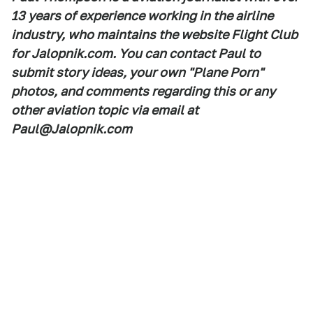
13 years of experience working in the airline
industry, who maintains the website Flight Club
for Jalopnik.com. You can contact Paul to
submit story ideas, your own "Plane Porn"
photos, and comments regarding this or any
other aviation topic via email at
Paul@Jalopnik.com