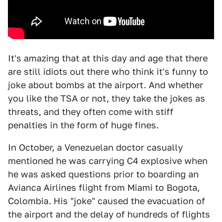
It's amazing that at this day and age that there
are still idiots out there who think it's funny to
joke about bombs at the airport. And whether
you like the TSA or not, they take the jokes as
threats, and they often come with stiff
penalties in the form of huge fines.
In October, a Venezuelan doctor casually
mentioned he was carrying C4 explosive when
he was asked questions prior to boarding an
Avianca Airlines flight from Miami to Bogota,
Colombia. His "joke" caused the evacuation of
the airport and the delay of hundreds of flights