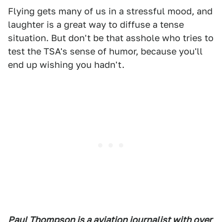
Flying gets many of us in a stressful mood, and
laughter is a great way to diffuse a tense
situation. But don't be that asshole who tries to
test the TSA's sense of humor, because you'll
end up wishing you hadn't.
Paul Thompson is a aviation journalist with over