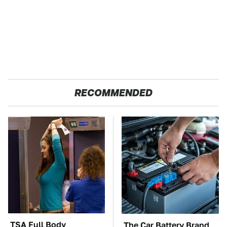
RECOMMENDED
TSA Full Body
The Car Battery Brand