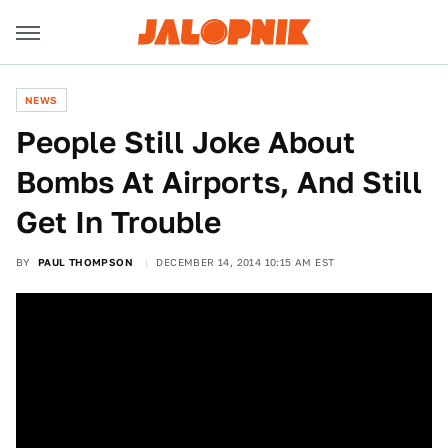
NEWS
People Still Joke About
Bombs At Airports, And Still
Get In Trouble
BY
PAUL THOMPSON
DECEMBER 14, 2014 10:15 AM EST