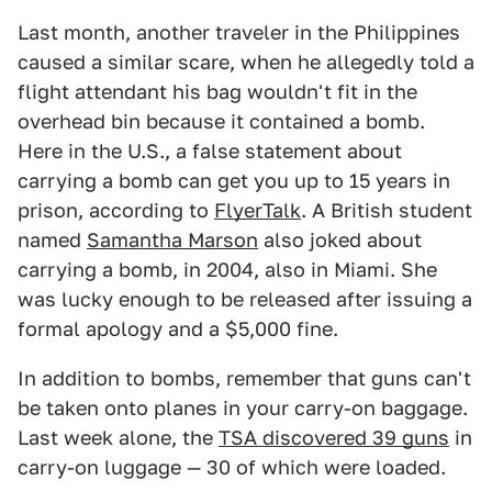
Last month, another traveler in the Philippines
caused a similar scare, when he allegedly told a
flight attendant his bag wouldn't fit in the
overhead bin because it contained a bomb.
Here in the U.S., a false statement about
carrying a bomb can get you up to 15 years in
prison, according to
FlyerTalk
. A British student
named
Samantha Marson
also joked about
carrying a bomb, in 2004, also in Miami. She
was lucky enough to be released after issuing a
formal apology and a $5,000 fine.
In addition to bombs, remember that guns can't
be taken onto planes in your carry-on baggage.
Last week alone, the
TSA discovered 39 guns
in
carry-on luggage — 30 of which were loaded.