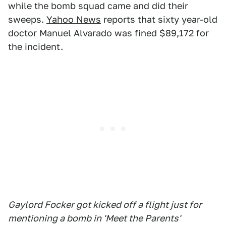
while the bomb squad came and did their
sweeps.
Yahoo News
reports that sixty year-old
doctor Manuel Alvarado was fined $89,172 for
the incident.
Gaylord Focker got kicked off a flight just for
mentioning a bomb in 'Meet the Parents'