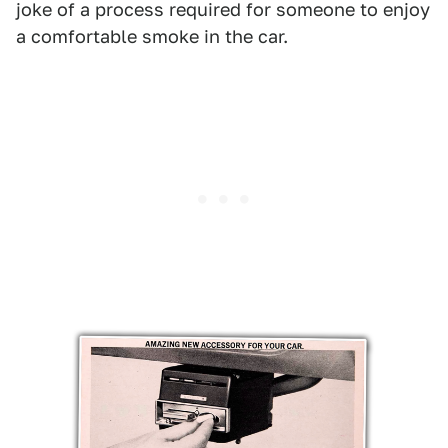
joke of a process required for someone to enjoy
a comfortable smoke in the car.