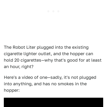
The Robot Liter plugged into the existing
cigarette lighter outlet, and the hopper can
hold 20 cigarettes—why that's good for at least
an hour, right?
Here's a video of one—sadly, it's not plugged
into anything, and has no smokes in the
hopper: