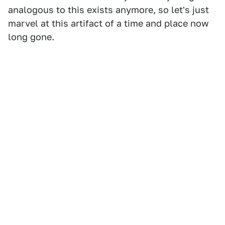
analogous to this exists anymore, so let's just
marvel at this artifact of a time and place now
long gone.