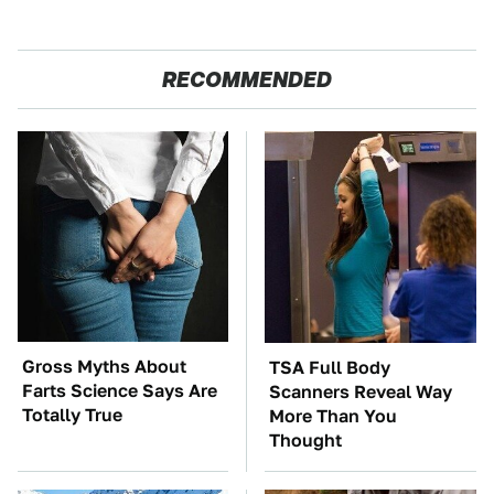
RECOMMENDED
Gross Myths About
TSA Full Body
Farts Science Says Are
Scanners Reveal Way
Totally True
More Than You
Thought