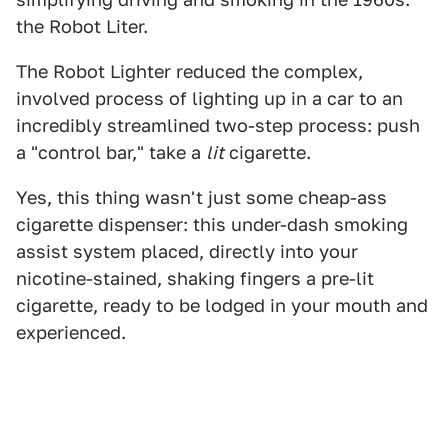
the Robot Liter.
The Robot Lighter reduced the complex,
involved process of lighting up in a car to an
incredibly streamlined two-step process: push
a "control bar," take a
lit
cigarette.
Yes, this thing wasn't just some cheap-ass
cigarette dispenser: this under-dash smoking
assist system placed, directly into your
nicotine-stained, shaking fingers a pre-lit
cigarette, ready to be lodged in your mouth and
experienced.