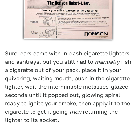
Sure, cars came with in-dash cigarette lighters
and ashtrays, but you still had to
manually
fish
a cigarette out of your pack, place it in your
quivering, waiting mouth, push in the cigarette
lighter, wait the interminable molasses-glazed
seconds until it popped out, glowing spiral
ready to ignite your smoke, then apply it to the
cigarette to get it going
then
returning the
lighter to its socket.