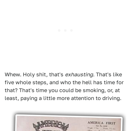
Whew. Holy shit, that's
exhausting
. That's like
five whole steps, and who the hell has time for
that? That's time you could be smoking, or, at
least, paying a little more attention to driving.