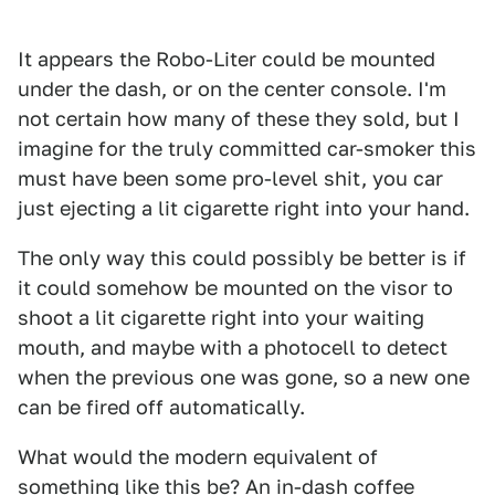
It appears the Robo-Liter could be mounted
under the dash, or on the center console. I'm
not certain how many of these they sold, but I
imagine for the truly committed car-smoker this
must have been some pro-level shit, you car
just ejecting a lit cigarette right into your hand.
The only way this could possibly be better is if
it could somehow be mounted on the visor to
shoot a lit cigarette right into your waiting
mouth, and maybe with a photocell to detect
when the previous one was gone, so a new one
can be fired off automatically.
What would the modern equivalent of
something like this be? An in-dash coffee