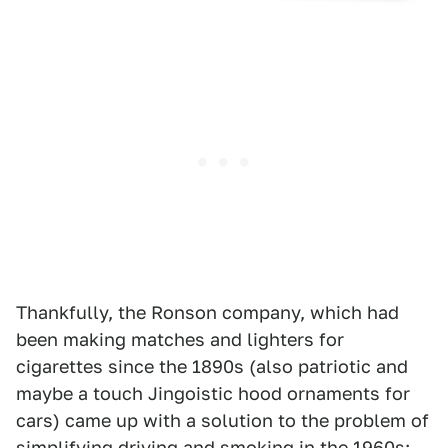
Thankfully, the Ronson company, which had
been making matches and lighters for
cigarettes since the 1890s (also patriotic and
maybe a touch Jingoistic hood ornaments for
cars) came up with a solution to the problem of
simplifying driving and smoking in the 1960s: