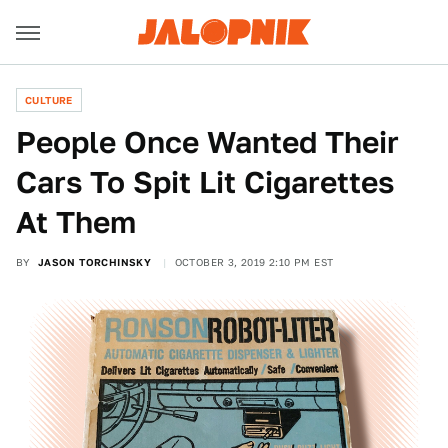
CULTURE
People Once Wanted Their
Cars To Spit Lit Cigarettes
At Them
BY
JASON TORCHINSKY
OCTOBER 3, 2019 2:10 PM EST