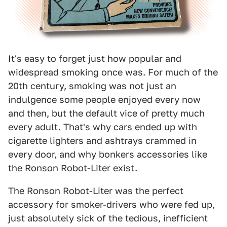
It's easy to forget just how popular and
widespread smoking once was. For much of the
20th century, smoking was not just an
indulgence some people enjoyed every now
and then, but the default vice of pretty much
every adult. That's why cars ended up with
cigarette lighters and ashtrays crammed in
every door, and why bonkers accessories like
the Ronson Robot-Liter exist.
The Ronson Robot-Liter was the perfect
accessory for smoker-drivers who were fed up,
just absolutely sick of the tedious, inefficient