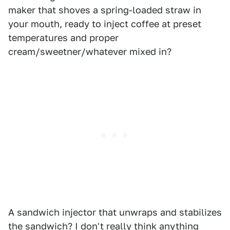
maker that shoves a spring-loaded straw in
your mouth, ready to inject coffee at preset
temperatures and proper
cream/sweetner/whatever mixed in?
A sandwich injector that unwraps and stabilizes
the sandwich? I don't really think anything