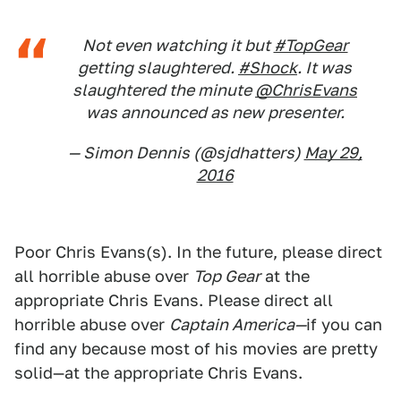
Not even watching it but
#TopGear
getting slaughtered.
#Shock
. It was
slaughtered the minute
@ChrisEvans
was announced as new presenter.
— Simon Dennis (@sjdhatters)
May 29,
2016
Poor Chris Evans(s). In the future, please direct
all horrible abuse over
Top Gear
at the
appropriate Chris Evans. Please direct all
horrible abuse over
Captain America—
if you can
find any because most of his movies are pretty
solid—at the appropriate Chris Evans.