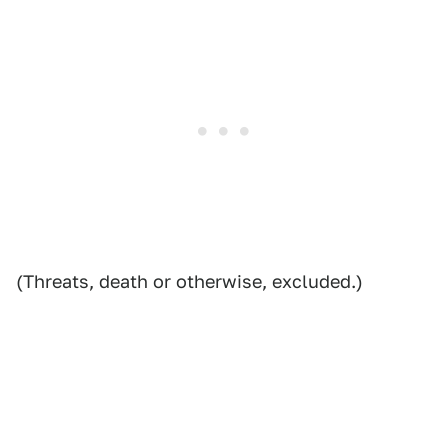
(Threats, death or otherwise, excluded.)