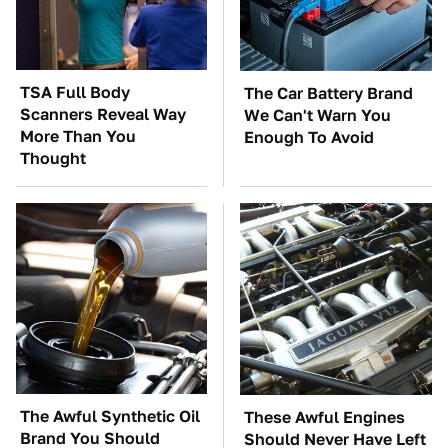
TSA Full Body
The Car Battery Brand
Scanners Reveal Way
We Can't Warn You
More Than You
Enough To Avoid
Thought
The Awful Synthetic Oil
These Awful Engines
Brand You Should
Should Never Have Left