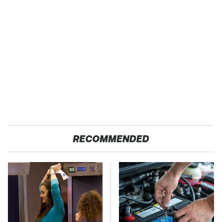
RECOMMENDED