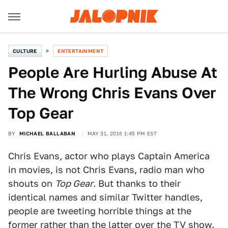
CULTURE
ENTERTAINMENT
People Are Hurling Abuse At
The Wrong Chris Evans Over
Top Gear
BY
MICHAEL BALLABAN
MAY 31, 2016 1:45 PM EST
Chris Evans, actor who plays Captain America
in movies, is not Chris Evans, radio man who
shouts on
Top Gear
. But thanks to their
identical names and similar Twitter handles,
people are tweeting horrible things at the
former rather than the latter over the TV show.