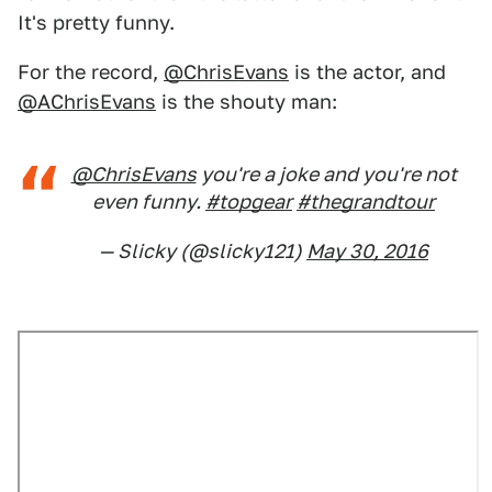
It's pretty funny.
For the record,
@ChrisEvans
is the actor, and
@AChrisEvans
is the shouty man:
@ChrisEvans
you're a joke and you're not
even funny.
#topgear
#thegrandtour
— Slicky (@slicky121)
May 30, 2016