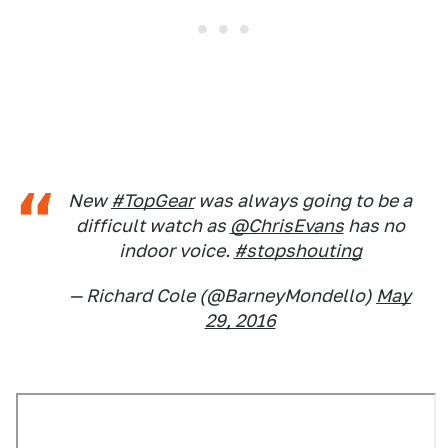
New
#TopGear
was always going to be a
difficult watch as
@ChrisEvans
has no
indoor voice.
#stopshouting
— Richard Cole (@BarneyMondello)
May
29, 2016