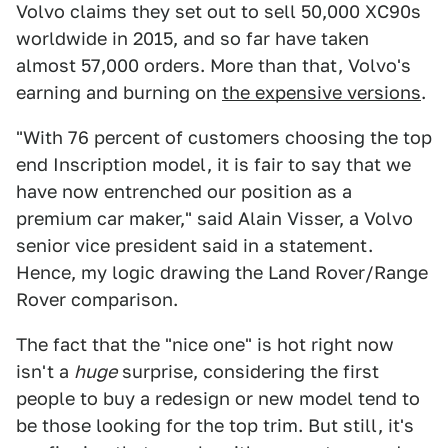
Volvo claims they set out to sell 50,000 XC90s
worldwide in 2015, and so far have taken
almost 57,000 orders. More than that, Volvo's
earning and burning on
the expensive versions
.
"With 76 percent of customers choosing the top
end Inscription model, it is fair to say that we
have now entrenched our position as a
premium car maker," said Alain Visser, a Volvo
senior vice president said in a statement.
Hence, my logic drawing the Land Rover/Range
Rover comparison.
The fact that the "nice one" is hot right now
isn't a
huge
surprise, considering the first
people to buy a redesign or new model tend to
be those looking for the top trim. But still, it's