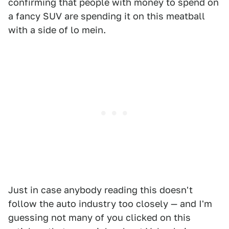
confirming that people with money to spend on
a fancy SUV are spending it on this meatball
with a side of lo mein.
Just in case anybody reading this doesn't
follow the auto industry too closely — and I'm
guessing not many of you clicked on this