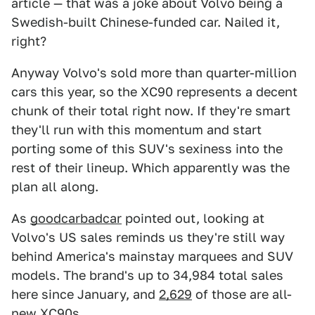
article — that was a joke about Volvo being a
Swedish-built Chinese-funded car. Nailed it,
right?
Anyway Volvo's sold more than quarter-million
cars this year, so the XC90 represents a decent
chunk of their total right now. If they're smart
they'll run with this momentum and start
porting some of this SUV's sexiness into the
rest of their lineup. Which apparently was the
plan all along.
As
goodcarbadcar
pointed out, looking at
Volvo's US sales reminds us they're still way
behind America's mainstay marquees and SUV
models. The brand's up to 34,984 total sales
here since January, and
2,629
of those are all-
new XC90s.