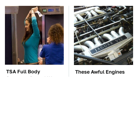
TSA Full Body
These Awful Engines
Scanners Reveal Way
Should Never Have Left
More Than You
The Factory
Thought