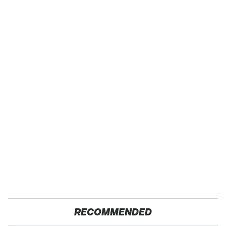
RECOMMENDED