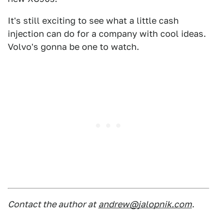
It's still exciting to see what a little cash
injection can do for a company with cool ideas.
Volvo's gonna be one to watch.
Contact the author at
andrew@jalopnik.com
.