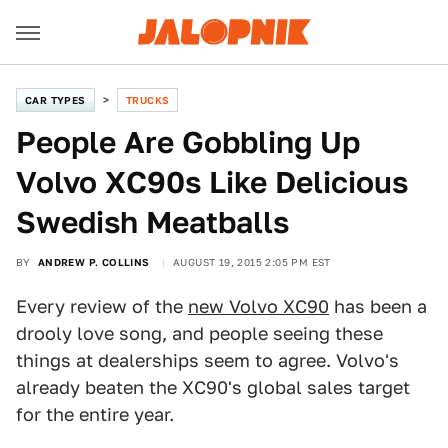
CAR TYPES
TRUCKS
People Are Gobbling Up
Volvo XC90s Like Delicious
Swedish Meatballs
BY
ANDREW P. COLLINS
AUGUST 19, 2015 2:05 PM EST
Every review of the
new Volvo XC90
has been a
drooly love song, and people seeing these
things at dealerships seem to agree. Volvo's
already beaten the XC90's global sales target
for the entire year.