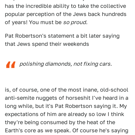
has the incredible ability to take the collective
popular perception of the Jews back hundreds
of years! You must be
so proud.
Pat Robertson's statement a bit later saying
that Jews spend their weekends
polishing diamonds, not fixing cars.
is, of course, one of the most inane, old-school
anti-semite nuggets of horseshit I've heard in a
long while, but it's Pat Robertson saying it. My
expectations of him are already so low I think
they're being consumed by the heat of the
Earth's core as we speak. Of course he's saying