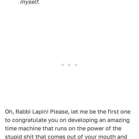
myself.
Oh, Rabbi Lapin! Please, let me be the first one
to congratulate you on developing an amazing
time machine that runs on the power of the
stupid shit that comes out of your mouth and