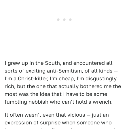
I grew up in the South, and encountered all
sorts of exciting anti-Semitism, of all kinds —
I'm a Christ-killer, I'm cheap, I'm disgustingly
rich, but the one that actually bothered me the
most was the idea that I have to be some
fumbling nebbish who can't hold a wrench.
It often wasn't even that vicious — just an
expression of surprise when someone who