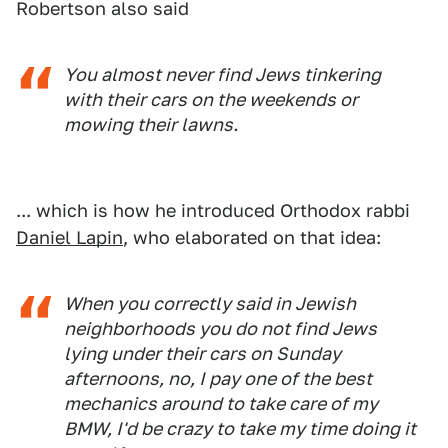
Robertson also said
You almost never find Jews tinkering
with their cars on the weekends or
mowing their lawns.
... which is how he introduced Orthodox rabbi
Daniel Lapin
, who elaborated on that idea:
When you correctly said in Jewish
neighborhoods you do not find Jews
lying under their cars on Sunday
afternoons, no, I pay one of the best
mechanics around to take care of my
BMW, I'd be crazy to take my time doing it