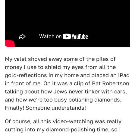
My valet shoved away some of the piles of
money I use to shield my eyes from all the
gold-reflections in my home and placed an iPad
in front of me. On it was a clip of Pat Robertson
talking about how
Jews never tinker with cars
,
and how we're too busy polishing diamonds.
Finally! Someone understands!
Of course, all this video-watching was really
cutting into my diamond-polishing time, so I