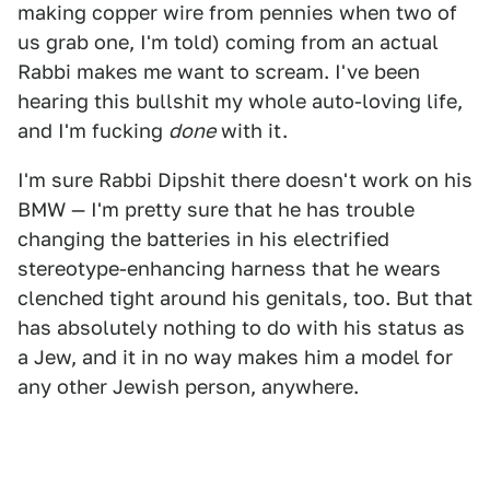
making copper wire from pennies when two of
us grab one, I'm told) coming from an actual
Rabbi makes me want to scream. I've been
hearing this bullshit my whole auto-loving life,
and I'm fucking
done
with it.
I'm sure Rabbi Dipshit there doesn't work on his
BMW — I'm pretty sure that he has trouble
changing the batteries in his electrified
stereotype-enhancing harness that he wears
clenched tight around his genitals, too. But that
has absolutely nothing to do with his status as
a Jew, and it in no way makes him a model for
any other Jewish person, anywhere.