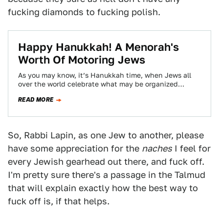
fucking diamonds to fucking polish.
Happy Hanukkah! A Menorah's
Worth Of Motoring Jews
As you may know, it’s Hanukkah time, when Jews all
over the world celebrate what may be organized
religion’s lamest miracle, and…
READ MORE
So, Rabbi Lapin, as one Jew to another, please
have some appreciation for the
naches
I feel for
every Jewish gearhead out there, and fuck off.
I'm pretty sure there's a passage in the Talmud
that will explain exactly how the best way to
fuck off is, if that helps.