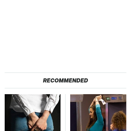
RECOMMENDED