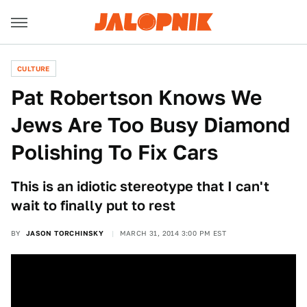
CULTURE
Pat Robertson Knows We
Jews Are Too Busy Diamond
Polishing To Fix Cars
This is an idiotic stereotype that I can't
wait to finally put to rest
BY
JASON TORCHINSKY
MARCH 31, 2014 3:00 PM EST