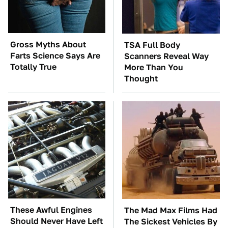
Gross Myths About
TSA Full Body
Farts Science Says Are
Scanners Reveal Way
Totally True
More Than You
Thought
These Awful Engines
The Mad Max Films Had
Should Never Have Left
The Sickest Vehicles By