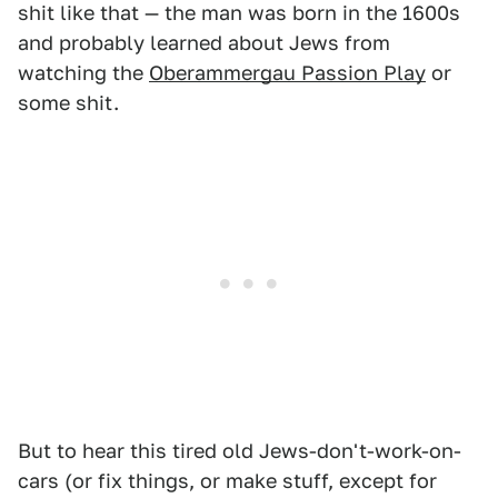
shit like that — the man was born in the 1600s
and probably learned about Jews from
watching the
Oberammergau Passion Play
or
some shit.
But to hear this tired old Jews-don't-work-on-
cars (or fix things, or make stuff, except for