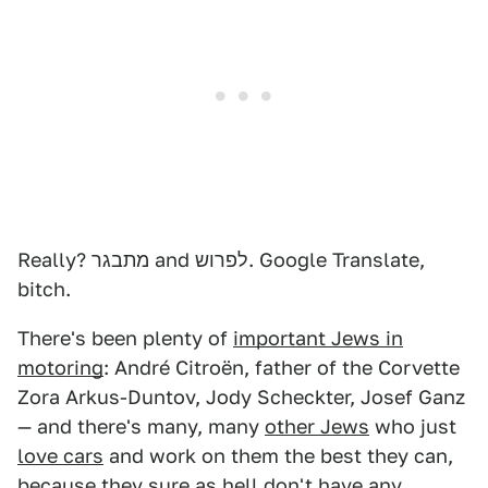
Really? מתבגר and לפרוש. Google Translate,
bitch.
There's been plenty of
important Jews in
motoring
: André Citroën, father of the Corvette
Zora Arkus-Duntov, Jody Scheckter, Josef Ganz
— and there's many, many
other Jews
who just
love cars
and work on them the best they can,
because they sure as hell don't have any