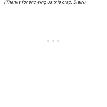
(Thanks for showing us this crap, Blair!)