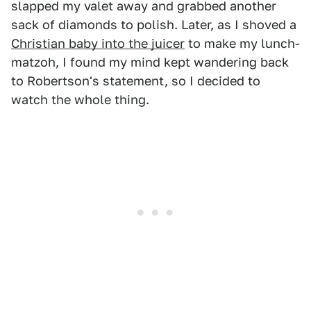
slapped my valet away and grabbed another
sack of diamonds to polish. Later, as I shoved a
Christian baby into the juicer
to make my lunch-
matzoh, I found my mind kept wandering back
to Robertson's statement, so I decided to
watch the whole thing.