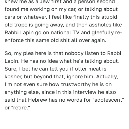
knew me as a Jew first and a person second
found me working on my car, or talking about
cars or whatever. I feel like finally this stupid
old trope is going away, and then assholes like
Rabbi Lapin go on national TV and gleefully re-
enforce this same old shit all over again.
So, my plea here is that nobody listen to Rabbi
Lapin. He has no idea what he's talking about.
Sure, I bet he can tell you if otter meat is
kosher, but beyond that, ignore him. Actually,
I'm not even sure how trustworthy he is on
anything else, since in this interview he also
said that Hebrew has no words for "adolescent"
or "retire."