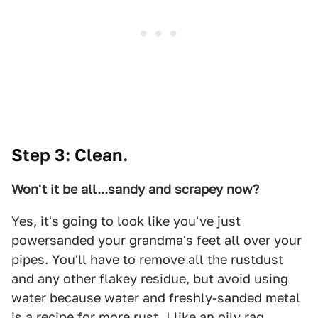
Step 3: Clean.
Won't it be all...sandy and scrapey now?
Yes, it's going to look like you've just
powersanded your grandma's feet all over your
pipes. You'll have to remove all the rustdust
and any other flakey residue, but avoid using
water because water and freshly-sanded metal
is a recipe for more rust. I like an oily rag