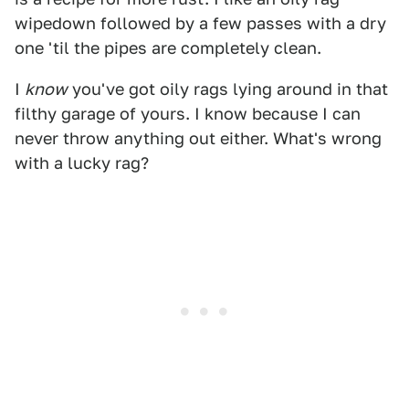
wipedown followed by a few passes with a dry
one 'til the pipes are completely clean.
I
know
you've got oily rags lying around in that
filthy garage of yours. I know because I can
never throw anything out either. What's wrong
with a lucky rag?