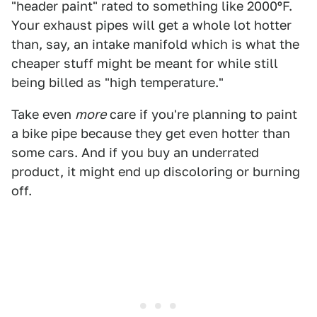
"header paint" rated to something like 2000ºF.
Your exhaust pipes will get a whole lot hotter
than, say, an intake manifold which is what the
cheaper stuff might be meant for while still
being billed as "high temperature."
Take even
more
care if you're planning to paint
a bike pipe because they get even hotter than
some cars. And if you buy an underrated
product, it might end up discoloring or burning
off.