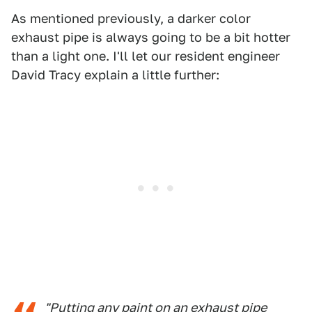
As mentioned previously, a darker color
exhaust pipe is always going to be a bit hotter
than a light one. I'll let our resident engineer
David Tracy explain a little further:
"Putting any paint on an exhaust pipe