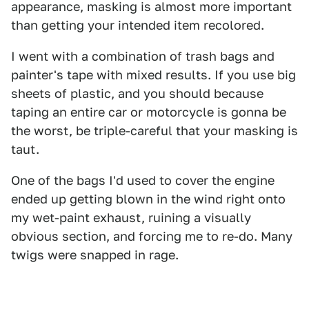
appearance, masking is almost more important
than getting your intended item recolored.
I went with a combination of trash bags and
painter's tape with mixed results. If you use big
sheets of plastic, and you should because
taping an entire car or motorcycle is gonna be
the worst, be triple-careful that your masking is
taut.
One of the bags I'd used to cover the engine
ended up getting blown in the wind right onto
my wet-paint exhaust, ruining a visually
obvious section, and forcing me to re-do. Many
twigs were snapped in rage.