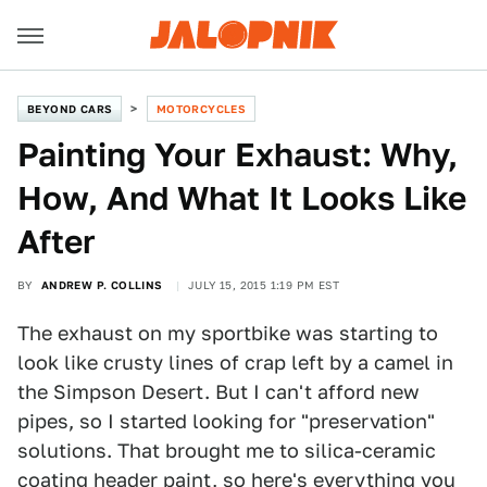
BEYOND CARS
MOTORCYCLES
Painting Your Exhaust: Why,
How, And What It Looks Like
After
BY
ANDREW P. COLLINS
JULY 15, 2015 1:19 PM EST
The exhaust on my sportbike was starting to
look like crusty lines of crap left by a camel in
the Simpson Desert. But I can't afford new
pipes, so I started looking for "preservation"
solutions. That brought me to silica-ceramic
coating header paint, so here's everything you