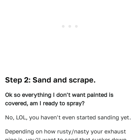
Step 2: Sand and scrape.
Ok so everything I don't want painted is
covered, am I ready to spray?
No, LOL, you haven't even started sanding yet.
Depending on how rusty/nasty your exhaust
pipe is, you'll want to sand that sucker down