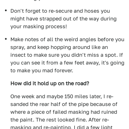
Don't forget to re-secure and hoses you
might have strapped out of the way during
your masking process!
Make notes of all the weird angles before you
spray, and keep hopping around like an
insect to make sure you didn't miss a spot. If
you can see it from a few feet away, it's going
to make you mad forever.
How did it hold up on the road?
One week and maybe 150 miles later, I re-
sanded the rear half of the pipe because of
where a piece of failed masking had ruined
the paint. The rest looked fine. After re-
masking and re-painting, I did a few light