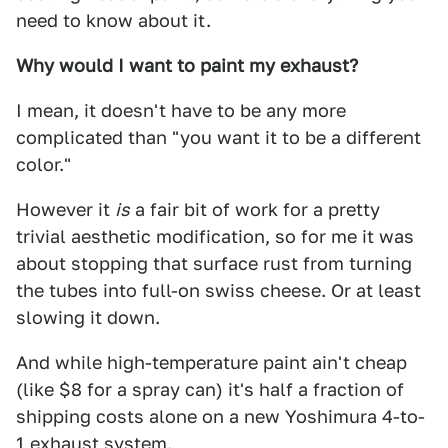
need to know about it.
Why would I want to paint my exhaust?
I mean, it doesn't have to be any more
complicated than "you want it to be a different
color."
However it
is
a fair bit of work for a pretty
trivial aesthetic modification, so for me it was
about stopping that surface rust from turning
the tubes into full-on swiss cheese. Or at least
slowing it down.
And while high-temperature paint ain't cheap
(like $8 for a spray can) it's half a fraction of
shipping costs alone on a new Yoshimura 4-to-
1 exhaust system.