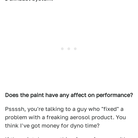
Does the paint have any affect on performance?
Pssssh, you're talking to a guy who "fixed" a
problem with a freaking aerosol product. You
think I've got money for dyno time?