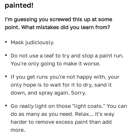
painted!
I'm guessing you screwed this up at some
point. What mistakes did you learn from?
Mask judiciously.
Do not use a leaf to try and stop a paint run.
You're only going to make it worse.
If you get runs you're not happy with, your
only hope is to wait for it to dry, sand it
down, and spray again. Sorry.
Go
really
light on those "light coats." You can
do as many as you need. Relax... it's way
harder to remove excess paint than add
more.