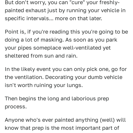
But don't worry, you can "cure" your freshly-
painted exhaust just by running your vehicle in
specific intervals... more on that later.
Point is, if you're reading this you're going to be
doing a lot of masking. As soon as you park
your pipes someplace well-ventilated yet
sheltered from sun and rain.
In the likely event you can only pick one, go for
the ventilation. Decorating your dumb vehicle
isn't worth ruining your lungs.
Then begins the long and laborious prep
process.
Anyone who's ever painted anything (well) will
know that prep is the most important part of