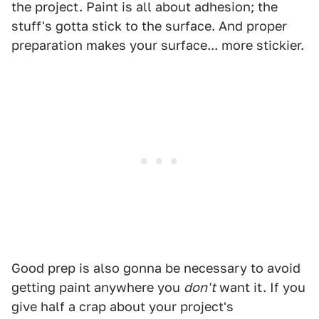
the project. Paint is all about adhesion; the
stuff's gotta stick to the surface. And proper
preparation makes your surface... more stickier.
Good prep is also gonna be necessary to avoid
getting paint anywhere you
don't
want it. If you
give half a crap about your project's