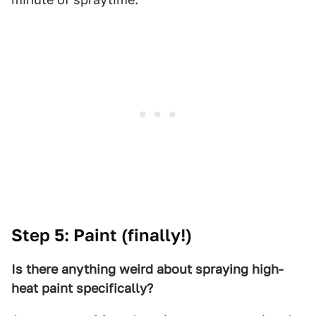
Step 5: Paint (finally!)
Is there anything weird about spraying high-
heat paint specifically?