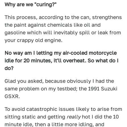
Why are we "curing?"
This process, according to the can, strengthens
the paint against chemicals like oil and
gasoline which will inevitably spill or leak from
your crappy old engine.
No way am I letting my air-cooled motorcycle
idle for 20 minutes, it'll overheat. So what do I
do?
Glad you asked, because obviously I had the
same problem on my testbed; the 1991 Suzuki
GSXR.
To avoid catastrophic issues likely to arise from
sitting static and getting
really
hot I did the 10
minute idle, then a little more idling, and