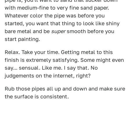
with medium-fine to very fine sand paper.
Whatever color the pipe was before you
started, you want that thing to look like shiny
bare metal and be
super
smooth before you
start painting.
Relax. Take your time. Getting metal to this
finish is extremely satisfying. Some might even
say... sensual. Like me. I say that. No
judgements on the internet, right?
Rub those pipes all up and down and make sure
the surface is consistent.