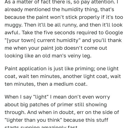
As a matter of fact there is, so pay attention. I
already mentioned the humidity thing, that's
because the paint won't stick properly if it's too
muggy. Then it'll be all runny, and then it'll look
awful. Take the five seconds required to Google
"[your town] current humidity" and you'll thank
me when your paint job doesn't come out
looking like an old man's veiny leg.
Paint application is just like priming; one light
coat, wait ten minutes, another light coat, wait
ten minutes, then a medium coat.
When I say "light" I mean don't even worry
about big patches of primer still showing
through. And when in doubt, err on the side of
"lighter than you think" because this stuff
starts running amazingly fast.