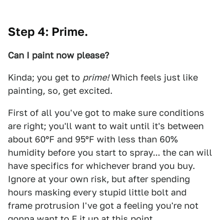
Step 4: Prime.
Can I paint now please?
Kinda; you get to
prime!
Which feels just like
painting, so, get excited.
First of all you've got to make sure conditions
are right; you'll want to wait until it's between
about 60ºF and 95ºF with less than 60%
humidity before you start to spray... the can will
have specifics for whichever brand you buy.
Ignore at your own risk, but after spending
hours masking every stupid little bolt and
frame protrusion I've got a feeling you're not
gonna want to F it up at this point.