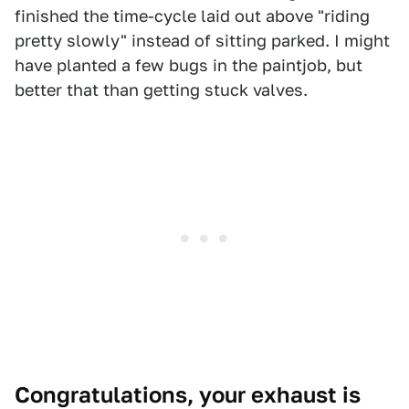
finished the time-cycle laid out above "riding
pretty slowly" instead of sitting parked. I might
have planted a few bugs in the paintjob, but
better that than getting stuck valves.
Congratulations, your exhaust is