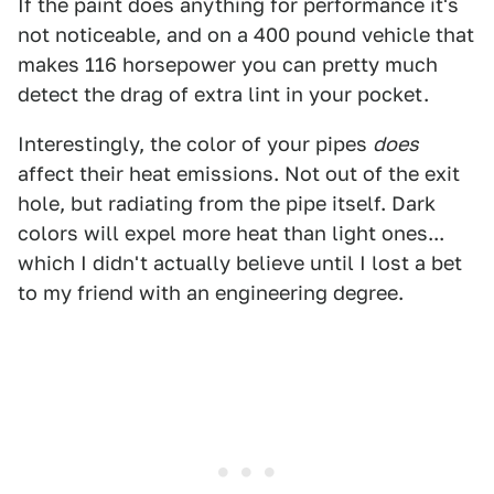
If the paint does anything for performance it's
not noticeable, and on a 400 pound vehicle that
makes 116 horsepower you can pretty much
detect the drag of extra lint in your pocket.
Interestingly, the color of your pipes
does
affect their heat emissions. Not out of the exit
hole, but radiating from the pipe itself. Dark
colors will expel more heat than light ones...
which I didn't actually believe until I lost a bet
to my friend with an engineering degree.