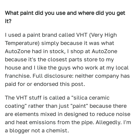
What paint did you use and where did you get
it?
I used a paint brand called VHT (Very High
Temperature) simply because it was what
AutoZone had in stock, I shop at AutoZone
because it's the closest parts store to my
house and I like the guys who work at my local
franchise. Full disclosure: neither company has
paid for or endorsed this post.
The VHT stuff is called a "silica ceramic
coating" rather than just "paint" because there
are elements mixed in designed to reduce noise
and heat emissions from the pipe. Allegedly. I'm
a blogger not a chemist.