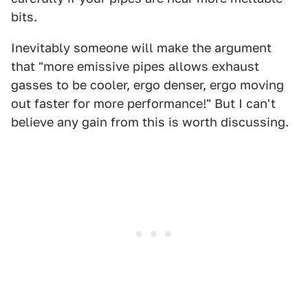
bits.
Inevitably someone will make the argument
that "more emissive pipes allows exhaust
gasses to be cooler, ergo denser, ergo moving
out faster for more performance!" But I can't
believe any gain from this is worth discussing.