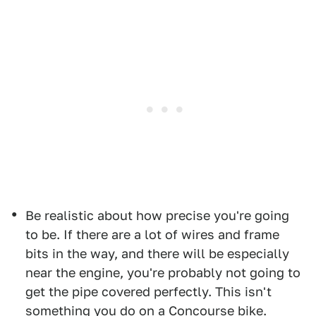
Be realistic about how precise you're going
to be. If there are a lot of wires and frame
bits in the way, and there will be especially
near the engine, you're probably not going to
get the pipe covered perfectly. This isn't
something you do on a Concourse bike.