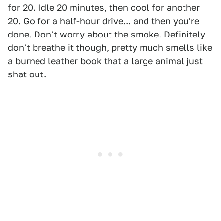
for 20. Idle 20 minutes, then cool for another
20. Go for a half-hour drive... and then you're
done. Don't worry about the smoke. Definitely
don't breathe it though, pretty much smells like
a burned leather book that a large animal just
shat out.