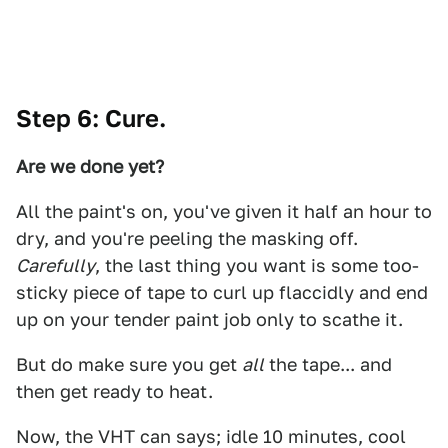
Step 6: Cure.
Are we done yet?
All the paint's on, you've given it half an hour to
dry, and you're peeling the masking off.
Carefully
, the last thing you want is some too-
sticky piece of tape to curl up flaccidly and end
up on your tender paint job only to scathe it.
But do make sure you get
all
the tape... and
then get ready to heat.
Now, the VHT can says; idle 10 minutes, cool