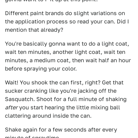
Different paint brands do slight variations on
the application process so read your can. Did I
mention that already?
You're basically gonna want to do a light coat,
wait ten minutes, another light coat, wait ten
minutes, a medium coat, then wait half an hour
before spraying your color.
Wait! You shook the can first, right? Get that
sucker cranking like you're jacking off the
Sasquatch. Shoot for a full minute of shaking
after
you start hearing the little mixing ball
clattering around inside the can.
Shake again for a few seconds after every
minute of spraytime.