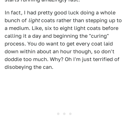
In fact, I had pretty good luck doing a whole
bunch of
light
coats rather than stepping up to
a medium. Like, six to eight light coats before
calling it a day and beginning the "curing"
process. You do want to get every coat laid
down within about an hour though, so don't
doddle too much. Why? Oh I'm just terrified of
disobeying the can.