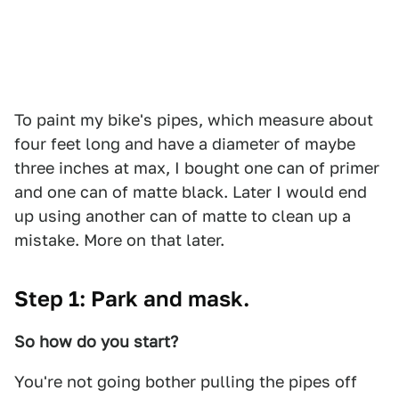
To paint my bike's pipes, which measure about
four feet long and have a diameter of maybe
three inches at max, I bought one can of primer
and one can of matte black. Later I would end
up using another can of matte to clean up a
mistake. More on that later.
Step 1: Park and mask.
So how do you start?
You're not going bother pulling the pipes off