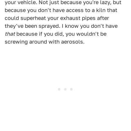
your vehicle. Not just because you're lazy, but
because you don't have access to a kiln that
could superheat your exhaust pipes after
they've been sprayed. I know you don't have
that
because if you did, you wouldn't be
screwing around with aerosols.