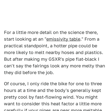
For a little more detail on the science there,
start looking at an "
emissivity table
." From a
practical standpoint, a hotter pipe could be
more likely to melt nearby hoses and plastics.
But after making my GSXR's pipe flat-black I
can't say the fairings look any more melty than
they did before the job.
Of course, I only ride the bike for one to three
hours at a time and the body's generally kept
pretty cool by fast-flowing wind. You might
want to consider this heat factor a little more
carefully if your pipes are near more meltable