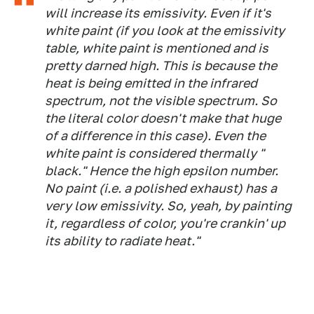
will increase its emissivity. Even if it's
white paint (if you look at the emissivity
table, white paint is mentioned and is
pretty darned high. This is because the
heat is being emitted in the infrared
spectrum, not the visible spectrum. So
the literal color doesn't make that huge
of a difference in this case). Even the
white paint is considered thermally "
black." Hence the high epsilon number.
No paint (i.e. a polished exhaust) has a
very low emissivity. So, yeah, by painting
it, regardless of color, you're crankin' up
its ability to radiate heat."