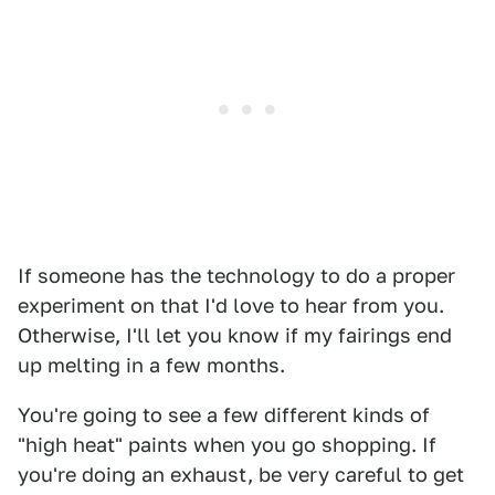
If someone has the technology to do a proper
experiment on that I'd love to hear from you.
Otherwise, I'll let you know if my fairings end
up melting in a few months.
You're going to see a few different kinds of
"high heat" paints when you go shopping. If
you're doing an exhaust, be very careful to get