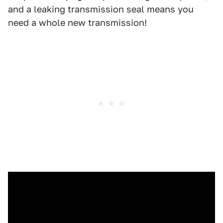
and a leaking transmission seal means you
need a whole new transmission!