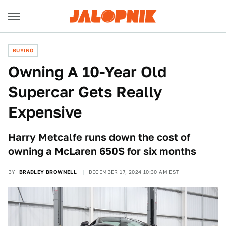
BUYING
Owning A 10-Year Old
Supercar Gets Really
Expensive
Harry Metcalfe runs down the cost of
owning a McLaren 650S for six months
BY
BRADLEY BROWNELL
DECEMBER 17, 2024 10:30 AM EST