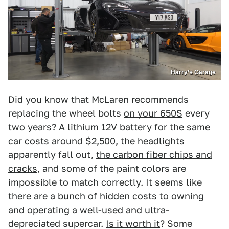
Harry’s Garage
Did you know that McLaren recommends
replacing the wheel bolts
on your 650S
every
two years? A lithium 12V battery for the same
car costs around $2,500, the headlights
apparently fall out,
the carbon fiber chips and
cracks
, and some of the paint colors are
impossible to match correctly. It seems like
there are a bunch of hidden costs
to owning
and operating
a well-used and ultra-
depreciated supercar.
Is it worth it
? Some