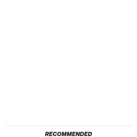
RECOMMENDED