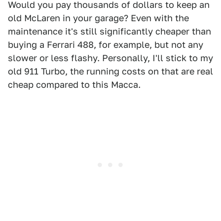
Would you pay thousands of dollars to keep an
old McLaren in your garage? Even with the
maintenance it's still significantly cheaper than
buying a Ferrari 488, for example, but not any
slower or less flashy. Personally, I'll stick to my
old 911 Turbo, the running costs on that are real
cheap compared to this Macca.