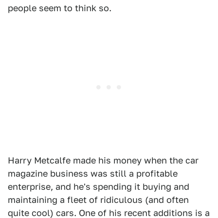
people seem to think so.
Harry Metcalfe made his money when the car
magazine business was still a profitable
enterprise, and he's spending it buying and
maintaining a fleet of ridiculous (and often
quite cool) cars. One of his recent additions is a