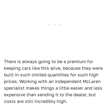
There is always going to be a premium for
keeping cars like this alive, because they were
built in such limited quantities for such high
prices. Working with an independent McLaren
specialist makes things a little easier and less
expensive than sending it to the dealer, but
costs are still incredibly high.