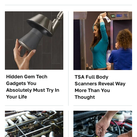
Hidden Gem Tech
TSA Full Body
Gadgets You
Scanners Reveal Way
Absolutely Must Try In
More Than You
Your Life
Thought