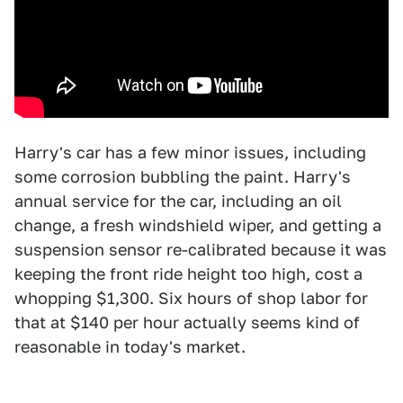
Harry's car has a few minor issues, including
some corrosion bubbling the paint. Harry's
annual service for the car, including an oil
change, a fresh windshield wiper, and getting a
suspension sensor re-calibrated because it was
keeping the front ride height too high, cost a
whopping $1,300. Six hours of shop labor for
that at $140 per hour actually seems kind of
reasonable in today's market.