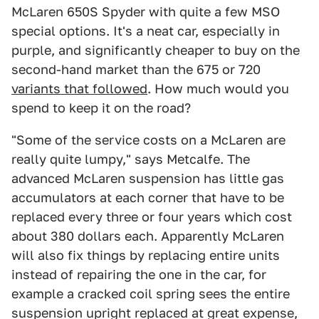
McLaren 650S Spyder with quite a few MSO
special options. It's a neat car, especially in
purple, and significantly cheaper to buy on the
second-hand market than the 675 or 720
variants that followed
. How much would you
spend to keep it on the road?
"Some of the service costs on a McLaren are
really quite lumpy," says Metcalfe. The
advanced McLaren suspension has little gas
accumulators at each corner that have to be
replaced every three or four years which cost
about 380 dollars each. Apparently McLaren
will also fix things by replacing entire units
instead of repairing the one in the car, for
example a cracked coil spring sees the entire
suspension upright replaced at great expense,