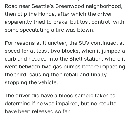
Road near Seattle's Greenwood neighborhood,
then clip the Honda, after which the driver
apparently tried to brake, but lost control, with
some speculating a tire was blown.
For reasons still unclear, the SUV continued, at
speed for at least two blocks, when it jumped a
curb and headed into the Shell station, where it
went between two gas pumps before impacting
the third, causing the fireball and finally
stopping the vehicle.
The driver did have a blood sample taken to
determine if he was impaired, but no results
have been released so far.