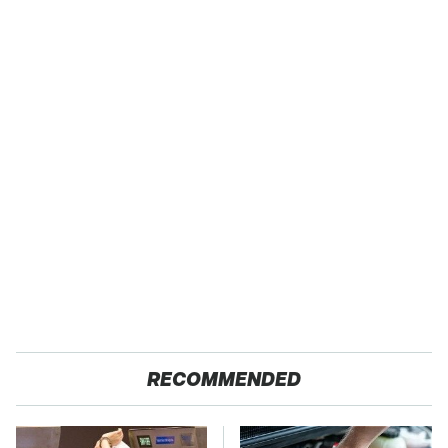
RECOMMENDED