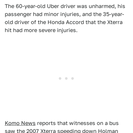
The 60-year-old Uber driver was unharmed, his
passenger had minor injuries, and the 35-year-
old driver of the Honda Accord that the Xterra
hit had more severe injuries.
Komo News
reports that witnesses on a bus
saw the 2007 Xterra speeding down Holman