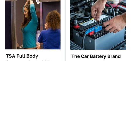
TSA Full Body
The Car Battery Brand
Scanners Reveal Way
We Can't Warn You
More Than You
Enough To Avoid
Thought