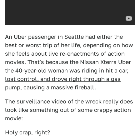
An Uber passenger in Seattle had either the
best or worst trip of her life, depending on how
she feels about live re-enactments of action
movies. That's because the Nissan Xterra Uber
the 40-year-old woman was riding in
hit a car,
lost control, and drove right through a gas
pump
, causing a massive fireball.
The surveillance video of the wreck really does
look like something out of some crappy action
movie:
Holy crap, right?