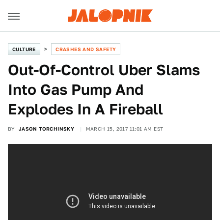
CULTURE
CRASHES AND SAFETY
Out-Of-Control Uber Slams
Into Gas Pump And
Explodes In A Fireball
BY
JASON TORCHINSKY
MARCH 15, 2017 11:01 AM EST