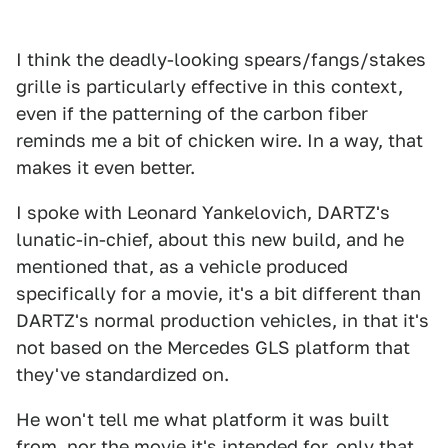
I think the deadly-looking spears/fangs/stakes
grille is particularly effective in this context,
even if the patterning of the carbon fiber
reminds me a bit of chicken wire. In a way, that
makes it even better.
I spoke with Leonard Yankelovich, DARTZ's
lunatic-in-chief, about this new build, and he
mentioned that, as a vehicle produced
specifically for a movie, it's a bit different than
DARTZ's normal production vehicles, in that it's
not based on the Mercedes GLS platform that
they've standardized on.
He won't tell me what platform it was built
from, nor the movie it's intended for, only that