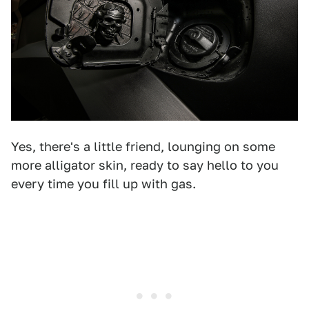
Yes, there's a little friend, lounging on some
more alligator skin, ready to say hello to you
every time you fill up with gas.