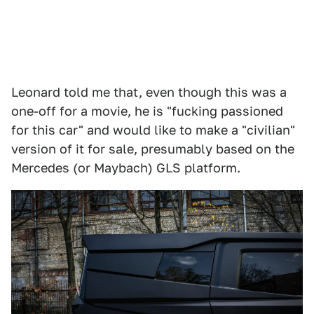
Leonard told me that, even though this was a
one-off for a movie, he is "fucking passioned
for this car" and would like to make a "civilian"
version of it for sale, presumably based on the
Mercedes (or Maybach) GLS platform.