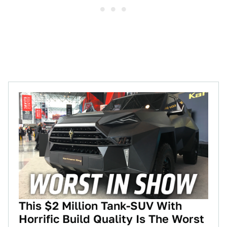
This $2 Million Tank-SUV With
Horrific Build Quality Is The Worst