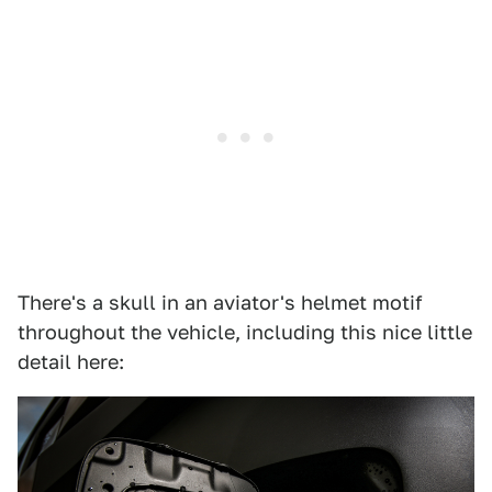
There's a skull in an aviator's helmet motif
throughout the vehicle, including this nice little
detail here: