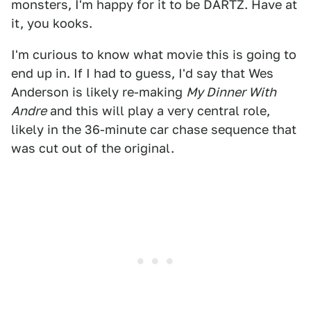
monsters, I'm happy for it to be DARTZ. Have at
it, you kooks.
I'm curious to know what movie this is going to
end up in. If I had to guess, I'd say that Wes
Anderson is likely re-making
My Dinner With
Andre
and this will play a very central role,
likely in the 36-minute car chase sequence that
was cut out of the original.