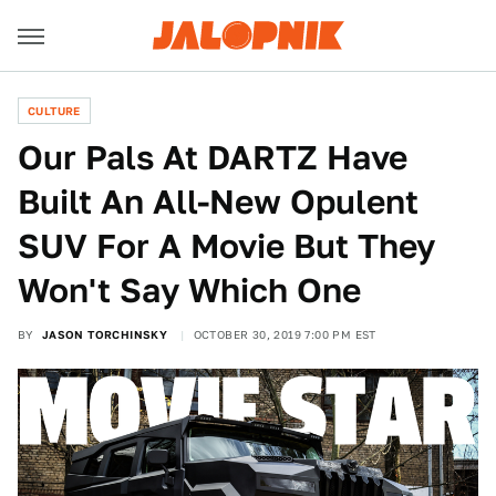
CULTURE
Our Pals At DARTZ Have
Built An All-New Opulent
SUV For A Movie But They
Won't Say Which One
BY
JASON TORCHINSKY
OCTOBER 30, 2019 7:00 PM EST