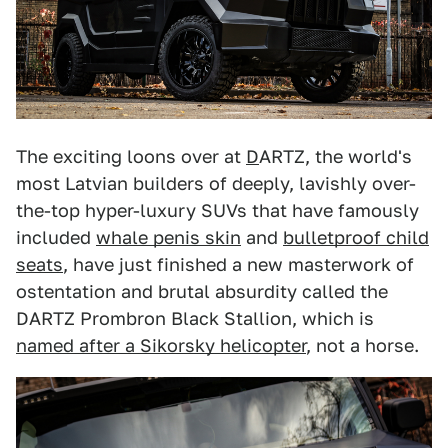
The exciting loons over at
D
ARTZ, the world's
most Latvian builders of deeply, lavishly over-
the-top hyper-luxury SUVs that have famously
included
whale penis skin
and
bulletproof child
seats
, have just finished a new masterwork of
ostentation and brutal absurdity called the
DARTZ Prombron Black Stallion, which is
named after a Sikorsky helicopter
, not a horse.