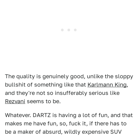
The quality is genuinely good, unlike the sloppy
bullshit of something like that
Karlmann King
,
and they're not so insufferably serious like
Rezvani
seems to be.
Whatever. DARTZ is having a lot of fun, and that
makes me have fun, so, fuck it, if there has to
be a maker of absurd, wildly expensive SUV