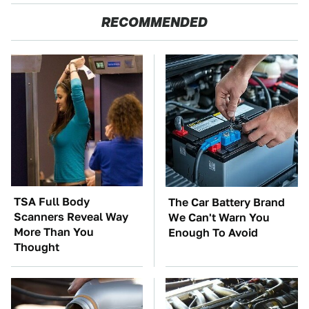
RECOMMENDED
TSA Full Body
The Car Battery Brand
Scanners Reveal Way
We Can't Warn You
More Than You
Enough To Avoid
Thought