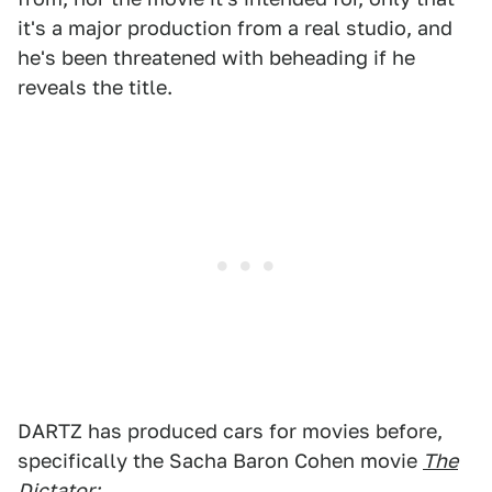
it's a major production from a real studio, and
he's been threatened with beheading if he
reveals the title.
DARTZ has produced cars for movies before,
specifically the Sacha Baron Cohen movie
The
Dictator
: