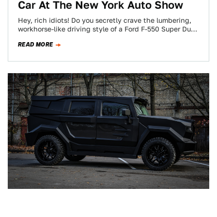
Car At The New York Auto Show
Hey, rich idiots! Do you secretly crave the lumbering,
workhorse-like driving style of a Ford F-550 Super Duty,
but don’t ever want…
READ MORE