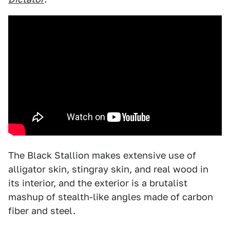
The Black Stallion makes extensive use of
alligator skin, stingray skin, and real wood in
its interior, and the exterior is a brutalist
mashup of stealth-like angles made of carbon
fiber and steel.