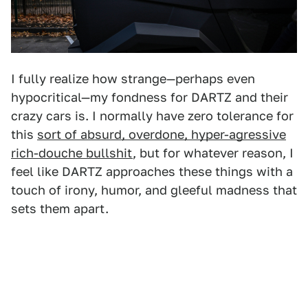
I fully realize how strange—perhaps even
hypocritical—my fondness for DARTZ and their
crazy cars is. I normally have zero tolerance for
this
sort of absurd, overdone, hyper-agressive
rich-douche bullshit
, but for whatever reason, I
feel like DARTZ approaches these things with a
touch of irony, humor, and gleeful madness that
sets them apart.