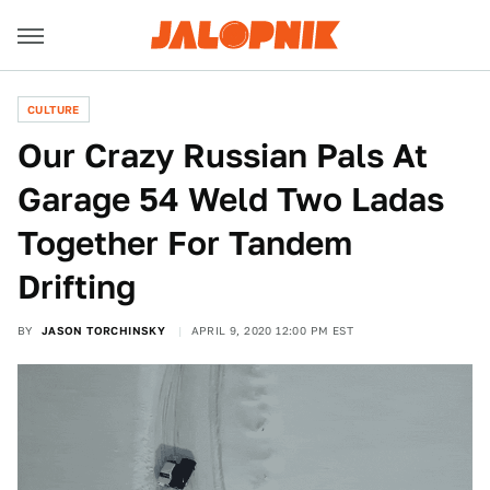
CULTURE
Our Crazy Russian Pals At
Garage 54 Weld Two Ladas
Together For Tandem
Drifting
BY
JASON TORCHINSKY
APRIL 9, 2020 12:00 PM EST