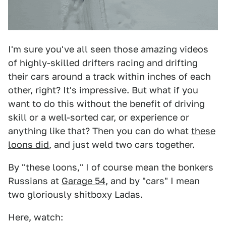
I'm sure you've all seen those amazing videos
of highly-skilled drifters racing and drifting
their cars around a track within inches of each
other, right? It's impressive. But what if you
want to do this without the benefit of driving
skill or a well-sorted car, or experience or
anything like that? Then you can do what
these
loons did
, and just weld two cars together.
By "these loons," I of course mean the bonkers
Russians at
Garage 54
, and by "cars" I mean
two gloriously shitboxy Ladas.
Here, watch: