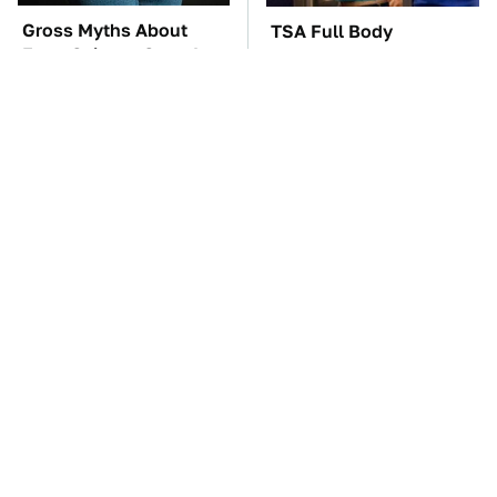
Gross Myths About
TSA Full Body
Farts Science Says Are
Scanners Reveal Way
Totally True
More Than You
Thought
These Awful Engines
These '90s Cars Are
Should Never Have Left
Worth A Fortune Today
The Factory