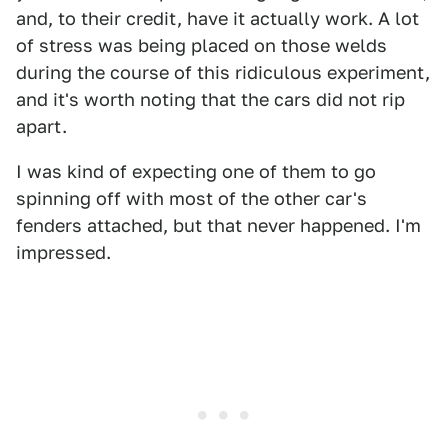
and, to their credit, have it actually work. A lot
of stress was being placed on those welds
during the course of this ridiculous experiment,
and it's worth noting that the cars did not rip
apart.
I was kind of expecting one of them to go
spinning off with most of the other car's
fenders attached, but that never happened. I'm
impressed.