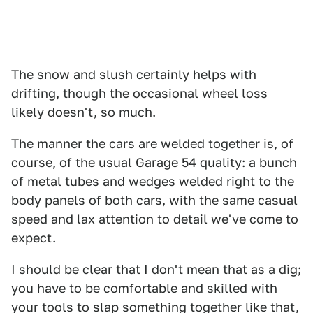
The snow and slush certainly helps with
drifting, though the occasional wheel loss
likely doesn't, so much.
The manner the cars are welded together is, of
course, of the usual Garage 54 quality: a bunch
of metal tubes and wedges welded right to the
body panels of both cars, with the same casual
speed and lax attention to detail we've come to
expect.
I should be clear that I don't mean that as a dig;
you have to be comfortable and skilled with
your tools to slap something together like that,