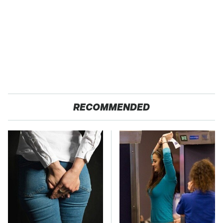
RECOMMENDED