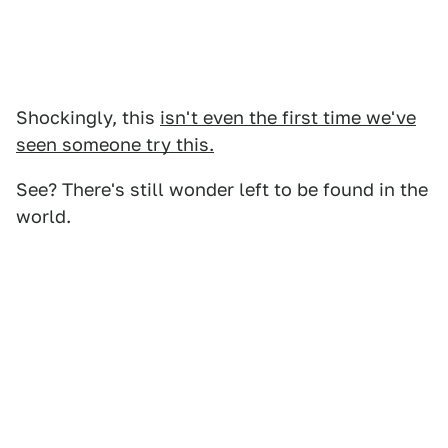
Shockingly, this
isn't even the first time we've
seen someone try this.
See? There's still wonder left to be found in the
world.