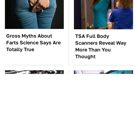
Gross Myths About
TSA Full Body
Farts Science Says Are
Scanners Reveal Way
Totally True
More Than You
Thought
These Awful Engines
Everyone Says These