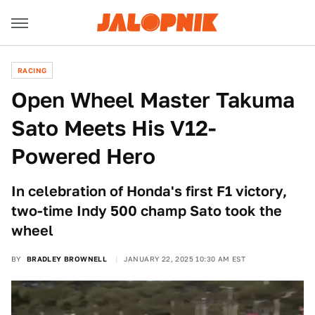
RACING
Open Wheel Master Takuma
Sato Meets His V12-
Powered Hero
In celebration of Honda's first F1 victory,
two-time Indy 500 champ Sato took the
wheel
BY
BRADLEY BROWNELL
JANUARY 22, 2025 10:30 AM EST