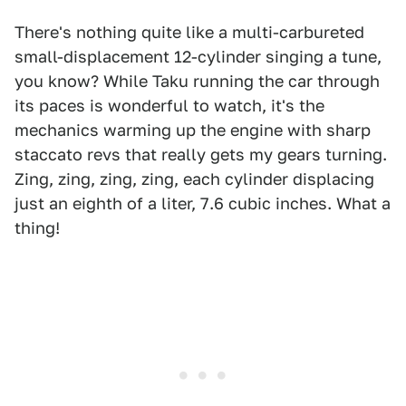
There's nothing quite like a multi-carbureted
small-displacement 12-cylinder singing a tune,
you know? While Taku running the car through
its paces is wonderful to watch, it's the
mechanics warming up the engine with sharp
staccato revs that really gets my gears turning.
Zing, zing, zing, zing, each cylinder displacing
just an eighth of a liter, 7.6 cubic inches. What a
thing!