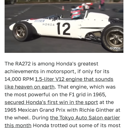
Honda
The RA272 is among Honda's greatest
achievements in motorsport, if only for its
14,000 RPM
1.5-liter V12 engine that sounds
like heaven on earth
. That engine, which was
the most powerful on the F1 grid in 1965,
secured Honda's first win in the sport
at the
1965 Mexican Grand Prix with Richie Ginther at
the wheel. During
the Tokyo Auto Salon earlier
this month
Honda trotted out some of its most