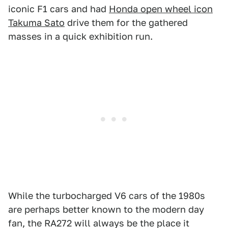
iconic F1 cars and had
Honda open wheel icon
Takuma Sato
drive them for the gathered
masses in a quick exhibition run.
While the turbocharged V6 cars of the 1980s
are perhaps better known to the modern day
fan, the RA272 will always be the place it