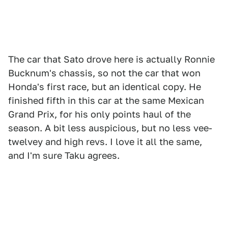
The car that Sato drove here is actually Ronnie
Bucknum's chassis, so not the car that won
Honda's first race, but an identical copy. He
finished fifth in this car at the same Mexican
Grand Prix, for his only points haul of the
season. A bit less auspicious, but no less vee-
twelvey and high revs. I love it all the same,
and I'm sure Taku agrees.