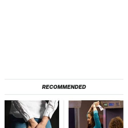
RECOMMENDED