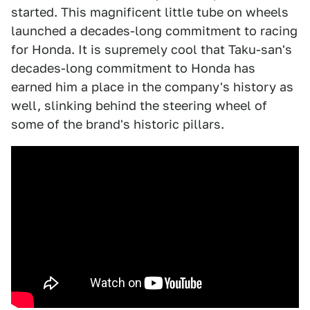
started. This magnificent little tube on wheels
launched a decades-long commitment to racing
for Honda. It is supremely cool that Taku-san's
decades-long commitment to Honda has
earned him a place in the company's history as
well, slinking behind the steering wheel of
some of the brand's historic pillars.