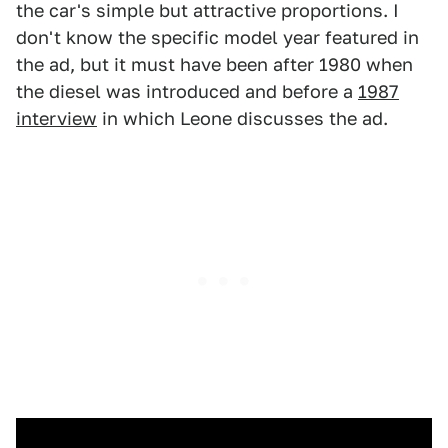
the car's simple but attractive proportions. I
don't know the specific model year featured in
the ad, but it must have been after 1980 when
the diesel was introduced and before a
1987
interview
in which Leone discusses the ad.