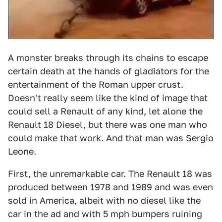
A monster breaks through its chains to escape
certain death at the hands of gladiators for the
entertainment of the Roman upper crust.
Doesn't really seem like the kind of image that
could sell a Renault of any kind, let alone the
Renault 18 Diesel, but there was one man who
could make that work. And that man was Sergio
Leone.
First, the unremarkable car. The Renault 18 was
produced between 1978 and 1989 and was even
sold in America, albeit with no diesel like the
car in the ad and with 5 mph bumpers ruining