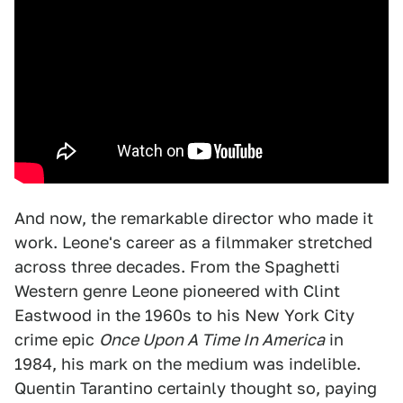
And now, the remarkable director who made it
work. Leone's career as a filmmaker stretched
across three decades. From the Spaghetti
Western genre Leone pioneered with Clint
Eastwood in the 1960s to his New York City
crime epic
Once Upon A Time In America
in
1984, his mark on the medium was indelible.
Quentin Tarantino certainly thought so, paying