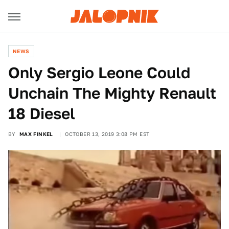
NEWS
Only Sergio Leone Could
Unchain The Mighty Renault
18 Diesel
BY
MAX FINKEL
OCTOBER 13, 2019 3:08 PM EST