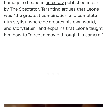
homage to Leone in
an essay
published in part
by The Spectator. Tarantino argues that Leone
was "the greatest combination of a complete
film stylist, where he creates his own world,
and storyteller," and explains that Leone taught
him how to "direct a movie through his camera."