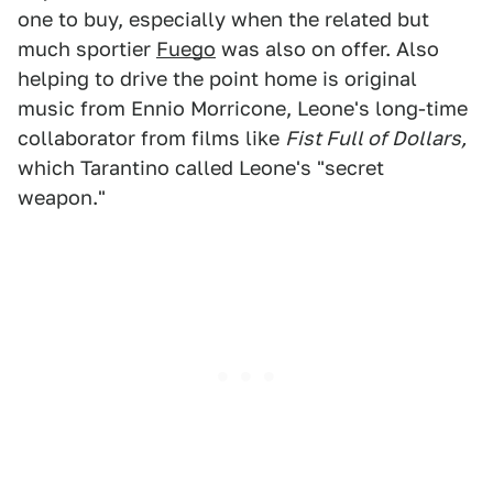
one to buy, especially when the related but
much sportier
Fuego
was also on offer. Also
helping to drive the point home is original
music from Ennio Morricone, Leone's long-time
collaborator from films like
Fist Full of Dollars,
which Tarantino called Leone's "secret
weapon."