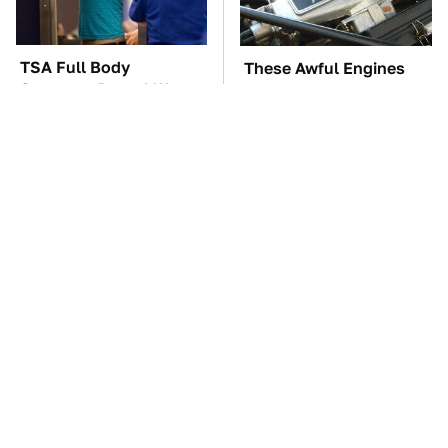
TSA Full Body
These Awful Engines
Scanners Reveal Way
Should Never Have Left
More Than You
The Factory
Thought
Customers Are Begging
The Car Battery Brand
Harbor Freight To Fix
We Can't Warn You
Big This Problem
Enough To Avoid