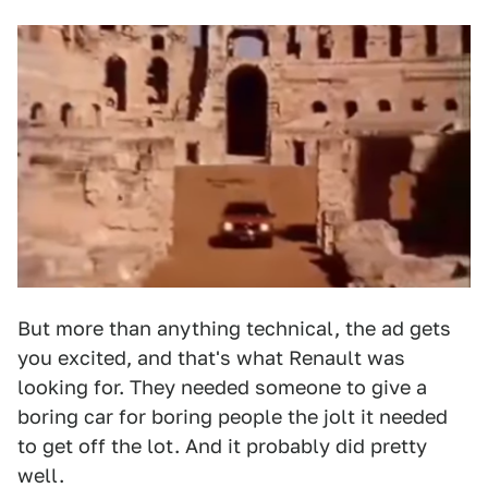
But more than anything technical, the ad gets
you excited, and that's what Renault was
looking for. They needed someone to give a
boring car for boring people the jolt it needed
to get off the lot. And it probably did pretty
well.