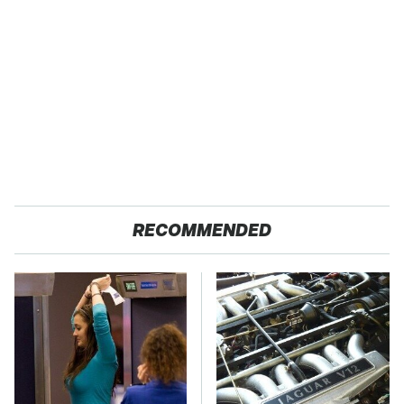
RECOMMENDED