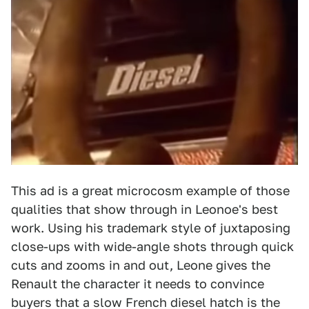
This ad is a great microcosm example of those
qualities that show through in Leonoe's best
work. Using his trademark style of juxtaposing
close-ups with wide-angle shots through quick
cuts and zooms in and out, Leone gives the
Renault the character it needs to convince
buyers that a slow French diesel hatch is the