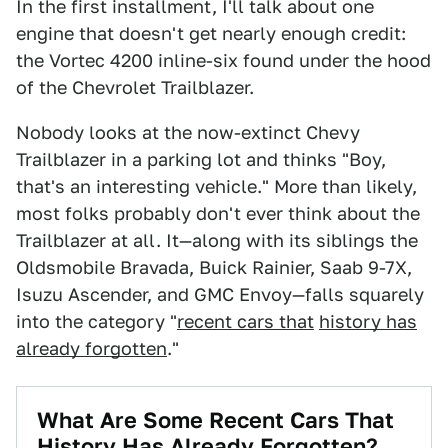
In the first installment, I'll talk about one
engine that doesn't get nearly enough credit:
the Vortec 4200 inline-six found under the hood
of the Chevrolet Trailblazer.
Nobody looks at the now-extinct Chevy
Trailblazer in a parking lot and thinks "Boy,
that's an interesting vehicle." More than likely,
most folks probably don't ever think about the
Trailblazer at all. It—along with its siblings the
Oldsmobile Bravada, Buick Rainier, Saab 9-7X,
Isuzu Ascender, and GMC Envoy—falls squarely
into the category "
recent cars that
history has
already forgotten
."
What Are Some Recent Cars That
History Has Already Forgotten?