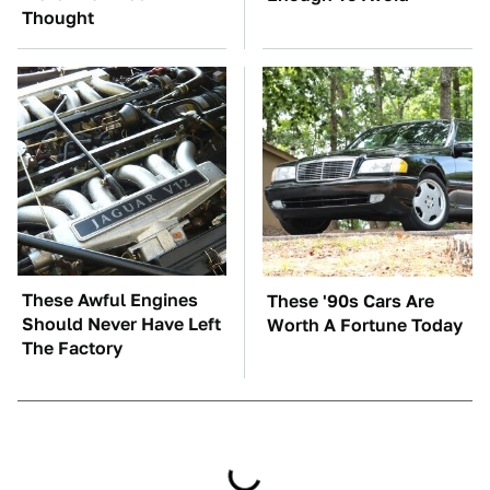
Thought
These Awful Engines
These '90s Cars Are
Should Never Have Left
Worth A Fortune Today
The Factory