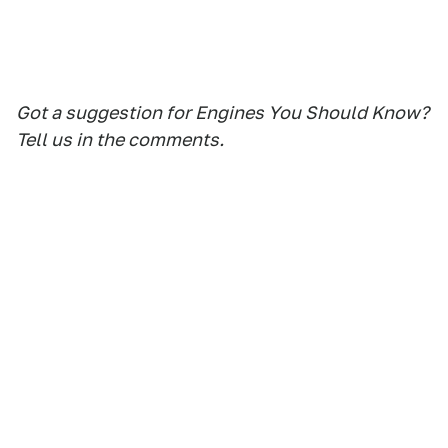
Got a suggestion for Engines You Should Know?
Tell us in the comments.