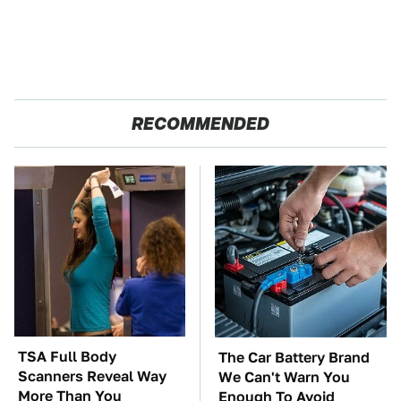
RECOMMENDED
TSA Full Body
The Car Battery Brand
Scanners Reveal Way
We Can't Warn You
More Than You
Enough To Avoid