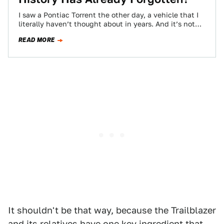
I saw a Pontiac Torrent the other day, a vehicle that I
literally haven’t thought about in years. And it’s not
even…
READ MORE
It shouldn't be that way, because the Trailblazer
and its relatives have one key ingredient that