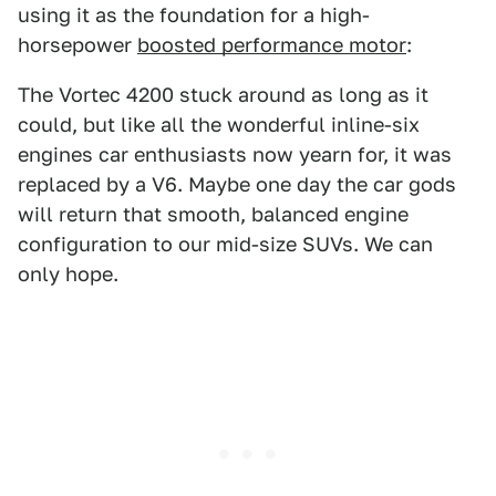
using it as the foundation for a high-
horsepower
boosted performance motor
:
The Vortec 4200 stuck around as long as it
could, but like all the wonderful inline-six
engines car enthusiasts now yearn for, it was
replaced by a V6. Maybe one day the car gods
will return that smooth, balanced engine
configuration to our mid-size SUVs. We can
only hope.