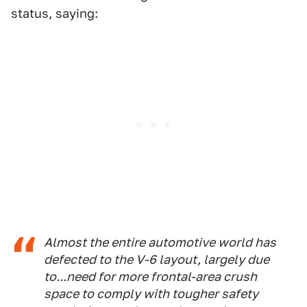
status, saying:
Almost the entire automotive world has
defected to the V-6 layout, largely due
to...need for more frontal-area crush
space to comply with tougher safety