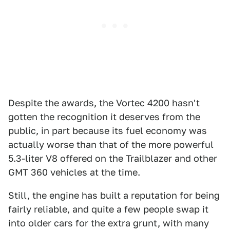
Despite the awards, the Vortec 4200 hasn't
gotten the recognition it deserves from the
public, in part because its fuel economy was
actually worse than that of the more powerful
5.3-liter V8 offered on the Trailblazer and other
GMT 360 vehicles at the time.
Still, the engine has built a reputation for being
fairly reliable, and quite a few people swap it
into older cars for the extra grunt, with many