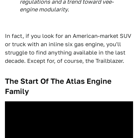
regulations and a trend toward vee-
engine modularity.
In fact, if you look for an American-market SUV
or truck with an inline six gas engine, you'll
struggle to find anything available in the last
decade. Except for, of course, the Trailblazer.
The Start Of The Atlas Engine
Family