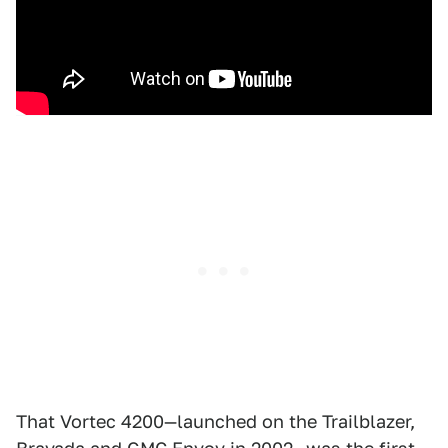
That Vortec 4200—launched on the Trailblazer,