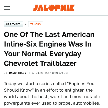
CAR TYPES
TRUCKS
One Of The Last American
Inline-Six Engines Was In
Your Normal Everyday
Chevrolet Trailblazer
BY
DAVID TRACY
APRIL 25, 2017 10:21 AM EST
Today we start a series called "Engines You
Should Know" in an effort to enlighten the
world about the best, worst and most notable
powerplants ever used to propel automobiles.