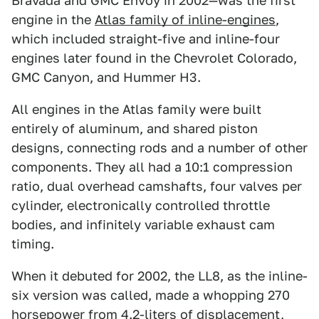
Bravada and GMC Envoy in 2002—was the first
engine in the
Atlas family of inline-engines
,
which included straight-five and inline-four
engines later found in the Chevrolet Colorado,
GMC Canyon, and Hummer H3.
All engines in the Atlas family were built
entirely of aluminum, and shared piston
designs, connecting rods and a number of other
components. They all had a 10:1 compression
ratio, dual overhead camshafts, four valves per
cylinder, electronically controlled throttle
bodies, and infinitely variable exhaust cam
timing.
When it debuted for 2002, the LL8, as the inline-
six version was called, made a whopping 270
horsepower from 4.2-liters of displacement,