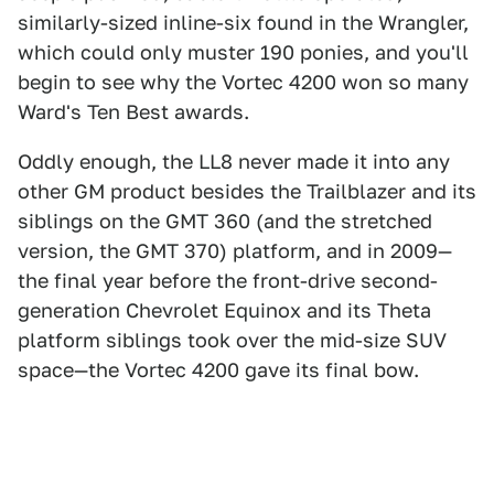
similarly-sized inline-six found in the Wrangler,
which could only muster 190 ponies, and you'll
begin to see why the Vortec 4200 won so many
Ward's Ten Best awards.
Oddly enough, the LL8 never made it into any
other GM product besides the Trailblazer and its
siblings on the GMT 360 (and the stretched
version, the GMT 370) platform, and in 2009—
the final year before the front-drive second-
generation Chevrolet Equinox and its Theta
platform siblings took over the mid-size SUV
space—the Vortec 4200 gave its final bow.