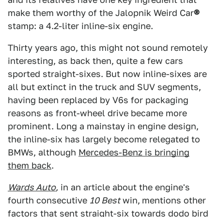
make them worthy of the Jalopnik Weird Car
®
stamp: a 4.2-liter inline-six engine.
Thirty years ago, this might not sound remotely
interesting, as back then, quite a few cars
sported straight-sixes. But now inline-sixes are
all but extinct in the truck and SUV segments,
having been replaced by V6s for packaging
reasons as front-wheel drive became more
prominent. Long a mainstay in engine design,
the inline-six has largely become relegated to
BMWs, although
Mercedes-Benz is bringing
them back
.
Wards Auto
,
in an article about the engine's
fourth consecutive
10 Best
win,
mentions other
factors that sent straight-six towards dodo bird