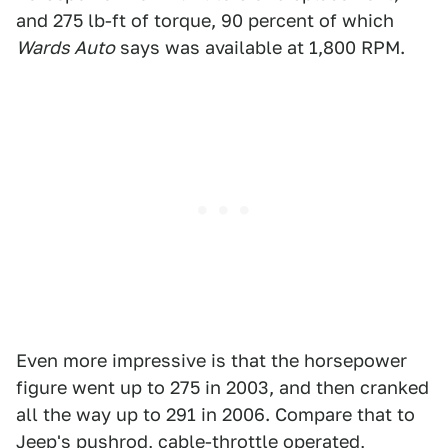
and 275 lb-ft of torque, 90 percent of which
Wards Auto
says was available at 1,800 RPM.
Even more impressive is that the horsepower
figure went up to 275 in 2003, and then cranked
all the way up to 291 in 2006. Compare that to
Jeep's pushrod, cable-throttle operated,