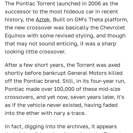
The Pontiac Torrent launched in 2006 as the
successor to the most hideous car in recent
history, the
Aztek
. Built on GM's Theta platform,
the new crossover was basically the Chevrolet
Equinox with some revised styling, and though
that may not sound enticing, it was a sharp
looking little crossover.
After a few short years, the Torrent was axed
shortly before bankrupt General Motors killed
off the Pontiac brand. Still, in its four-year run,
Pontiac made over 100,000 of these mid-size
crossovers, and yet now, seven years later, it's
as if the vehicle never existed, having faded
into the ether with nary a trace.
In fact, digging into the archives, it appears