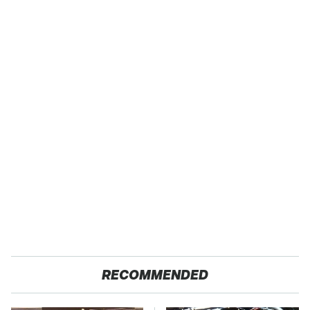
RECOMMENDED