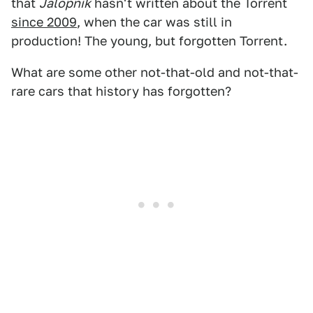
that
Jalopnik
hasn't written about the Torrent
since 2009
, when the car was still in
production! The young, but forgotten Torrent.
What are some other not-that-old and not-that-
rare cars that history has forgotten?