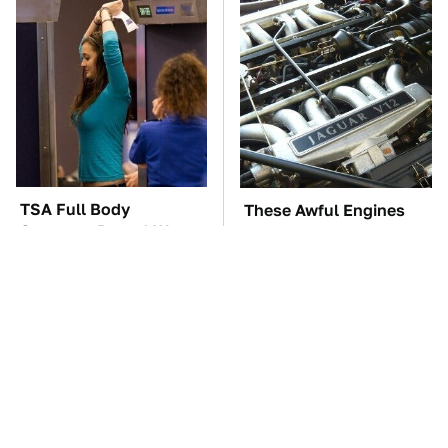
TSA Full Body
These Awful Engines
Scanners Reveal Way
Should Never Have Left
More Than You
The Factory
Thought