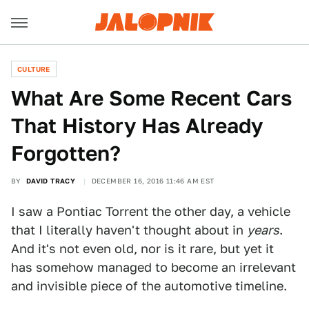
CULTURE
What Are Some Recent Cars
That History Has Already
Forgotten?
BY
DAVID TRACY
DECEMBER 16, 2016 11:46 AM EST
I saw a Pontiac Torrent the other day, a vehicle
that I literally haven't thought about in
years
.
And it's not even old, nor is it rare, but yet it
has somehow managed to become an irrelevant
and invisible piece of the automotive timeline.