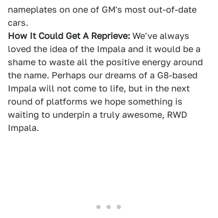
nameplates on one of GM's most out-of-date
cars.
How It Could Get A Reprieve:
We've always
loved the idea of the Impala and it would be a
shame to waste all the positive energy around
the name. Perhaps our dreams of a G8-based
Impala will not come to life, but in the next
round of platforms we hope something is
waiting to underpin a truly awesome, RWD
Impala.