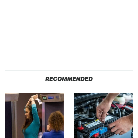
RECOMMENDED