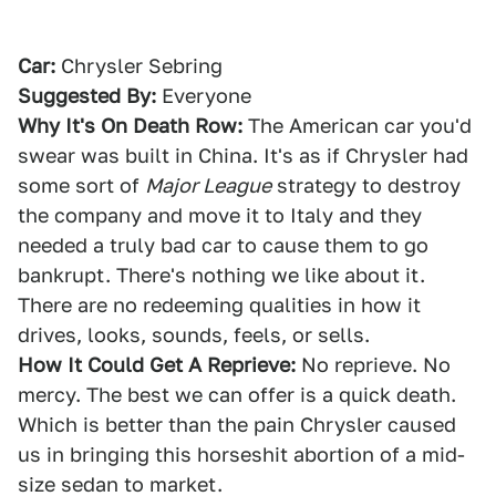
Car:
Chrysler Sebring
Suggested By:
Everyone
Why It's On Death Row:
The American car you'd
swear was built in China. It's as if Chrysler had
some sort of
Major League
strategy to destroy
the company and move it to Italy and they
needed a truly bad car to cause them to go
bankrupt. There's nothing we like about it.
There are no redeeming qualities in how it
drives, looks, sounds, feels, or sells.
How It Could Get A Reprieve:
No reprieve. No
mercy. The best we can offer is a quick death.
Which is better than the pain Chrysler caused
us in bringing this horseshit abortion of a mid-
size sedan to market.