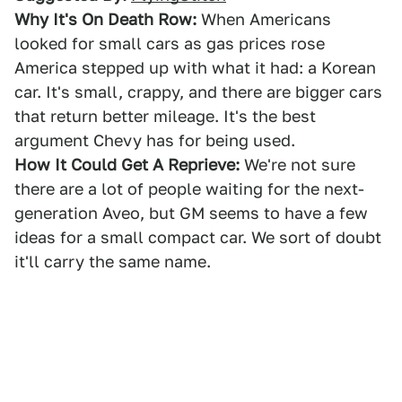
Why It's On Death Row:
When Americans
looked for small cars as gas prices rose
America stepped up with what it had: a Korean
car. It's small, crappy, and there are bigger cars
that return better mileage. It's the best
argument Chevy has for being used.
How It Could Get A Reprieve:
We're not sure
there are a lot of people waiting for the next-
generation Aveo, but GM seems to have a few
ideas for a small compact car. We sort of doubt
it'll carry the same name.