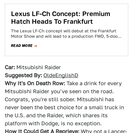
Lexus LF-Ch Concept: Premium
Hatch Heads To Frankfurt
The Lexus LF-Ch concept will debut at the Frankfurt
Motor Show and will lead to a production FWD, 5-door
hatchback designed to…
READ MORE
Car:
Mitsubishi Raider
Suggested By:
OldeEnglishD
Why It's On Death Row:
Take a drink for every
Mitsubishi Raider you've seen on the road.
Congrats, you're still sober. Mitsubishi has
never been the best choice for a small truck in
the U.S. and the Raider, which shares its
platform with Dodge, is no exception.
How It Could Get A Reprieve:
Why not a Lancer-