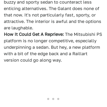
buzzy and sporty sedan to counteract less
enticing alternatives. The Galant does none of
that now. It's not particularly fast, sporty, or
attractive. The interior is awful and the options
are laughable.
How It Could Get A Reprieve:
The Mitsubishi PS
platform is no longer competitive, especially
underpinning a sedan. But hey, a new platform
with a bit of the edge back and a Raillart
version could go along way.