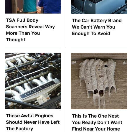
TSA Full Body
The Car Battery Brand
Scanners Reveal Way
We Can't Warn You
More Than You
Enough To Avoid
Thought
These Awful Engines
This Is The One Nest
Should Never Have Left
You Really Don't Want
The Factory
Find Near Your Home