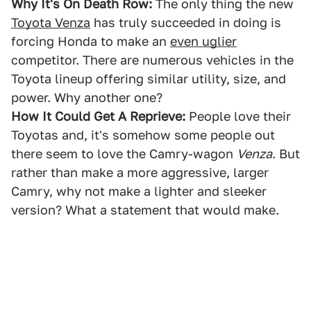
Why It's On Death Row:
The only thing the new
Toyota Venza
has truly succeeded in doing is
forcing Honda to make an
even uglier
competitor. There are numerous vehicles in the
Toyota lineup offering similar utility, size, and
power. Why another one?
How It Could Get A Reprieve:
People love their
Toyotas and, it's somehow some people out
there seem to love the Camry-wagon
Venza
. But
rather than make a more aggressive, larger
Camry, why not make a lighter and sleeker
version? What a statement that would make.