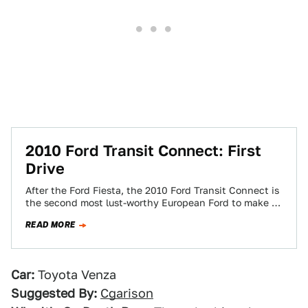
2010 Ford Transit Connect: First
Drive
After the Ford Fiesta, the 2010 Ford Transit Connect is
the second most lust-worthy European Ford to make it
Stateside. Can a…
READ MORE
Car:
Toyota Venza
Suggested By:
Cgarison