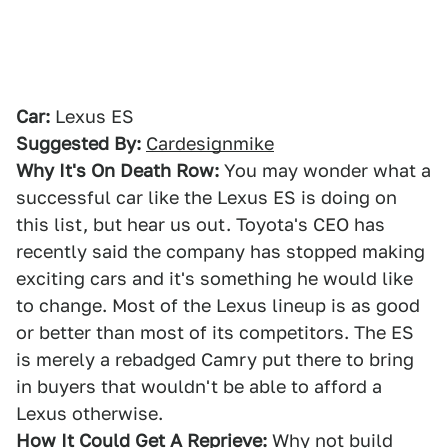
Car:
Lexus ES
Suggested By:
Cardesignmike
Why It's On Death Row:
You may wonder what a
successful car like the Lexus ES is doing on
this list, but hear us out. Toyota's CEO has
recently said the company has stopped making
exciting cars and it's something he would like
to change. Most of the Lexus lineup is as good
or better than most of its competitors. The ES
is merely a rebadged Camry put there to bring
in buyers that wouldn't be able to afford a
Lexus otherwise.
How It Could Get A Reprieve:
Why not build