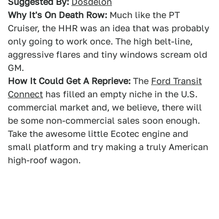
Suggested By:
Dosdelon
Why It's On Death Row:
Much like the PT
Cruiser, the HHR was an idea that was probably
only going to work once. The high belt-line,
aggressive flares and tiny windows scream old
GM.
How It Could Get A Reprieve:
The
Ford Transit
Connect
has filled an empty niche in the U.S.
commercial market and, we believe, there will
be some non-commercial sales soon enough.
Take the awesome little Ecotec engine and
small platform and try making a truly American
high-roof wagon.