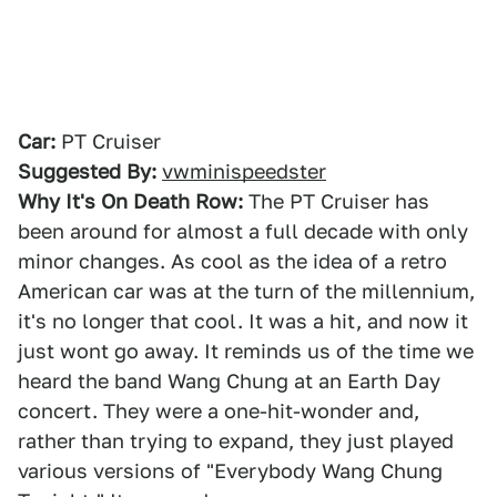
Car:
PT Cruiser
Suggested By:
vwminispeedster
Why It's On Death Row:
The PT Cruiser has
been around for almost a full decade with only
minor changes. As cool as the idea of a retro
American car was at the turn of the millennium,
it's no longer that cool. It was a hit, and now it
just wont go away. It reminds us of the time we
heard the band Wang Chung at an Earth Day
concert. They were a one-hit-wonder and,
rather than trying to expand, they just played
various versions of "Everybody Wang Chung