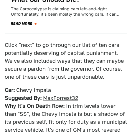
The Carpocalypse is claiming cars left-and-right.
Unfortunately, it's been mostly the wrong cars. If cars
are in need of an axing, which…
READ MORE
Click "next" to go through our list of ten cars
potentially deserving of capital punishment.
We've also included ways that they can maybe
secure a pardon from the governor. Of course,
one of these cars is just unpardonable.
Car:
Chevy Impala
Suggested By:
MaxForrest32
Why It's On Death Row:
In trim levels lower
than "SS", the Chevy Impala is but a shadow of
its previous self, fit only for duty as a municipal
service vehicle. It's one of GM's most revered