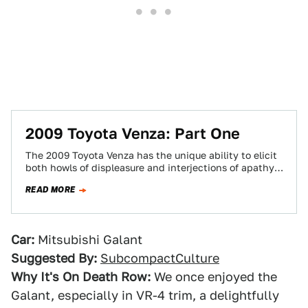
2009 Toyota Venza: Part One
The 2009 Toyota Venza has the unique ability to elicit
both howls of displeasure and interjections of apathy,
but considering what's popular…
READ MORE
Car:
Mitsubishi Galant
Suggested By:
SubcompactCulture
Why It's On Death Row:
We once enjoyed the
Galant, especially in VR-4 trim, a delightfully