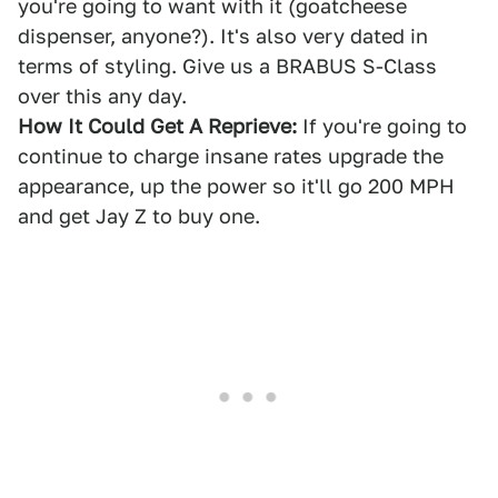
you're going to want with it (goatcheese
dispenser, anyone?). It's also very dated in
terms of styling. Give us a BRABUS S-Class
over this any day.
How It Could Get A Reprieve:
If you're going to
continue to charge insane rates upgrade the
appearance, up the power so it'll go 200 MPH
and get Jay Z to buy one.