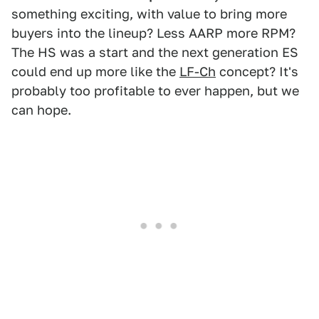
something exciting, with value to bring more
buyers into the lineup? Less AARP more RPM?
The HS was a start and the next generation ES
could end up more like the
LF-Ch
concept? It's
probably too profitable to ever happen, but we
can hope.