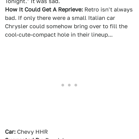
Tonight." It was sad.
How It Could Get A Reprieve:
Retro isn't always
bad. If only there were a small Italian car
Chrysler could somehow bring over to fill the
cool-cute-compact hole in their lineup...
Car:
Chevy HHR