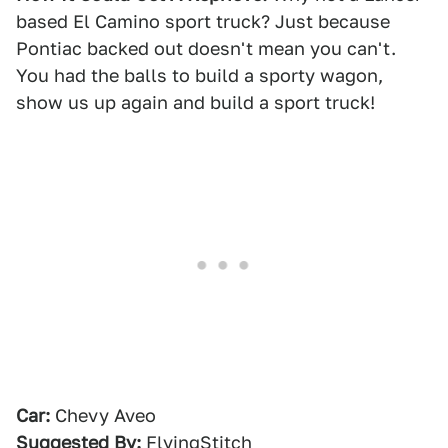
based El Camino sport truck? Just because
Pontiac backed out doesn't mean you can't.
You had the balls to build a sporty wagon,
show us up again and build a sport truck!
Car:
Chevy Aveo
Suggested By:
FlyingStitch