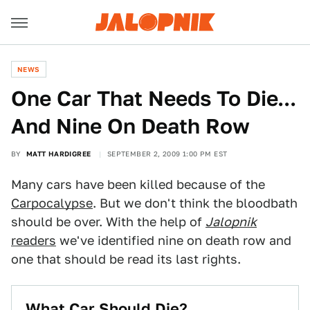
NEWS
One Car That Needs To Die...
And Nine On Death Row
BY
MATT HARDIGREE
SEPTEMBER 2, 2009 1:00 PM EST
Many cars have been killed because of the
Carpocalypse
. But we don't think the bloodbath
should be over. With the help of
Jalopnik
readers
we've identified nine on death row and
one that should be read its last rights.
What Car Should Die?