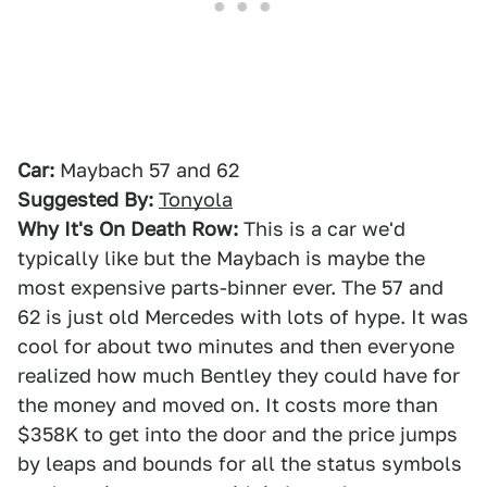
Car:
Maybach 57 and 62
Suggested By:
Tonyola
Why It's On Death Row:
This is a car we'd
typically like but the Maybach is maybe the
most expensive parts-binner ever. The 57 and
62 is just old Mercedes with lots of hype. It was
cool for about two minutes and then everyone
realized how much Bentley they could have for
the money and moved on. It costs more than
$358K to get into the door and the price jumps
by leaps and bounds for all the status symbols