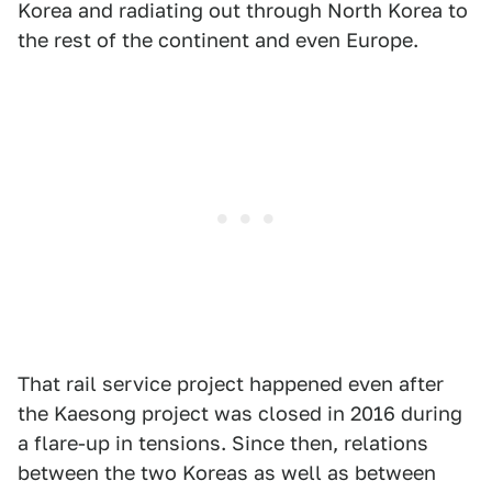
Korea and radiating out through North Korea to
the rest of the continent and even Europe.
That rail service project happened even after
the Kaesong project was closed in 2016 during
a flare-up in tensions. Since then, relations
between the two Koreas as well as between