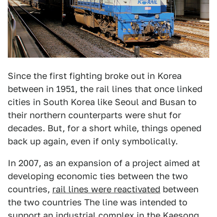
Since the first fighting broke out in Korea
between in 1951, the rail lines that once linked
cities in South Korea like Seoul and Busan to
their northern counterparts were shut for
decades. But, for a short while, things opened
back up again, even if only symbolically.
In 2007, as an expansion of a project aimed at
developing economic ties between the two
countries,
rail lines were reactivated
between
the two countries The line was intended to
support an industrial complex in the Kaesong