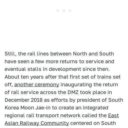
Still, the rail lines between North and South
have seen a few more returns to service and
eventual stalls in development since then.
About ten years after that first set of trains set
off,
another ceremony
inaugurating the return
of rail service across the DMZ took place in
December 2018 as efforts by president of South
Korea Moon Jae-in to create an integrated
regional rail transport network called the
East
Asian Railway Community
centered on South