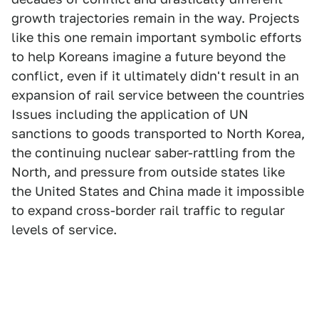
growth trajectories remain in the way. Projects
like this one remain important symbolic efforts
to help Koreans imagine a future beyond the
conflict, even if it ultimately didn't result in an
expansion of rail service between the countries
Issues including the application of UN
sanctions to goods transported to North Korea,
the continuing nuclear saber-rattling from the
North, and pressure from outside states like
the United States and China made it impossible
to expand cross-border rail traffic to regular
levels of service.