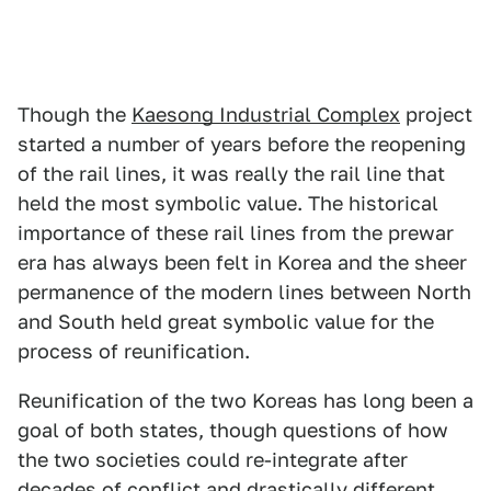
Though the
Kaesong Industrial Complex
project
started a number of years before the reopening
of the rail lines, it was really the rail line that
held the most symbolic value. The historical
importance of these rail lines from the prewar
era has always been felt in Korea and the sheer
permanence of the modern lines between North
and South held great symbolic value for the
process of reunification.
Reunification of the two Koreas has long been a
goal of both states, though questions of how
the two societies could re-integrate after
decades of conflict and drastically different