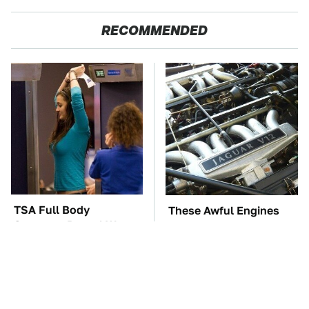
RECOMMENDED
TSA Full Body
These Awful Engines
Scanners Reveal Way
Should Never Have Left
More Than You
The Factory
Thought