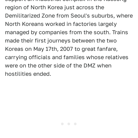
region of North Korea just across the
Demilitarized Zone from Seoul's suburbs, where
North Koreans worked in factories largely
managed by companies from the south. Trains
made their first journeys between the two
Koreas on May 17th, 2007 to great fanfare,
carrying officials and families whose relatives
were on the other side of the DMZ when
hostilities ended.