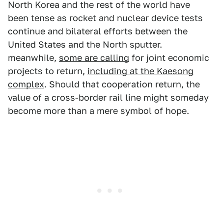
North Korea and the rest of the world have
been tense as rocket and nuclear device tests
continue and bilateral efforts between the
United States and the North sputter.
meanwhile,
some are calling
for joint economic
projects to return,
including at the Kaesong
complex
. Should that cooperation return, the
value of a cross-border rail line might someday
become more than a mere symbol of hope.