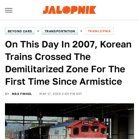
BEYOND CARS
TRANSPORTATION
TRAINLOPNIK
On This Day In 2007, Korean
Trains Crossed The
Demilitarized Zone For The
First Time Since Armistice
BY
MAX FINKEL
MAY 17, 2020 2:05 PM EST