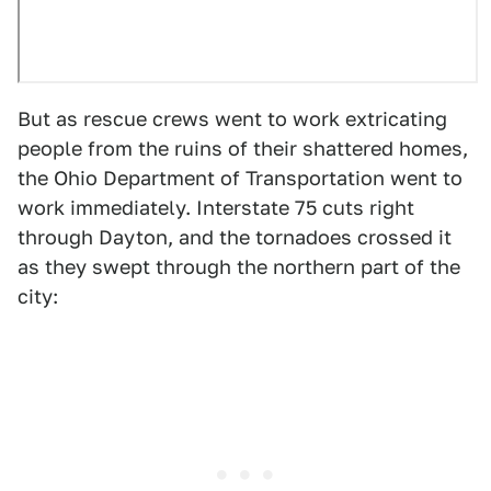
But as rescue crews went to work extricating
people from the ruins of their shattered homes,
the Ohio Department of Transportation went to
work immediately. Interstate 75 cuts right
through Dayton, and the tornadoes crossed it
as they swept through the northern part of the
city: