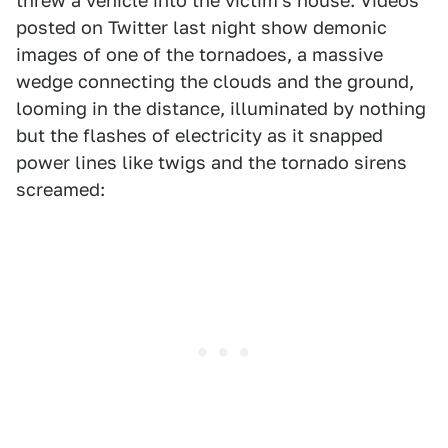
threw a vehicle into the victim's house. Videos
posted on Twitter last night show demonic
images of one of the tornadoes, a massive
wedge connecting the clouds and the ground,
looming in the distance, illuminated by nothing
but the flashes of electricity as it snapped
power lines like twigs and the tornado sirens
screamed: