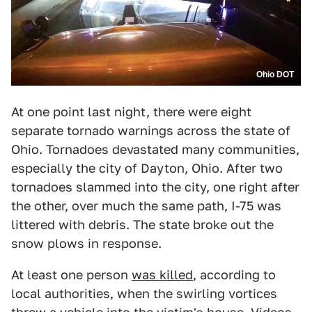
Ohio DOT
At one point last night, there were eight
separate tornado warnings across the state of
Ohio. Tornadoes devastated many communities,
especially the city of Dayton, Ohio. After two
tornadoes slammed into the city, one right after
the other, over much the same path, I-75 was
littered with debris. The state broke out the
snow plows in response.
At least one person
was killed
, according to
local authorities, when the swirling vortices