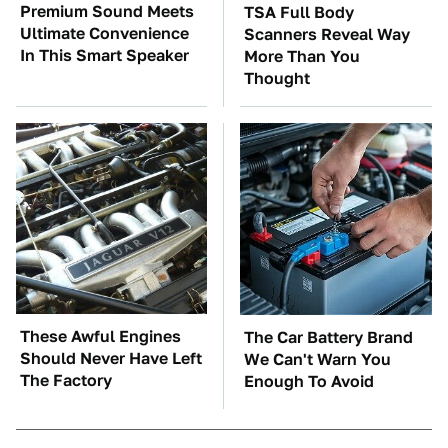
Premium Sound Meets
TSA Full Body
Ultimate Convenience
Scanners Reveal Way
In This Smart Speaker
More Than You
Thought
These Awful Engines
The Car Battery Brand
Should Never Have Left
We Can't Warn You
The Factory
Enough To Avoid