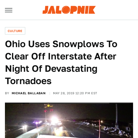
CULTURE
Ohio Uses Snowplows To
Clear Off Interstate After
Night Of Devastating
Tornadoes
BY
MICHAEL BALLABAN
MAY 28, 2019 12:20 PM EST