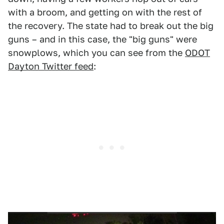
with a broom, and getting on with the rest of
the recovery. The state had to break out the big
guns – and in this case, the "big guns" were
snowplows, which you can see from the
ODOT
Dayton Twitter feed
: