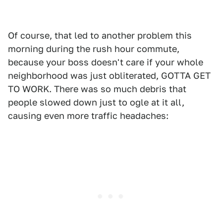
Of course, that led to another problem this
morning during the rush hour commute,
because your boss doesn't care if your whole
neighborhood was just obliterated, GOTTA GET
TO WORK. There was so much debris that
people slowed down just to ogle at it all,
causing even more traffic headaches: