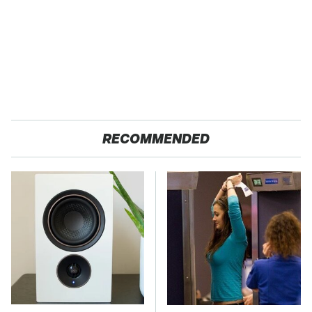
RECOMMENDED