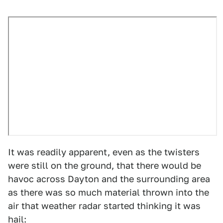
It was readily apparent, even as the twisters
were still on the ground, that there would be
havoc across Dayton and the surrounding area
as there was so much material thrown into the
air that weather radar started thinking it was
hail: