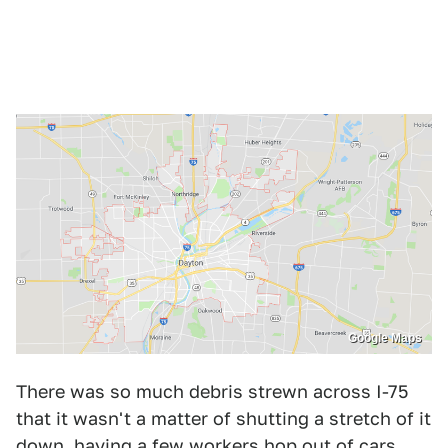
Google Maps
There was so much debris strewn across I-75
that it wasn't a matter of shutting a stretch of it
down, having a few workers hop out of cars