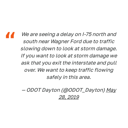
We are seeing a delay on I-75 north and
south near Wagner Ford due to traffic
slowing down to look at storm damage.
If you want to look at storm damage we
ask that you exit the interstate and pull
over. We want to keep traffic flowing
safely in this area.
— ODOT Dayton (@ODOT_Dayton)
May
28, 2019