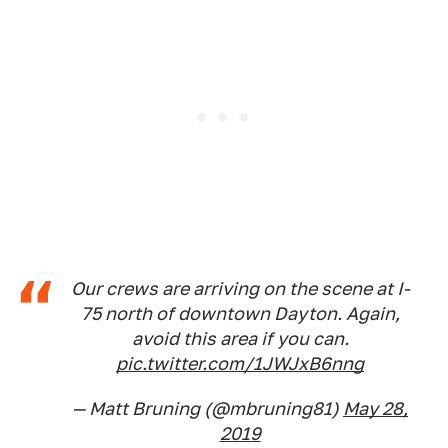
Our crews are arriving on the scene at I-
75 north of downtown Dayton. Again,
avoid this area if you can.
pic.twitter.com/1JWJxB6nng
— Matt Bruning (@mbruning81)
May 28,
2019