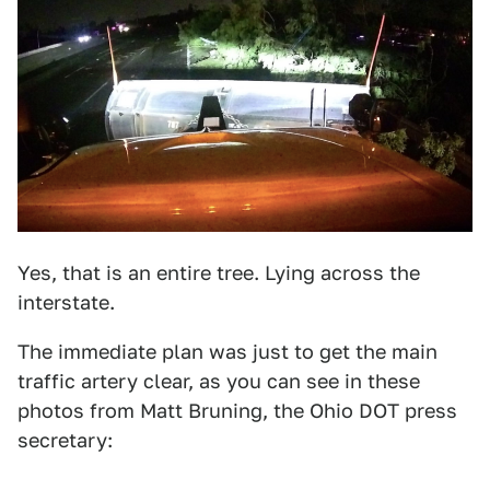
Yes, that is an entire tree. Lying across the
interstate.
The immediate plan was just to get the main
traffic artery clear, as you can see in these
photos from Matt Bruning, the Ohio DOT press
secretary: