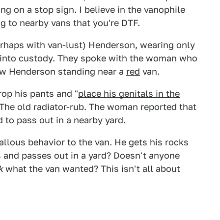
g on a stop sign. I believe in the vanophile
g to nearby vans that you're DTF.
erhaps with van-lust) Henderson, wearing only
 into custody. They spoke with the woman who
saw Henderson standing near a
red
van.
op his pants and "
place his genitals in the
b. The old radiator-rub. The woman reported that
d to pass out in a nearby yard.
callous behavior to the van. He gets his rocks
oes and passes out in a yard? Doesn't anyone
k
what the van wanted? This isn't all about