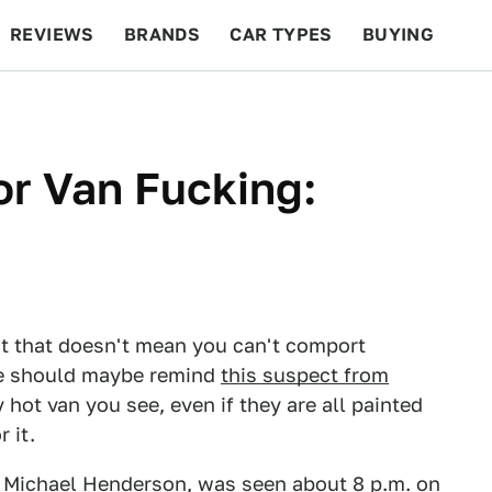
REVIEWS
BRANDS
CAR TYPES
BUYING
BEYOND CARS
RACING
QOTD
FEATURES
r Van Fucking:
ut that doesn't mean you can't comport
ne should maybe remind
this suspect from
 hot van you see, even if they are all painted
 it.
, Michael Henderson, was seen about 8 p.m. on