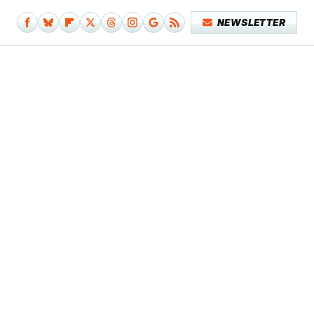
NEWSLETTER