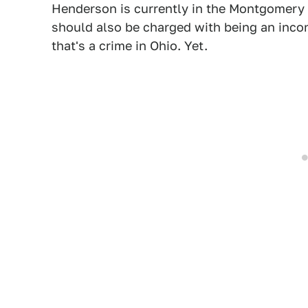
Henderson is currently in the Montgomery 
should also be charged with being an incons
that's a crime in Ohio. Yet.