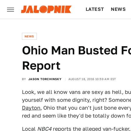
LATEST
NEWS
CULTURE
TECH
NEWS
Ohio Man Busted Fo
Report
BY
JASON TORCHINSKY
AUGUST 18, 2016 10:59 AM EST
Look, we all know vans are sexy as hell, b
yourself with some dignity, right? Someo
Dayton
, Ohio that you can't just bone every
red and seem like they'd be totally down for
Local
NBC4
reports
the alleged van-fucker