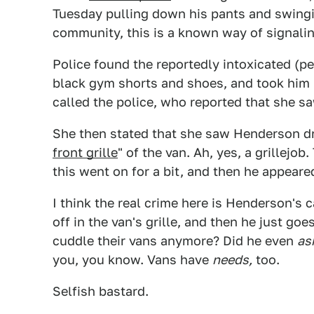
Tuesday pulling down his pants and swingin
community, this is a known way of signalin
Police found the reportedly intoxicated (p
black gym shorts and shoes, and took him
called the police, who reported that she 
She then stated that she saw Henderson dr
front grille
" of the van. Ah, yes, a grillejo
this went on for a bit, and then he appeare
I think the real crime here is Henderson's 
off in the van's grille, and then he just g
cuddle their vans anymore? Did he even
as
you, you know. Vans have
needs,
too.
Selfish bastard.