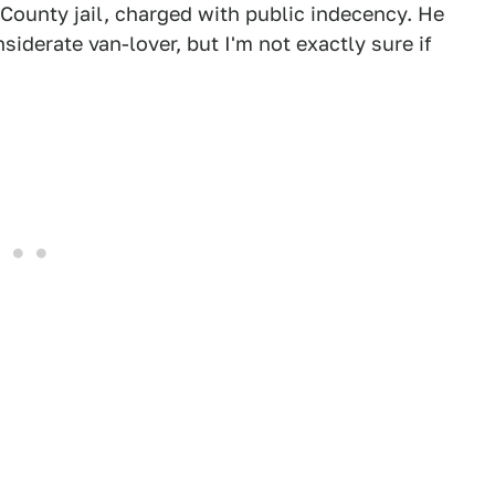
County jail, charged with public indecency. He
iderate van-lover, but I'm not exactly sure if