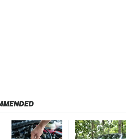
MMENDED