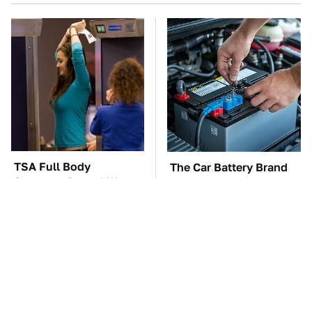
TSA Full Body
The Car Battery Brand
Scanners Reveal Way
We Can't Warn You
More Than You
Enough To Avoid
Thought