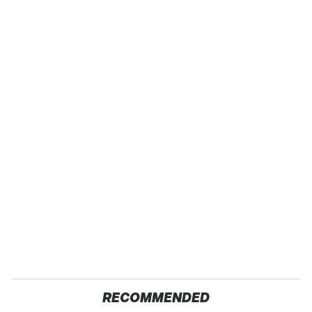
RECOMMENDED