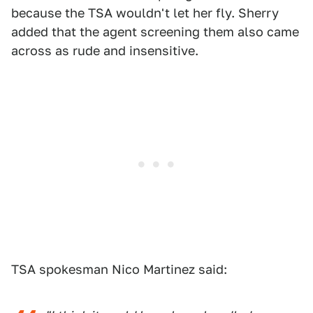
because the TSA wouldn't let her fly. Sherry
added that the agent screening them also came
across as rude and insensitive.
TSA spokesman Nico Martinez said: