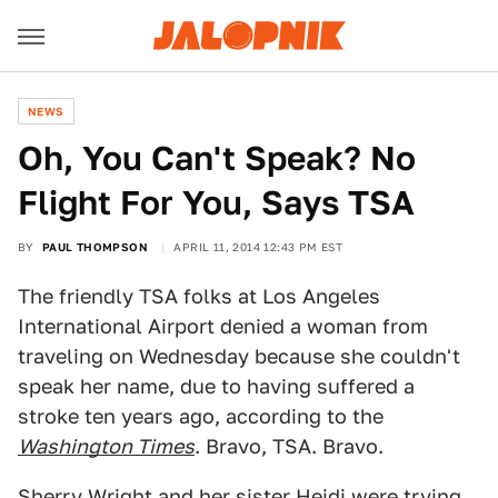
NEWS
Oh, You Can't Speak? No
Flight For You, Says TSA
BY
PAUL THOMPSON
APRIL 11, 2014 12:43 PM EST
The friendly TSA folks at Los Angeles
International Airport denied a woman from
traveling on Wednesday because she couldn't
speak her name, due to having suffered a
stroke ten years ago, according to the
Washington Times
. Bravo, TSA. Bravo.
Sherry Wright and her sister Heidi were trying