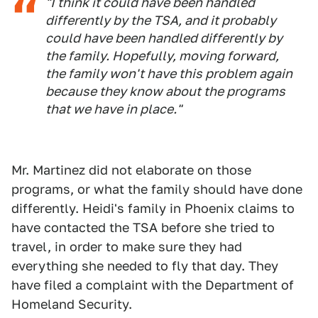
"I think it could have been handled
differently by the TSA, and it probably
could have been handled differently by
the family. Hopefully, moving forward,
the family won't have this problem again
because they know about the programs
that we have in place."
Mr. Martinez did not elaborate on those
programs, or what the family should have done
differently. Heidi's family in Phoenix claims to
have contacted the TSA before she tried to
travel, in order to make sure they had
everything she needed to fly that day. They
have filed a complaint with the Department of
Homeland Security.