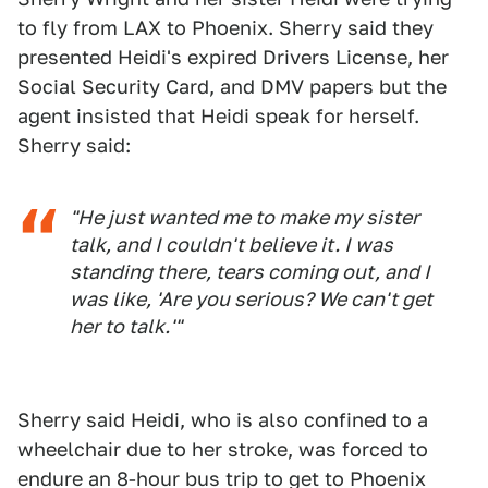
to fly from LAX to Phoenix. Sherry said they
presented Heidi's expired Drivers License, her
Social Security Card, and DMV papers but the
agent insisted that Heidi speak for herself.
Sherry said:
"He just wanted me to make my sister
talk, and I couldn't believe it. I was
standing there, tears coming out, and I
was like, 'Are you serious? We can't get
her to talk.'"
Sherry said Heidi, who is also confined to a
wheelchair due to her stroke, was forced to
endure an 8-hour bus trip to get to Phoenix