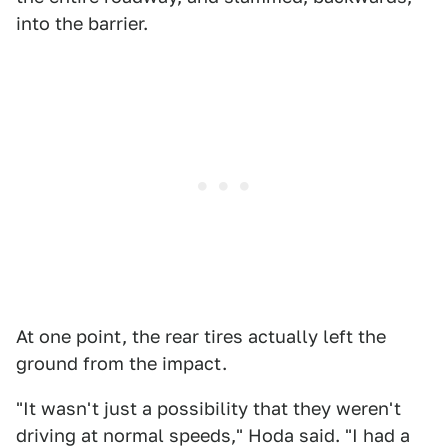
into the barrier.
At one point, the rear tires actually left the
ground from the impact.
"It wasn't just a possibility that they weren't
driving at normal speeds," Hoda said. "I had a