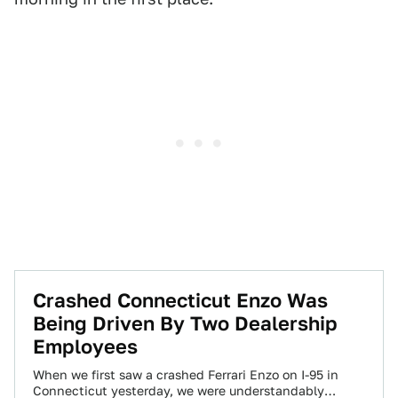
Crashed Connecticut Enzo Was
Being Driven By Two Dealership
Employees
When we first saw a crashed Ferrari Enzo on I-95 in
Connecticut yesterday, we were understandably