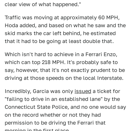
clear view of what happened."
Traffic was moving at approximately 60 MPH,
Hoda added, and based on what he saw and the
skid marks the car left behind, he estimated
that it had to be going at least double that.
Which isn't hard to achieve in a Ferrari Enzo,
which can top 218 MPH. It's probably safe to
say, however, that it's not exactly prudent to be
driving at those speeds on the local Interstate.
Incredibly, Garcia was only
issued
a ticket for
"failing to drive in an established lane" by the
Connecticut State Police, and no one would say
on the record whether or not they had
permission to be driving the Ferrari that
morning in the first place.