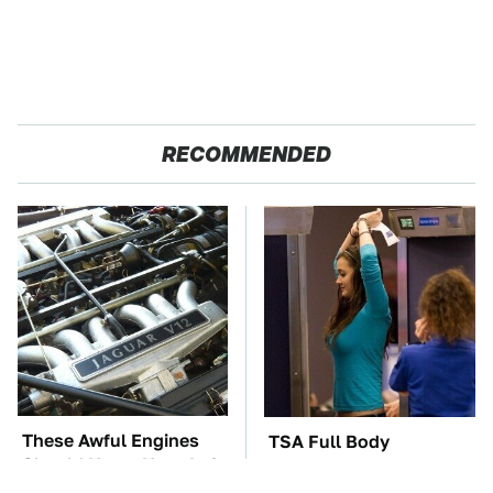
RECOMMENDED
These Awful Engines
TSA Full Body
Should Never Have Left
Scanners Reveal Way
The Factory
More Than You