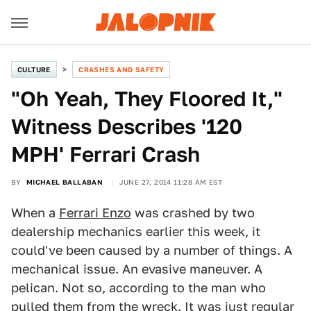
CULTURE
CRASHES AND SAFETY
"Oh Yeah, They Floored It,"
Witness Describes '120
MPH' Ferrari Crash
BY
MICHAEL BALLABAN
JUNE 27, 2014 11:28 AM EST
When a
Ferrari Enzo
was crashed by two
dealership mechanics earlier this week, it
could've been caused by a number of things. A
mechanical issue. An evasive maneuver. A
pelican. Not so, according to the man who
pulled them from the wreck. It was just regular