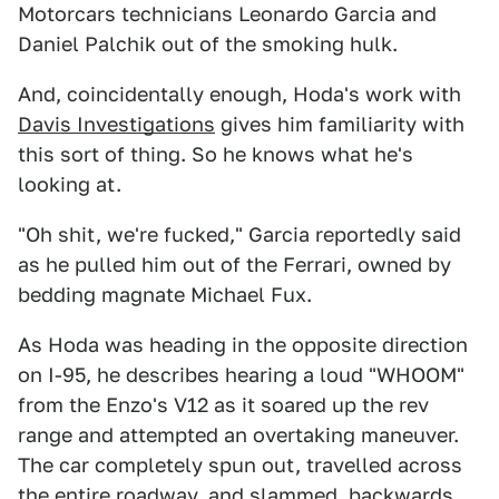
Motorcars technicians Leonardo Garcia and
Daniel Palchik out of the smoking hulk.
And, coincidentally enough, Hoda's work with
Davis Investigations
gives him familiarity with
this sort of thing. So he knows what he's
looking at.
"Oh shit, we're fucked," Garcia reportedly said
as he pulled him out of the Ferrari, owned by
bedding magnate Michael Fux.
As Hoda was heading in the opposite direction
on I-95, he describes hearing a loud "WHOOM"
from the Enzo's V12 as it soared up the rev
range and attempted an overtaking maneuver.
The car completely spun out, travelled across
the entire roadway, and slammed, backwards,