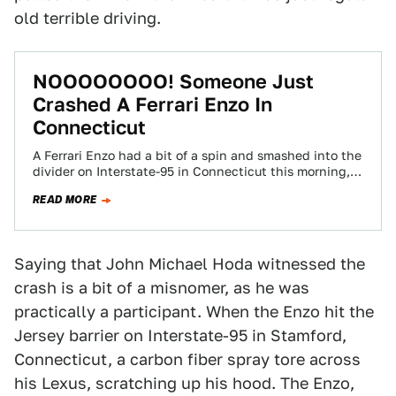
old terrible driving.
NOOOOOOOO! Someone Just
Crashed A Ferrari Enzo In
Connecticut
A Ferrari Enzo had a bit of a spin and smashed into the
divider on Interstate-95 in Connecticut this morning,
thus ruining…
READ MORE
Saying that John Michael Hoda witnessed the
crash is a bit of a misnomer, as he was
practically a participant. When the Enzo hit the
Jersey barrier on Interstate-95 in Stamford,
Connecticut, a carbon fiber spray tore across
his Lexus, scratching up his hood. The Enzo,