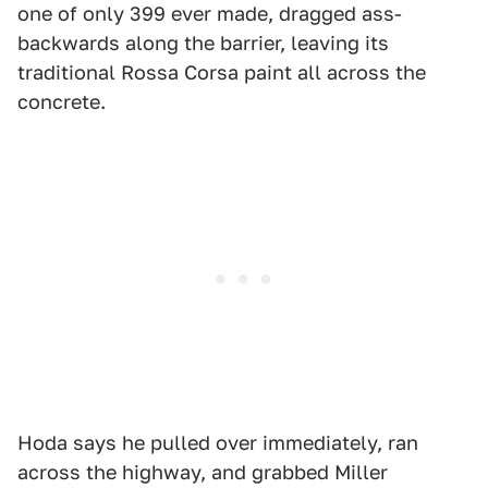
one of only 399 ever made, dragged ass-
backwards along the barrier, leaving its
traditional Rossa Corsa paint all across the
concrete.
Hoda says he pulled over immediately, ran
across the highway, and grabbed Miller