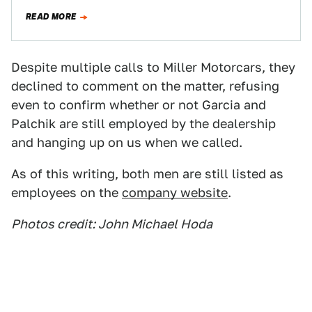
heartbroken. But today the heartbreak is…
READ MORE
Despite multiple calls to Miller Motorcars, they
declined to comment on the matter, refusing
even to confirm whether or not Garcia and
Palchik are still employed by the dealership
and hanging up on us when we called.
As of this writing, both men are still listed as
employees on the
company website
.
Photos credit: John Michael Hoda