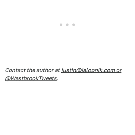
Contact the author at
justin@jalopnik.com or
@WestbrookTweets
.