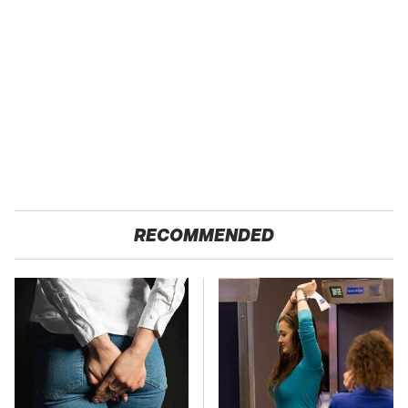
RECOMMENDED