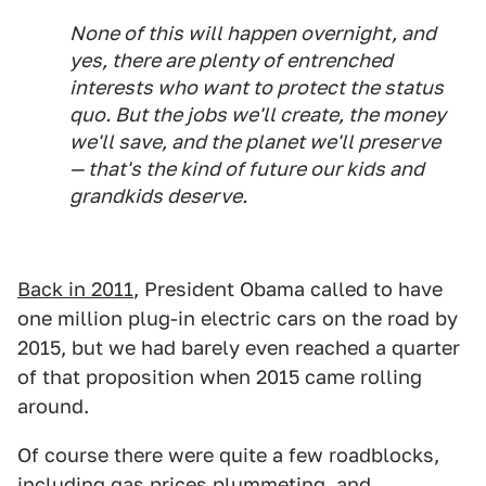
None of this will happen overnight, and
yes, there are plenty of entrenched
interests who want to protect the status
quo. But the jobs we'll create, the money
we'll save, and the planet we'll preserve
— that's the kind of future our kids and
grandkids deserve.
Back in 2011
, President Obama called to have
one million plug-in electric cars on the road by
2015, but we had barely even reached a quarter
of that proposition when 2015 came rolling
around.
Of course there were quite a few roadblocks,
including gas prices plummeting, and