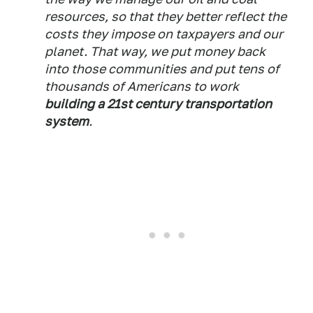
resources, so that they better reflect the
costs they impose on taxpayers and our
planet. That way, we put money back
into those communities and put tens of
thousands of Americans to work
building a 21st century transportation
system
.