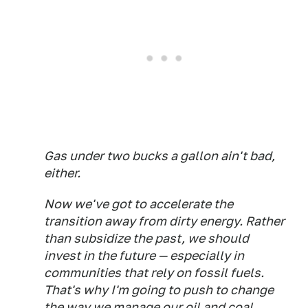
Gas under two bucks a gallon ain't bad,
either.
Now we've got to accelerate the
transition away from dirty energy. Rather
than subsidize the past, we should
invest in the future — especially in
communities that rely on fossil fuels.
That's why I'm going to push to change
the way we manage our oil and coal