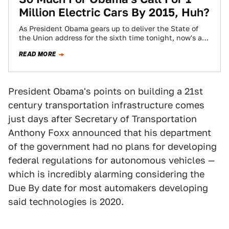
Million Electric Cars By 2015, Huh?
As President Obama gears up to deliver the State of
the Union address for the sixth time tonight, now's as
good a…
READ MORE
President Obama's points on building a 21st
century transportation infrastructure comes
just days after Secretary of Transportation
Anthony Foxx announced that his department
of the government had no plans for developing
federal regulations for autonomous vehicles —
which is incredibly alarming considering the
Due By date for most automakers developing
said technologies is 2020.