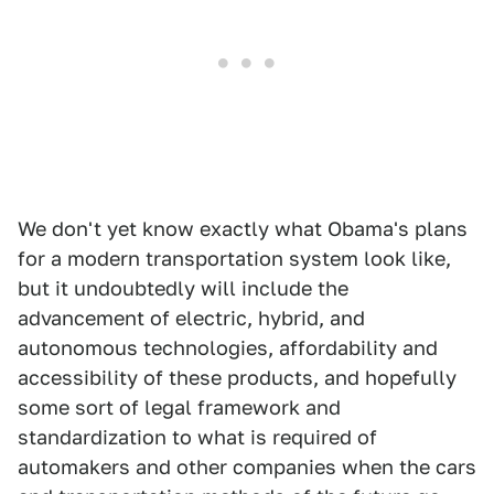
We don't yet know exactly what Obama's plans
for a modern transportation system look like,
but it undoubtedly will include the
advancement of electric, hybrid, and
autonomous technologies, affordability and
accessibility of these products, and hopefully
some sort of legal framework and
standardization to what is required of
automakers and other companies when the cars