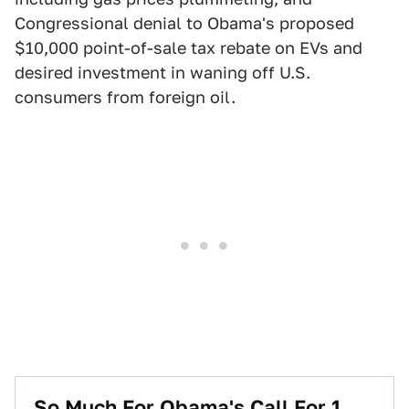
Congressional denial to Obama's proposed
$10,000 point-of-sale tax rebate on EVs and
desired investment in waning off U.S.
consumers from foreign oil.
So Much For Obama's Call For 1