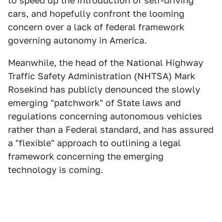
to speed up the introduction of self-driving
cars, and hopefully confront the looming
concern over a lack of federal framework
governing autonomy in America.
Meanwhile, the head of the National Highway
Traffic Safety Administration (NHTSA) Mark
Rosekind has publicly denounced the slowly
emerging "patchwork" of State laws and
regulations concerning autonomous vehicles
rather than a Federal standard, and has assured
a "flexible" approach to outlining a legal
framework concerning the emerging
technology is coming.