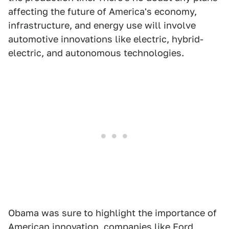
affecting the future of America's economy,
infrastructure, and energy use will involve
automotive innovations like electric, hybrid-
electric, and autonomous technologies.
Obama was sure to highlight the importance of
American innovation, companies like Ford,