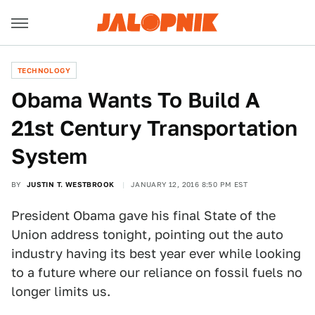
TECHNOLOGY
Obama Wants To Build A
21st Century Transportation
System
BY
JUSTIN T. WESTBROOK
JANUARY 12, 2016 8:50 PM EST
President Obama gave his final State of the
Union address tonight, pointing out the auto
industry having its best year ever while looking
to a future where our reliance on fossil fuels no
longer limits us.