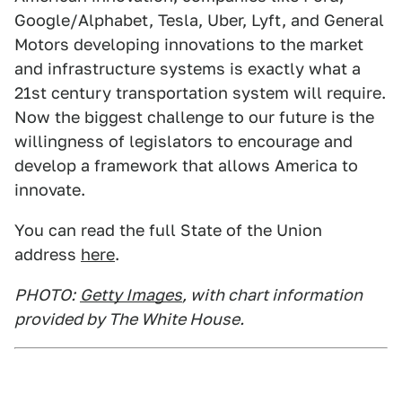
Google/Alphabet, Tesla, Uber, Lyft, and General
Motors developing innovations to the market
and infrastructure systems is exactly what a
21st century transportation system will require.
Now the biggest challenge to our future is the
willingness of legislators to encourage and
develop a framework that allows America to
innovate.
You can read the full State of the Union
address
here
.
PHOTO:
Getty Images
, with chart information
provided by The White House.