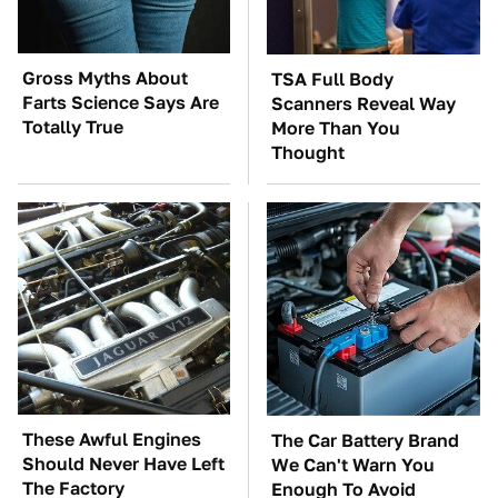
Gross Myths About
TSA Full Body
Farts Science Says Are
Scanners Reveal Way
Totally True
More Than You
Thought
These Awful Engines
The Car Battery Brand
Should Never Have Left
We Can't Warn You
The Factory
Enough To Avoid