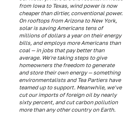
from Iowa to Texas, wind power is now
cheaper than dirtier, conventional power.
On rooftops from Arizona to New York,
solar is saving Americans tens of
millions of dollars a year on their energy
bills, and employs more Americans than
coal — in jobs that pay better than
average. We're taking steps to give
homeowners the freedom to generate
and store their own energy — something
environmentalists and Tea Partiers have
teamed up to support. Meanwhile, we've
cut our imports of foreign oil by nearly
sixty percent, and cut carbon pollution
more than any other country on Earth.