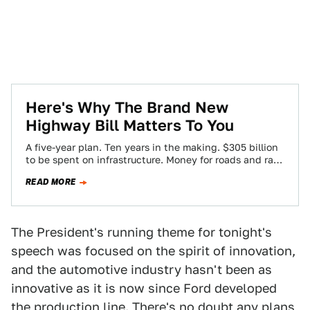
Here's Why The Brand New
Highway Bill Matters To You
A five-year plan. Ten years in the making. $305 billion
to be spent on infrastructure. Money for roads and rail
projects. Penalties…
READ MORE
The President's running theme for tonight's
speech was focused on the spirit of innovation,
and the automotive industry hasn't been as
innovative as it is now since Ford developed
the production line. There's no doubt any plans