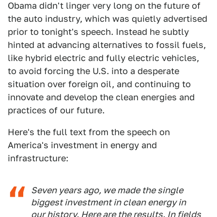
Obama didn't linger very long on the future of
the auto industry, which was quietly advertised
prior to tonight's speech. Instead he subtly
hinted at advancing alternatives to fossil fuels,
like hybrid electric and fully electric vehicles,
to avoid forcing the U.S. into a desperate
situation over foreign oil, and continuing to
innovate and develop the clean energies and
practices of our future.
Here's the full text from the speech on
America's investment in energy and
infrastructure:
Seven years ago, we made the single
biggest investment in clean energy in
our history. Here are the results. In fields