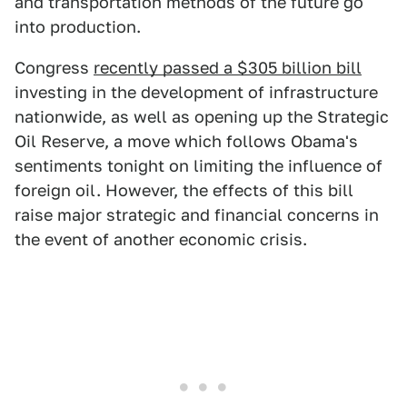
and transportation methods of the future go
into production.
Congress
recently passed a $305 billion bill
investing in the development of infrastructure
nationwide, as well as opening up the Strategic
Oil Reserve, a move which follows Obama's
sentiments tonight on limiting the influence of
foreign oil. However, the effects of this bill
raise major strategic and financial concerns in
the event of another economic crisis.