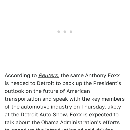
According to
Reuters
, the same Anthony Foxx
is headed to Detroit to back up the President's
outlook on the future of American
transportation and speak with the key members
of the automotive industry on Thursday, likely
at the Detroit Auto Show. Foxx is expected to
talk about the Obama Administration's efforts