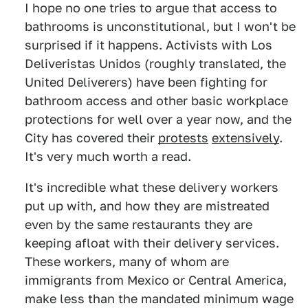
I hope no one tries to argue that access to
bathrooms is unconstitutional, but I won't be
surprised if it happens. Activists with Los
Deliveristas Unidos (roughly translated, the
United Deliverers) have been fighting for
bathroom access and other basic workplace
protections for well over a year now, and the
City has covered their
protests
extensively
.
It's very much worth a read.
It's incredible what these delivery workers
put up with, and how they are mistreated
even by the same restaurants they are
keeping afloat with their delivery services.
These workers, many of whom are
immigrants from Mexico or Central America,
make less than the mandated minimum wage