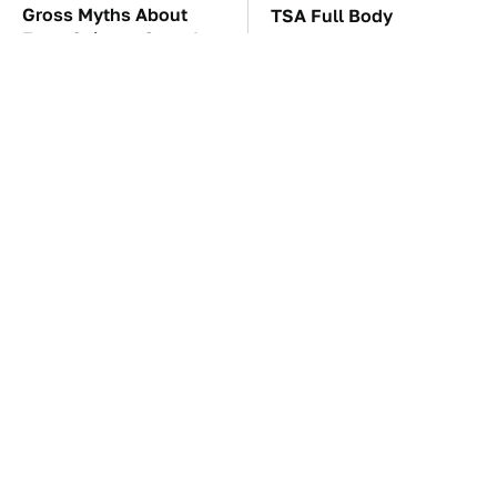
Gross Myths About
TSA Full Body
Farts Science Says Are
Scanners Reveal Way
Totally True
More Than You
Thought
You'll Regret One Thing
The Car Battery Brand
If You Start Driving A
We Can't Warn You
VW EV Microbus
Enough To Avoid