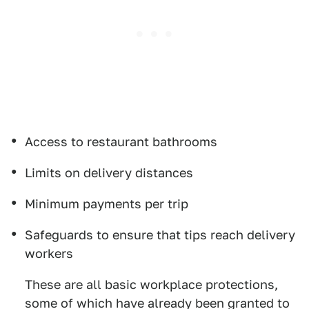
Access to restaurant bathrooms
Limits on delivery distances
Minimum payments per trip
Safeguards to ensure that tips reach delivery
workers
These are all basic workplace protections,
some of which have already been granted to