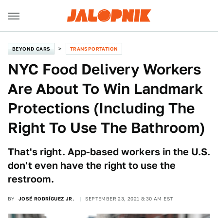
BEYOND CARS
TRANSPORTATION
NYC Food Delivery Workers
Are About To Win Landmark
Protections (Including The
Right To Use The Bathroom)
That's right. App-based workers in the U.S.
don't even have the right to use the
restroom.
BY
JOSÉ RODRÍGUEZ JR.
SEPTEMBER 23, 2021 8:30 AM EST