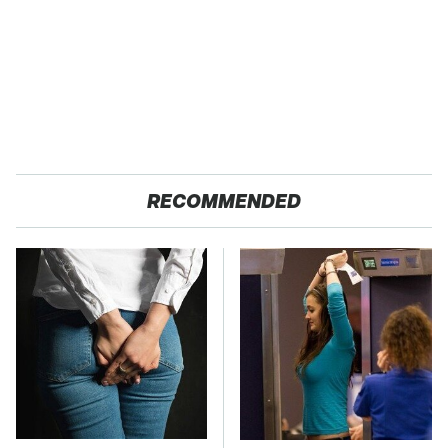
RECOMMENDED