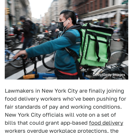
Getty/Getty Images
Lawmakers in New York City are finally joining
food delivery workers who've been pushing for
fair standards of pay and working conditions.
New York City officials will vote on a set of
bills that could grant app-based
food delivery
workers
overdue workplace protections, the