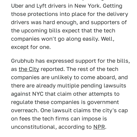
Uber and Lyft drivers in New York. Getting
those protections into place for the delivery
drivers was hard enough, and supporters of
the upcoming bills expect that the tech
companies won't go along easily. Well,
except for one.
Grubhub has expressed support for the bills,
as
the City
reported. The rest of the tech
companies are unlikely to come aboard, and
there are already multiple pending lawsuits
against NYC that claim other attempts to
regulate these companies is government
overreach. One lawsuit claims the city's cap
on fees the tech firms can impose is
unconstitutional, according to
NPR
.