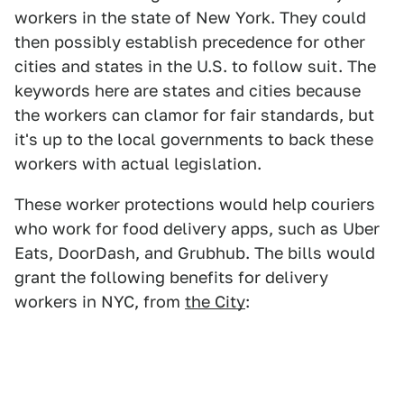
workers in the state of New York. They could
then possibly establish precedence for other
cities and states in the U.S. to follow suit. The
keywords here are states and cities because
the workers can clamor for fair standards, but
it's up to the local governments to back these
workers with actual legislation.
These worker protections would help couriers
who work for food delivery apps, such as Uber
Eats, DoorDash, and Grubhub. The bills would
grant the following benefits for delivery
workers in NYC, from
the City
: