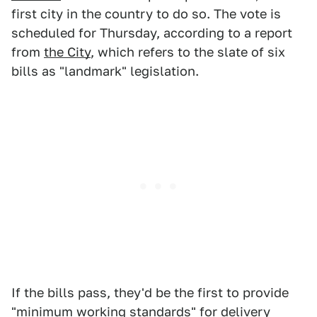
first city in the country to do so. The vote is
scheduled for Thursday, according to a report
from
the City
, which refers to the slate of six
bills as "landmark" legislation.
If the bills pass, they'd be the first to provide
"minimum working standards" for delivery