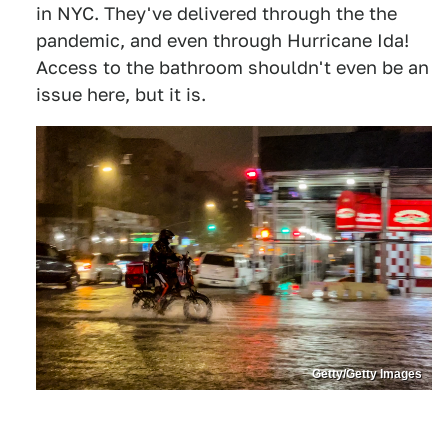
in NYC. They've delivered through the the
pandemic, and even through Hurricane Ida!
Access to the bathroom shouldn't even be an
issue here, but it is.
Getty/Getty Images