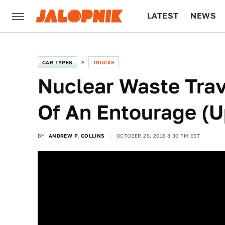
LATEST
NEWS
CULTURE
TECH
CAR TYPES
TRUCKS
Nuclear Waste Tra
Of An Entourage (
BY
ANDREW P. COLLINS
OCTOBER 26, 2016 8:30 PM EST