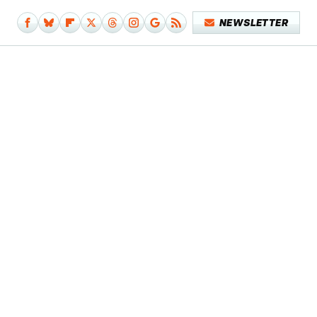
NEWSLETTER