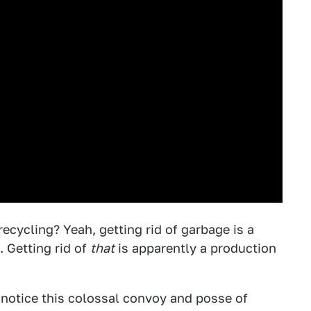
cycling? Yeah, getting rid of garbage is a
 Getting rid of
that
is apparently a production
 notice this colossal convoy and posse of