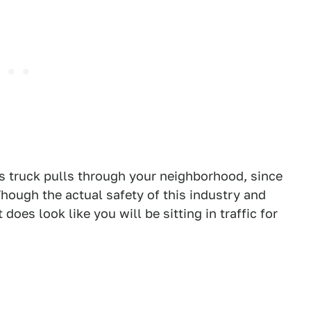
is truck pulls through your neighborhood, since
Though the actual safety of this industry and
it does look like you will be sitting in traffic for