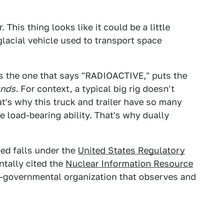
 This thing looks like it could be a little
glacial vehicle used to transport space
des the one that says "RADIOACTIVE," puts the
nds.
For context, a typical big rig doesn't
's why this truck and trailer have so many
load-bearing ability. That's why dually
ped falls under the
United States Regulatory
dentally cited the
Nuclear Information Resource
on-governmental organization that observes and