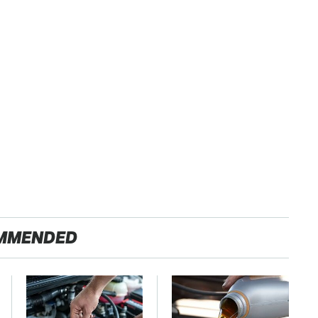
MMENDED