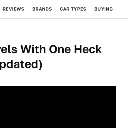
REVIEWS
BRANDS
CAR TYPES
BUYING
BEYOND CARS
RACING
QOTD
FEATURES
vels With One Heck
Updated)