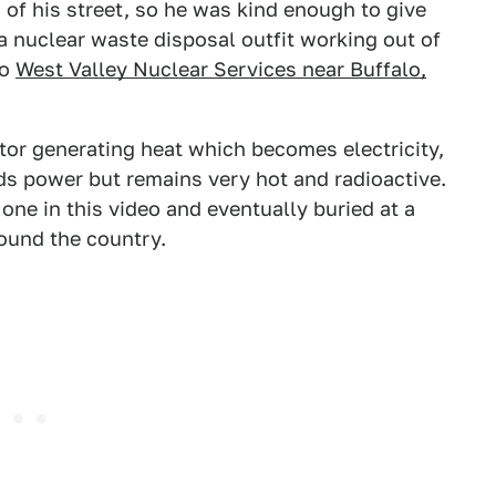
 of his street, so he was kind enough to give
s a nuclear waste disposal outfit working out of
to
West Valley Nuclear Services near Buffalo,
ctor generating heat which becomes electricity,
lds power but remains very hot and radioactive.
e one in this video and eventually buried at a
ound the country.