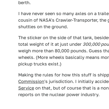
berth.
I have never seen so many axles on a trailer.
cousin of NASA's Crawler-Transporter, the 
shuttles on the ground.
The sticker on the side of that tank, besi
total weight of it at just under
300,000 pou
weigh more than 80,000 pounds. Guess that
wheels. (More wheels basically means more 
pickup trucks exist.)
Making the rules for how this stuff is ship
Commission
's jurisdiction. I initially acci
Service
on that, but of course that is a n
reports on the nuclear power industry.