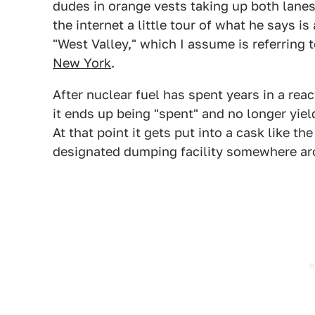
dudes in orange vests taking up both lanes
the internet a little tour of what he says i
"West Valley," which I assume is referring 
New York
.
After nuclear fuel has spent years in a rea
it ends up being "spent" and no longer yie
At that point it gets put into a cask like th
designated dumping facility somewhere ar