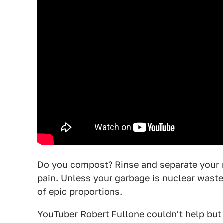
Do you compost? Rinse and separate your re
pain. Unless your garbage is nuclear waste.
of epic proportions.
YouTuber
Robert Fullone
couldn't help but