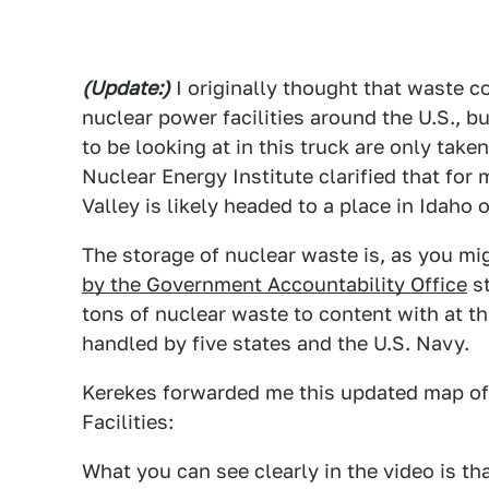
(Update:)
I originally thought that waste c
nuclear power facilities around the U.S., b
to be looking at in this truck are only take
Nuclear Energy Institute clarified that for
Valley is likely headed to a place in Idaho 
The storage of nuclear waste is, as you mi
by the Government Accountability Office
st
tons of nuclear waste to content with at t
handled by five states and the U.S. Navy.
Kerekes forwarded me this updated map of
Facilities:
What you can see clearly in the video is th