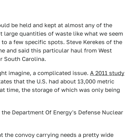
ould be held and kept at almost any of the
ut large quantities of waste like what we seem
n to a few specific spots. Steve Kerekes of the
 me and said this particular haul from West
or South Carolina.
ght imagine, a complicated issue.
A 2011 study
ates that the U.S. had about 13,000 metric
hat time, the storage of which was only being
 the Department Of Energy's Defense Nuclear
at the convoy carrying needs a pretty wide