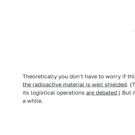
Theoretically you don't have to worry if th
the radioactive material is well shielded
. (
its logistical operations
are debated
.) But 
a while.