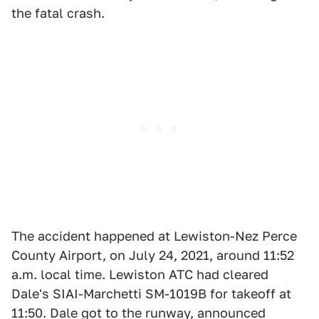
the fatal crash.
The accident happened at Lewiston-Nez Perce
County Airport, on July 24, 2021, around 11:52
a.m. local time. Lewiston ATC had cleared
Dale's SIAI-Marchetti SM-1019B for takeoff at
11:50. Dale got to the runway, announced