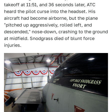
takeoff at 11:51, and 36 seconds later, ATC
heard the pilot curse into the headset. His
aircraft had become airborne, but the plane
"pitched up aggressively, rolled left, and
descended," nose-down, crashing to the ground
at midfield. Snodgrass died of blunt force
injuries.