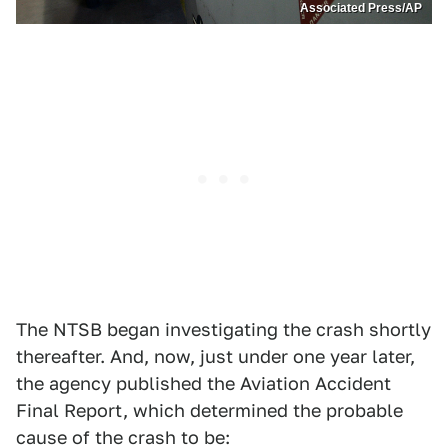
Associated Press/AP
The NTSB began investigating the crash shortly
thereafter. And, now, just under one year later,
the agency published the Aviation Accident
Final Report, which determined the probable
cause of the crash to be: