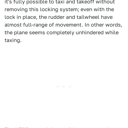
it's fully possible to taxi and takeoff without
removing this locking system; even with the
lock in place, the rudder and tailwheel have
almost full-range of movement. In other words,
the plane seems completely unhindered while
taxing.