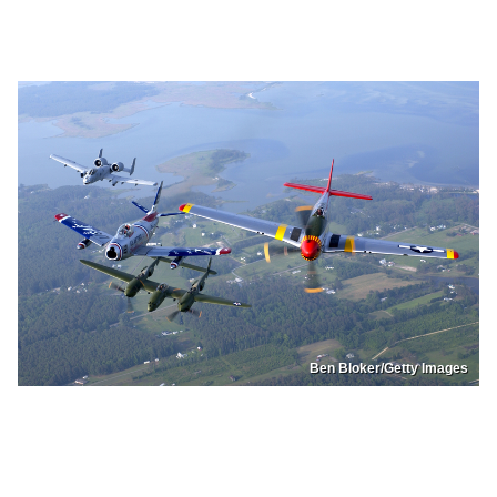
Ben Bloker/Getty Images