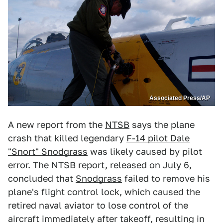
Associated Press/AP
A new report from the
NTSB
says the plane
crash that killed legendary
F-14 pilot Dale
"Snort" Snodgrass
was likely caused by pilot
error. The
NTSB report
, released on July 6,
concluded that
Snodgrass
failed to remove his
plane's flight control lock, which caused the
retired naval aviator to lose control of the
aircraft immediately after takeoff, resulting in