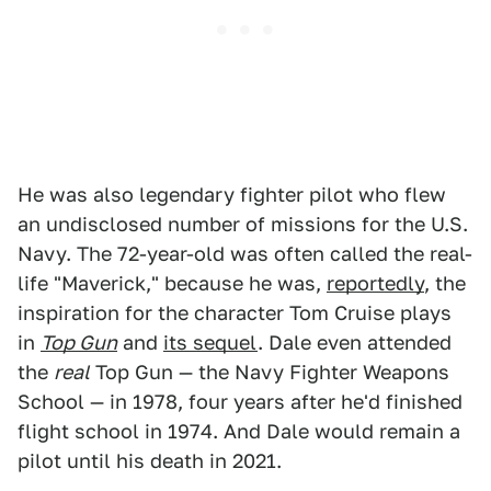
He was also legendary fighter pilot who flew
an undisclosed number of missions for the U.S.
Navy. The 72-year-old was often called the real-
life "Maverick," because he was,
reportedly
, the
inspiration for the character Tom Cruise plays
in
Top Gun
and
its sequel
. Dale even attended
the
real
Top Gun — the Navy Fighter Weapons
School — in 1978, four years after he'd finished
flight school in 1974. And Dale would remain a
pilot until his death in 2021.