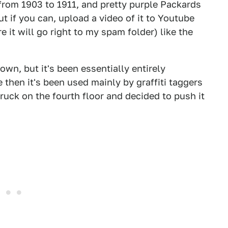
from 1903 to 1911, and pretty purple Packards
ut if you can, upload a video of it to Youtube
it will go right to my spam folder) like the
own, but it's been essentially entirely
 then it's been used mainly by graffiti taggers
uck on the fourth floor and decided to push it