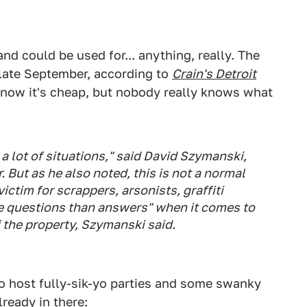
and could be used for... anything, really. The
 late September, according to
Crain's Detroit
know it's cheap, but nobody really knows what
a lot of situations," said David Szymanski,
 But as he also noted, this is not a normal
ictim for scrappers, arsonists, graffiti
e questions than answers" when it comes to
 the property, Szymanski said.
 to host fully-sik-yo parties and some swanky
already in there: