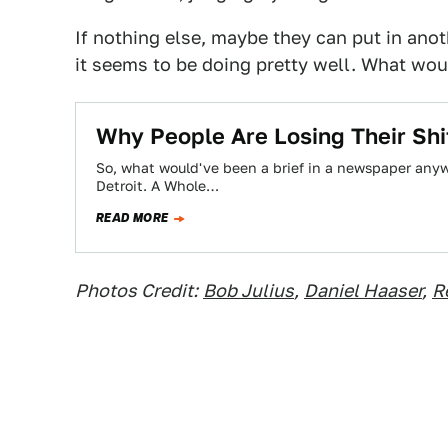
If nothing else, maybe they can put in ano
it seems to be doing pretty well. What wou
Why People Are Losing Their Shi
So, what would've been a brief in a newspaper anywh
Detroit. A Whole…
READ MORE
Photos Credit:
Bob Julius
,
Daniel Haaser
,
R