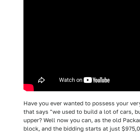
Have you ever wanted to possess your ve
that says "we used to build a lot of cars, b
upper? Well now you can, as the old Packar
block, and the bidding starts at just $975,