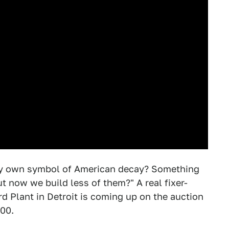
ry own symbol of American decay? Something
ut now we build less of them?" A real fixer-
d Plant in Detroit is coming up on the auction
000.