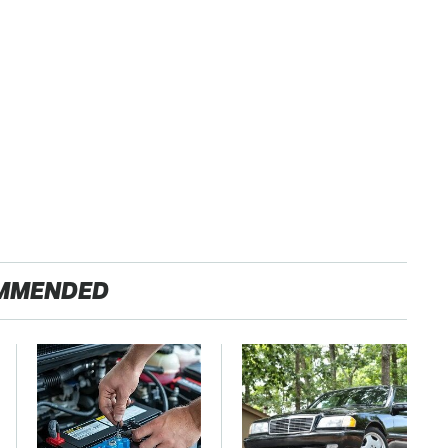
MMENDED