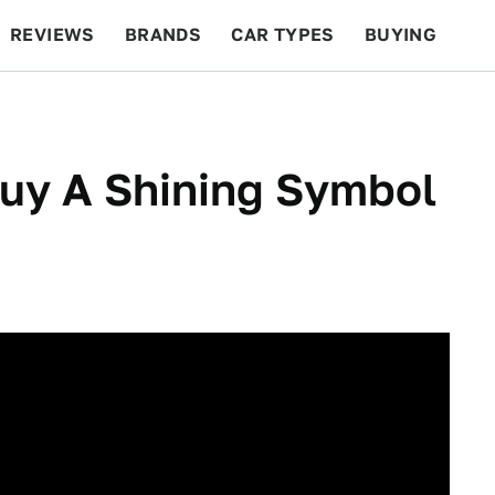
REVIEWS
BRANDS
CAR TYPES
BUYING
BEYOND CARS
RACING
QOTD
FEATURES
uy A Shining Symbol