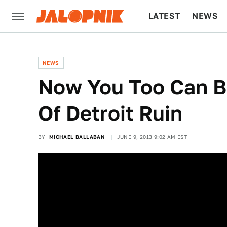
LATEST
NEWS
CULTURE
TECH
NEWS
Now You Too Can B
Of Detroit Ruin
BY
MICHAEL BALLABAN
JUNE 9, 2013 9:02 AM EST