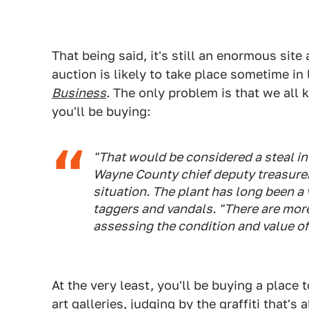
That being said, it's still an enormous site 
auction is likely to take place sometime in
Business
.
The only problem is that we all 
you'll be buying:
"That would be considered a steal in 
Wayne County chief deputy treasurer.
situation. The plant has long been a v
taggers and vandals. "There are mor
assessing the condition and value of
At the very least, you'll be buying a place
art galleries, judging by the graffiti that's 