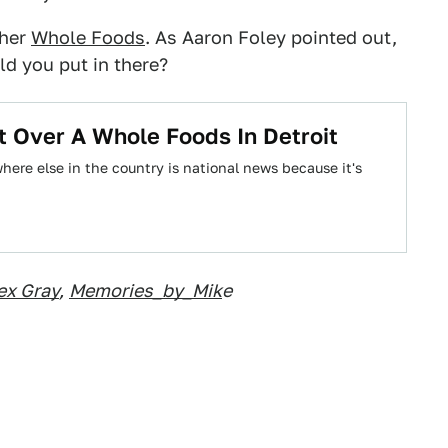
ther
Whole Foods
. As Aaron Foley pointed out,
ld you put in there?
t Over A Whole Foods In Detroit
ere else in the country is national news because it's
ex Gray
,
Memories_by_Mik
e