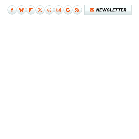
NEWSLETTER