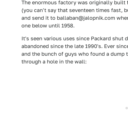
The enormous factory was originally built 
(you can't say that seventeen times fast, b
and send it to ballaban@jalopnik.com where 
one below until 1958.
It's seen various uses since Packard shut d
abandoned since the late 1990's. Ever since
and the bunch of guys who found a dump tr
through a hole in the wall: