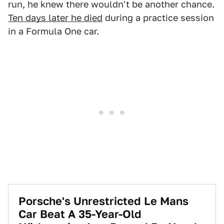
run, he knew there wouldn't be another chance.
Ten days later he died
during a practice session
in a Formula One car.
Porsche's Unrestricted Le Mans
Car Beat A 35-Year-Old