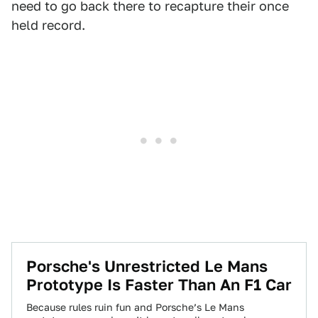
need to go back there to recapture their once
held record.
Porsche's Unrestricted Le Mans
Prototype Is Faster Than An F1 Car
Because rules ruin fun and Porsche’s Le Mans