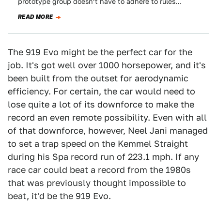
prototype group doesn’t have to adhere to rules
anymore, the company took one of…
READ MORE
The 919 Evo might be the perfect car for the
job. It's got well over 1000 horsepower, and it's
been built from the outset for aerodynamic
efficiency. For certain, the car would need to
lose quite a lot of its downforce to make the
record an even remote possibility. Even with all
of that downforce, however, Neel Jani managed
to set a trap speed on the Kemmel Straight
during his Spa record run of 223.1 mph. If any
race car could beat a record from the 1980s
that was previously thought impossible to
beat, it'd be the 919 Evo.