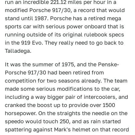
run an incredible 221.12 miles per hour in a
modified Porsche 917/30, a record that would
stand until 1987. Porsche has a retired mega
sports car with serious power onboard that is
running outside of its original rulebook specs
in the 919 Evo. They really need to go back to
Talladega.
It was the summer of 1975, and the Penske-
Porsche 917/30 had been retired from
competition for two seasons already. The team
made some serious modifications to the car,
including a way bigger pair of intercoolers, and
cranked the boost up to provide over 1500
horsepower. On the straights the needle on the
speedo would touch 250, and as rain started
spattering against Mark's helmet on that record