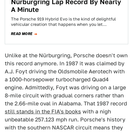
Nürburgring Lap Record By Nearly
A Minute
The Porsche 919 Hybrid Evo is the kind of delightful
vehicular creation that happens when you let
engineers run free without having…
READ MORE
Unlike at the Nürburgring, Porsche doesn't own
this record anymore. In 1987 it was claimed by
A.J. Foyt driving the Oldsmobile Aerotech with
a 1000-horsepower turbocharged Quad4
engine. Admittedly, Foyt was driving on a large
8-mile circuit with gradual corners rather than
the 2.66-mile oval in Alabama. That 1987 record
still stands in the FIA's books
with a nigh
unbeatable 257.123 mph run. Porsche's history
with the southern NASCAR circuit means they