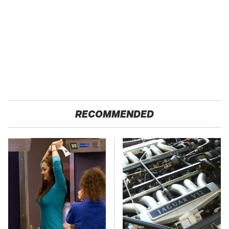
RECOMMENDED