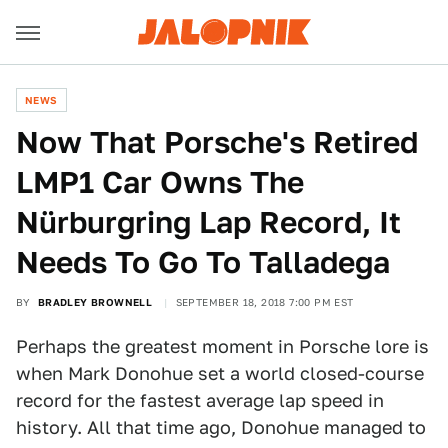
NEWS
Now That Porsche's Retired
LMP1 Car Owns The
Nürburgring Lap Record, It
Needs To Go To Talladega
BY
BRADLEY BROWNELL
SEPTEMBER 18, 2018 7:00 PM EST
Perhaps the greatest moment in Porsche lore is
when Mark Donohue set a world closed-course
record for the fastest average lap speed in
history. All that time ago, Donohue managed to