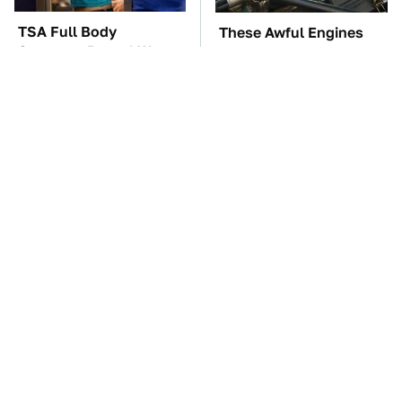
TSA Full Body
These Awful Engines
Scanners Reveal Way
Should Never Have Left
More Than You
The Factory
Thought
The Car Battery Brand
These '90s Cars Are
We Can't Warn You
Worth A Fortune Today
Enough To Avoid