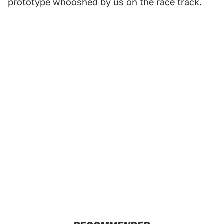
prototype whooshed by us on the race track.