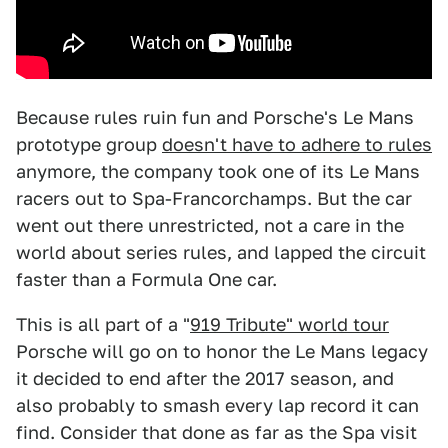
Because rules ruin fun and Porsche's Le Mans
prototype group
doesn't have to adhere to rules
anymore, the company took one of its Le Mans
racers out to Spa-Francorchamps. But the car
went out there unrestricted, not a care in the
world about series rules, and lapped the circuit
faster than a Formula One car.
This is all part of a "
919 Tribute" world tour
Porsche will go on to honor the Le Mans legacy
it decided to end after the 2017 season, and
also probably to smash every lap record it can
find. Consider that done as far as the Spa visit