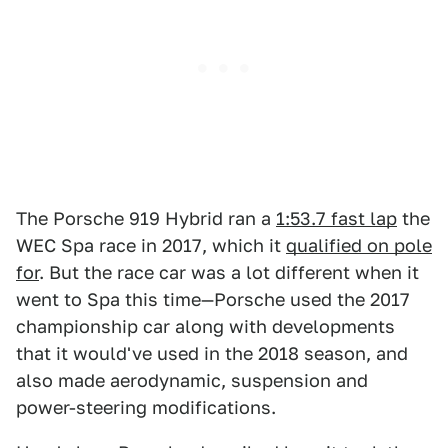
The Porsche 919 Hybrid ran a
1:53.7 fast lap
the
WEC Spa race in 2017, which it
qualified on pole
for
. But the race car was a lot different when it
went to Spa this time—Porsche used the 2017
championship car along with developments
that it would've used in the 2018 season, and
also made aerodynamic, suspension and
power-steering modifications.