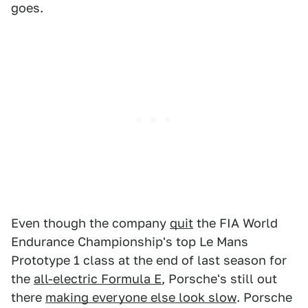
goes.
Even though the company
quit
the FIA World
Endurance Championship's top Le Mans
Prototype 1 class at the end of last season for
the
all-electric Formula E
, Porsche's still out
there
making everyone else look slow
. Porsche