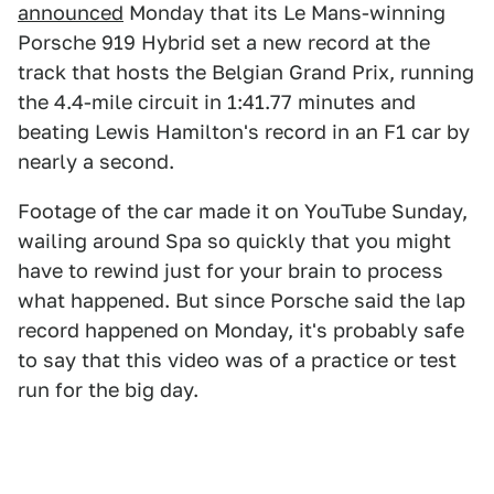
announced
Monday that its Le Mans-winning
Porsche 919 Hybrid set a new record at the
track that hosts the Belgian Grand Prix, running
the 4.4-mile circuit in 1:41.77 minutes and
beating Lewis Hamilton's record in an F1 car by
nearly a second.
Footage of the car made it on YouTube Sunday,
wailing around Spa so quickly that you might
have to rewind just for your brain to process
what happened. But since Porsche said the lap
record happened on Monday, it's probably safe
to say that this video was of a practice or test
run for the big day.