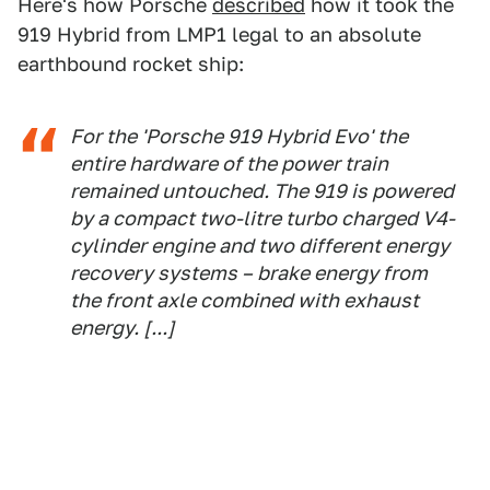
Here's how Porsche
described
how it took the
919 Hybrid from LMP1 legal to an absolute
earthbound rocket ship:
For the 'Porsche 919 Hybrid Evo' the
entire hardware of the power train
remained untouched. The 919 is powered
by a compact two-litre turbo charged V4-
cylinder engine and two different energy
recovery systems – brake energy from
the front axle combined with exhaust
energy. [...]