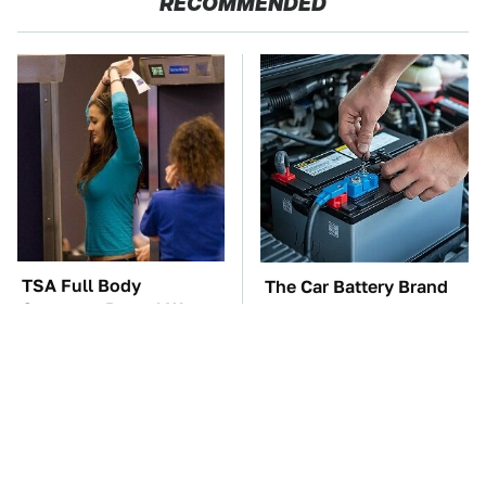
RECOMMENDED
TSA Full Body
The Car Battery Brand
Scanners Reveal Way
We Can't Warn You
More Than You
Enough To Avoid
Thought