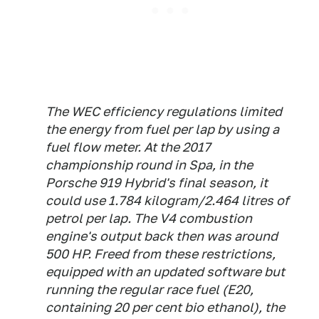
The WEC efficiency regulations limited
the energy from fuel per lap by using a
fuel flow meter. At the 2017
championship round in Spa, in the
Porsche 919 Hybrid's final season, it
could use 1.784 kilogram/2.464 litres of
petrol per lap. The V4 combustion
engine's output back then was around
500 HP. Freed from these restrictions,
equipped with an updated software but
running the regular race fuel (E20,
containing 20 per cent bio ethanol), the