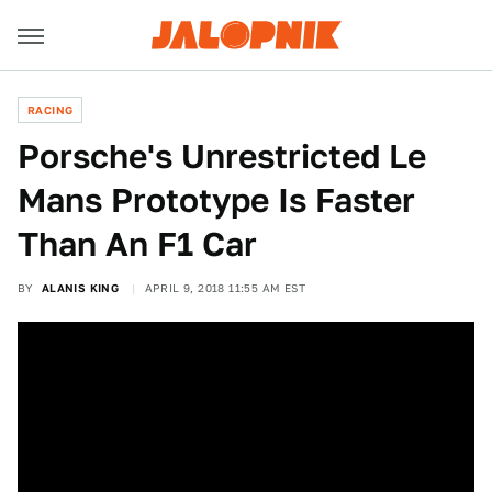
RACING
Porsche's Unrestricted Le
Mans Prototype Is Faster
Than An F1 Car
BY
ALANIS KING
APRIL 9, 2018 11:55 AM EST