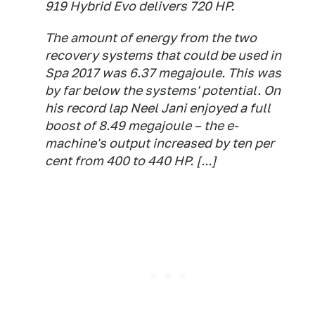
919 Hybrid Evo delivers 720 HP.
The amount of energy from the two
recovery systems that could be used in
Spa 2017 was 6.37 megajoule. This was
by far below the systems' potential. On
his record lap Neel Jani enjoyed a full
boost of 8.49 megajoule – the e-
machine's output increased by ten per
cent from 400 to 440 HP. [...]