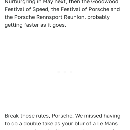
Nürburgring in May next, then the Goodwood
Festival of Speed, the Festival of Porsche and
the Porsche Rennsport Reunion, probably
getting faster as it goes.
Break those rules, Porsche. We missed having
to do a double take as your blur of a Le Mans