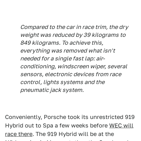
Compared to the car in race trim, the dry
weight was reduced by 39 kilograms to
849 kilograms. To achieve this,
everything was removed what isn't
needed for a single fast lap: air-
conditioning, windscreen wiper, several
sensors, electronic devices from race
control, lights systems and the
pneumatic jack system.
Conveniently, Porsche took its unrestricted 919
Hybrid out to Spa a few weeks before
WEC will
race there
. The 919 Hybrid will be at the