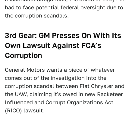
had to face potential federal oversight due to
the corruption scandals.
3rd Gear: GM Presses On With Its
Own Lawsuit Against FCA’s
Corruption
General Motors wants a piece of whatever
comes out of the investigation into the
corruption scandal between Fiat Chrysler and
the UAW, claiming it's owed in new Racketeer
Influenced and Corrupt Organizations Act
(RICO) lawsuit.