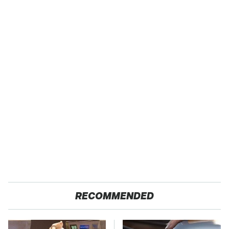
RECOMMENDED