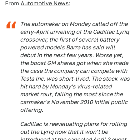
From
Automotive News
:
The automaker on Monday called off the
early-April unveiling of the Cadillac Lyriq
crossover, the first of several battery-
powered models Barra has said will
debut in the next few years. Worse yet,
the boost GM shares got when she made
the case the company can compete with
Tesla Inc. was short-lived. The stock was
hit hard by Monday's virus-related
market rout, falling the most since the
carmaker's November 2010 initial public
offering.
Cadillac is reevaluating plans for rolling
out the Lyriq now that it won't be
introduced at the canceled April 2 event