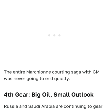
The entire Marchionne courting saga with GM
was never going to end quietly.
4th Gear: Big Oil, Small Outlook
Russia and Saudi Arabia are continuing to gear