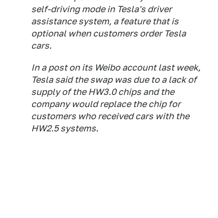
self-driving mode in Tesla's driver
assistance system, a feature that is
optional when customers order Tesla
cars.
In a post on its Weibo account last week,
Tesla said the swap was due to a lack of
supply of the HW3.0 chips and the
company would replace the chip for
customers who received cars with the
HW2.5 systems.