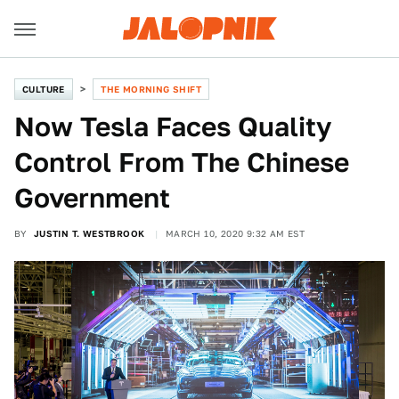
CULTURE
THE MORNING SHIFT
Now Tesla Faces Quality
Control From The Chinese
Government
BY
JUSTIN T. WESTBROOK
MARCH 10, 2020 9:32 AM EST