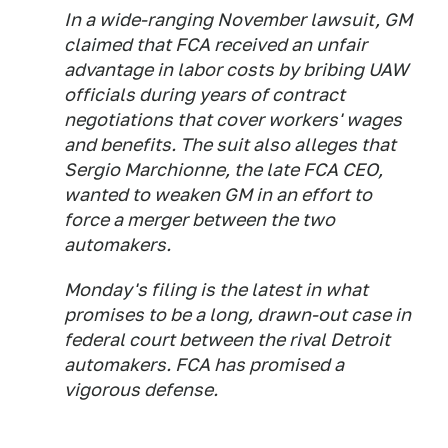
In a wide-ranging November lawsuit, GM
claimed that FCA received an unfair
advantage in labor costs by bribing UAW
officials during years of contract
negotiations that cover workers' wages
and benefits. The suit also alleges that
Sergio Marchionne, the late FCA CEO,
wanted to weaken GM in an effort to
force a merger between the two
automakers.
Monday's filing is the latest in what
promises to be a long, drawn-out case in
federal court between the rival Detroit
automakers. FCA has promised a
vigorous defense.