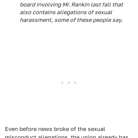
board involving Mr. Rankin last fall that
also contains allegations of sexual
harassment, some of these people say.
Even before news broke of the sexual
misconduct allegations, the union already has