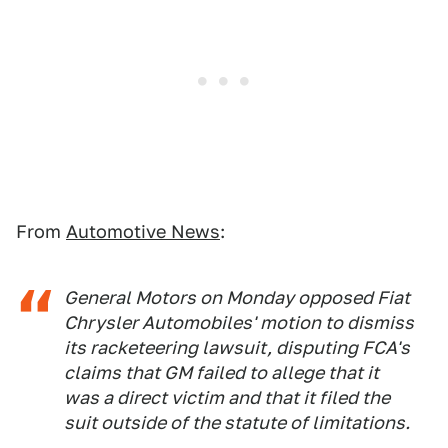
From
Automotive News
:
General Motors on Monday opposed Fiat
Chrysler Automobiles' motion to dismiss
its racketeering lawsuit, disputing FCA's
claims that GM failed to allege that it
was a direct victim and that it filed the
suit outside of the statute of limitations.