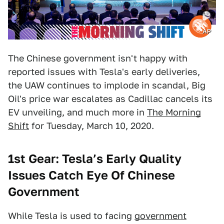
AP
The Chinese government isn't happy with
reported issues with Tesla's early deliveries,
the UAW continues to implode in scandal, Big
Oil's price war escalates as Cadillac cancels its
EV unveiling, and much more in
The Morning
Shift
for Tuesday, March 10, 2020.
1st Gear: Tesla’s Early Quality
Issues Catch Eye Of Chinese
Government
While Tesla is used to facing
government