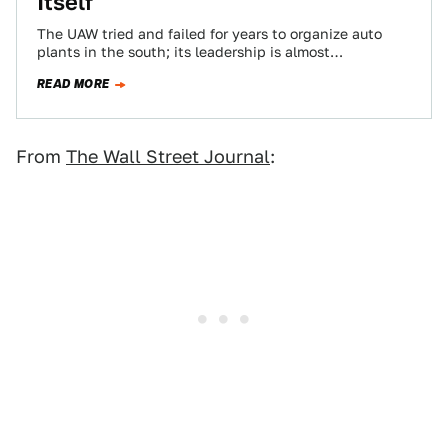
Itself
The UAW tried and failed for years to organize auto
plants in the south; its leadership is almost
cartoonishly corrupt; and now…
READ MORE
From
The Wall Street Journal
: