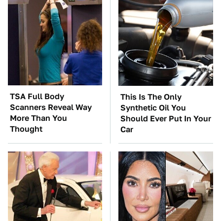
TSA Full Body
This Is The Only
Scanners Reveal Way
Synthetic Oil You
More Than You
Should Ever Put In Your
Thought
Car