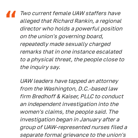
Two current female UAW staffers have
alleged that Richard Rankin, a regional
director who holds a powerful position
on the union's governing board,
repeatedly made sexually charged
remarks that in one instance escalated
to a physical threat, the people close to
the inquiry say.
UAW leaders have tapped an attorney
from the Washington, D.C.-based law
firm Bredhoff & Kaiser, PLLC to conduct
an independent investigation into the
women's claims, the people said. The
investigation began in January after a
group of UAW-represented nurses filed a
separate formal grievance to the union's