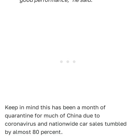
Keep in mind this has been a month of
quarantine for much of China due to
coronavirus and nationwide car sales tumbled
by almost 80 percent.