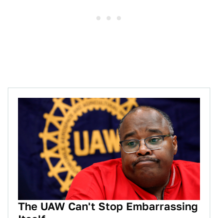
The UAW Can't Stop Embarrassing