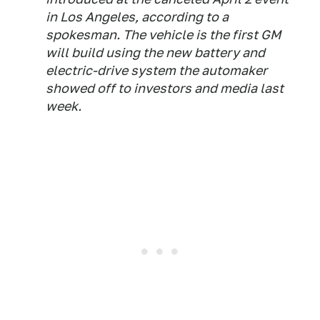
in Los Angeles, according to a
spokesman. The vehicle is the first GM
will build using the new battery and
electric-drive system the automaker
showed off to investors and media last
week.