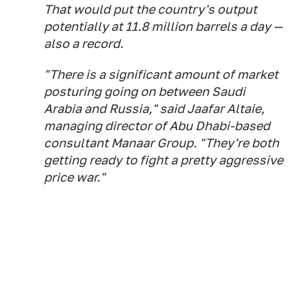
That would put the country's output
potentially at 11.8 million barrels a day —
also a record.
"There is a significant amount of market
posturing going on between Saudi
Arabia and Russia," said Jaafar Altaie,
managing director of Abu Dhabi-based
consultant Manaar Group. "They're both
getting ready to fight a pretty aggressive
price war."