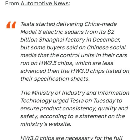
From
Automotive News
:
Tesla started delivering China-made
Model 3 electric sedans from its $2
billion Shanghai factory in December,
but some buyers said on Chinese social
media that the control units in their cars
run on HW2.5 chips, which are less
advanced than the HW3.0 chips listed on
their specification sheets.
The Ministry of Industry and Information
Technology urged Tesla on Tuesday to
ensure product consistency, quality and
safety, according to a statement on the
ministry's website.
HW3.0 chips are necessary for the full