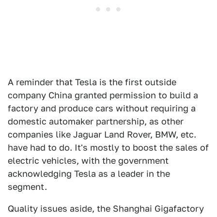
A reminder that Tesla is the first outside
company China granted permission to build a
factory and produce cars without requiring a
domestic automaker partnership, as other
companies like Jaguar Land Rover, BMW, etc.
have had to do. It's mostly to boost the sales of
electric vehicles, with the government
acknowledging Tesla as a leader in the
segment.
Quality issues aside, the Shanghai Gigafactory