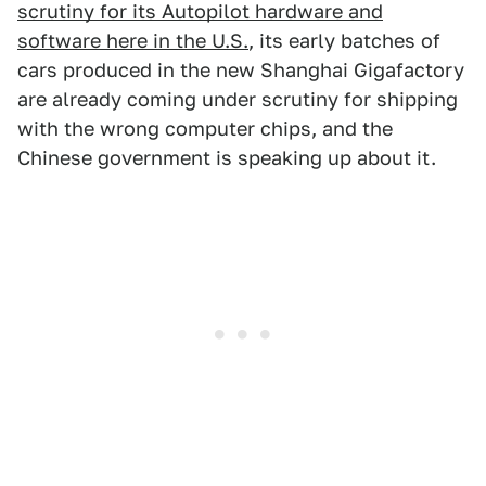
scrutiny for its Autopilot hardware and
software here in the U.S.
, its early batches of
cars produced in the new Shanghai Gigafactory
are already coming under scrutiny for shipping
with the wrong computer chips, and the
Chinese government is speaking up about it.