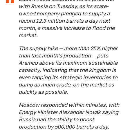
with Russia on Tuesday, as its state-
owned company pledged to supply a
record 12.3 million barrels a day next
month, a massive increase to flood the
market.
The supply hike — more than 25% higher
than last month's production — puts
Aramco above its maximum sustainable
capacity, indicating that the kingdom is
even tapping its strategic inventories to
dump as much crude, on the market as
quickly as possible.
Moscow responded within minutes, with
Energy Minister Alexander Novak saying
Russia had the ability to boost
production by 500,000 barrels a day.