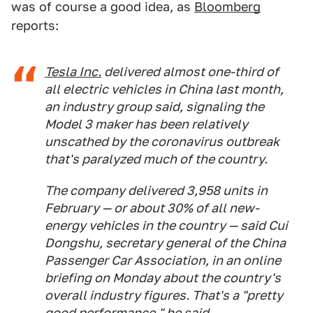
was of course a good idea, as
Bloomberg
reports:
Tesla Inc.
delivered almost one-third of
all electric vehicles in China last month,
an industry group said, signaling the
Model 3 maker has been relatively
unscathed by the coronavirus outbreak
that's paralyzed much of the country.
The company delivered 3,958 units in
February — or about 30% of all new-
energy vehicles in the country — said Cui
Dongshu, secretary general of the China
Passenger Car Association, in an online
briefing on Monday about the country's
overall industry figures. That's a "pretty
good performance," he said.