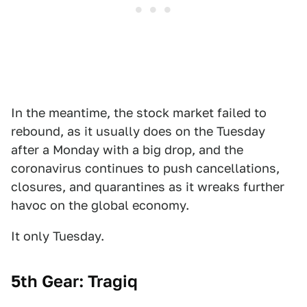
In the meantime, the stock market failed to
rebound, as it usually does on the Tuesday
after a Monday with a big drop, and the
coronavirus continues to push cancellations,
closures, and quarantines as it wreaks further
havoc on the global economy.
It only Tuesday.
5th Gear: Tragiq