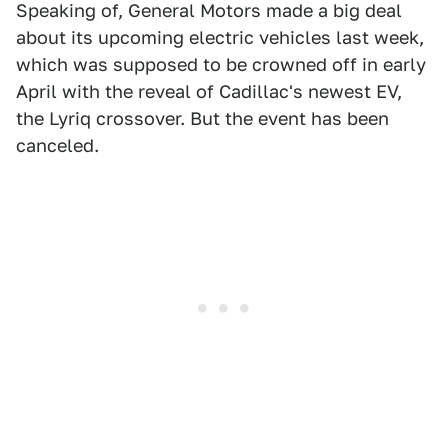
Speaking of, General Motors made a big deal
about its upcoming electric vehicles last week,
which was supposed to be crowned off in early
April with the reveal of Cadillac's newest EV,
the Lyriq crossover. But the event has been
canceled.