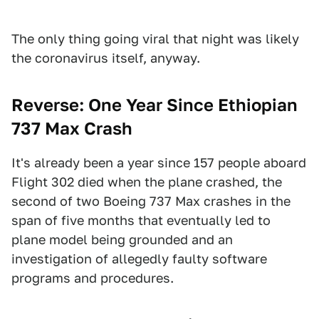
The only thing going viral that night was likely
the coronavirus itself, anyway.
Reverse: One Year Since Ethiopian
737 Max Crash
It's already been a year since 157 people aboard
Flight 302 died when the plane crashed, the
second of two Boeing 737 Max crashes in the
span of five months that eventually led to
plane model being grounded and an
investigation of allegedly faulty software
programs and procedures.