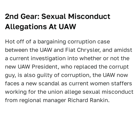
2nd Gear: Sexual Misconduct
Allegations At UAW
Hot off of a bargaining corruption case
between the UAW and Fiat Chrysler, and amidst
a current investigation into whether or not the
new UAW President, who replaced the corrupt
guy, is also guilty of corruption, the UAW now
faces a new scandal as current women staffers
working for the union allege sexual misconduct
from regional manager Richard Rankin.