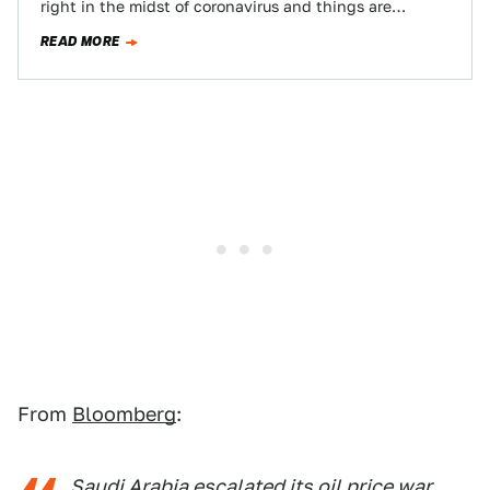
right in the midst of coronavirus and things are
moving fast.…
READ MORE
From
Bloomberg
:
Saudi Arabia escalated its oil price war