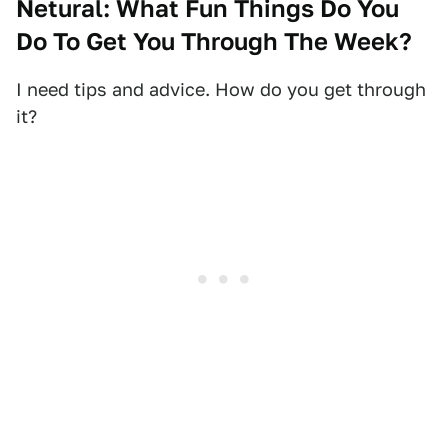
Netural: What Fun Things Do You
Do To Get You Through The Week?
I need tips and advice. How do you get through
it?