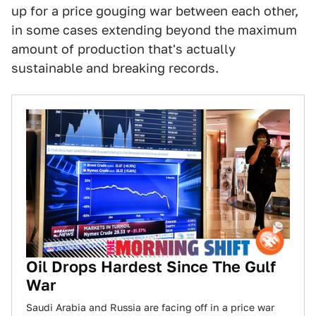
up for a price gouging war between each other,
in some cases extending beyond the maximum
amount of production that's actually
sustainable and breaking records.
Oil Drops Hardest Since The Gulf
War
Saudi Arabia and Russia are facing off in a price war