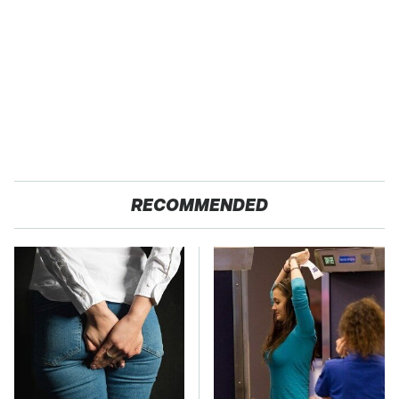
RECOMMENDED