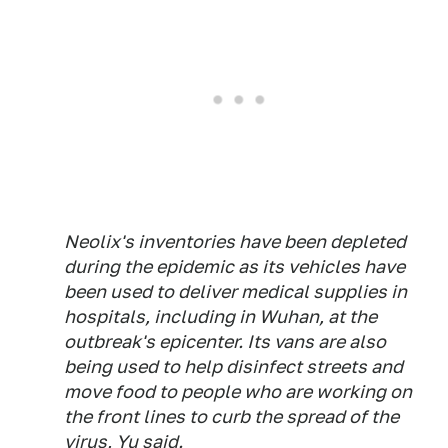
Neolix's inventories have been depleted
during the epidemic as its vehicles have
been used to deliver medical supplies in
hospitals, including in Wuhan, at the
outbreak's epicenter. Its vans are also
being used to help disinfect streets and
move food to people who are working on
the front lines to curb the spread of the
virus, Yu said.