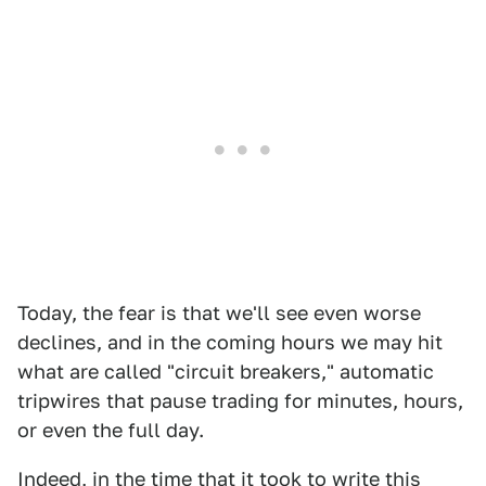
Today, the fear is that we'll see even worse
declines, and in the coming hours we may hit
what are called "circuit breakers," automatic
tripwires that pause trading for minutes, hours,
or even the full day.
Indeed, in the time that it took to write this