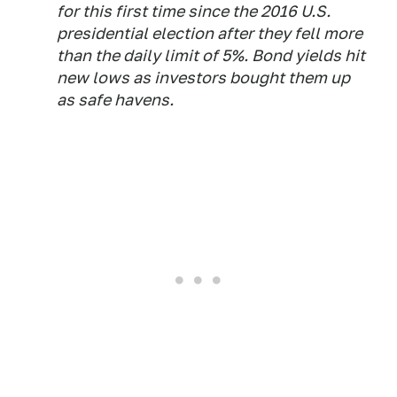
for this first time since the 2016 U.S.
presidential election after they fell more
than the daily limit of 5%. Bond yields hit
new lows as investors bought them up
as safe havens.