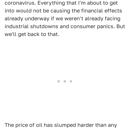
coronavirus. Everything that I'm about to get
into would not be causing the financial effects
already underway if we weren't already facing
industrial shutdowns and consumer panics. But
we'll get back to that.
The price of oil has slumped harder than any