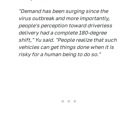
"Demand has been surging since the
virus outbreak and more importantly,
people's perception toward driverless
delivery had a complete 180-degree
shift," Yu said. "People realize that such
vehicles can get things done when it is
risky for a human being to do so."