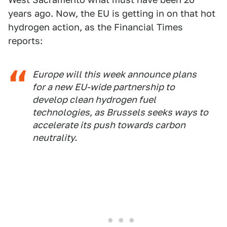
years ago. Now, the EU is getting in on that hot
hydrogen action, as the Financial Times
reports:
Europe will this week announce plans
for a new EU-wide partnership to
develop clean hydrogen fuel
technologies, as Brussels seeks ways to
accelerate its push towards carbon
neutrality.