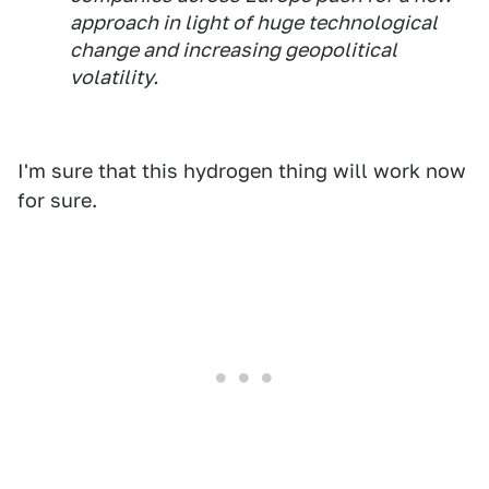
approach in light of huge technological
change and increasing geopolitical
volatility.
I'm sure that this hydrogen thing will work now
for sure.