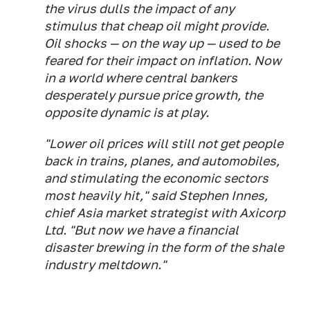
the virus dulls the impact of any
stimulus that cheap oil might provide.
Oil shocks — on the way up — used to be
feared for their impact on inflation. Now
in a world where central bankers
desperately pursue price growth, the
opposite dynamic is at play.
"Lower oil prices will still not get people
back in trains, planes, and automobiles,
and stimulating the economic sectors
most heavily hit," said Stephen Innes,
chief Asia market strategist with Axicorp
Ltd. "But now we have a financial
disaster brewing in the form of the shale
industry meltdown."