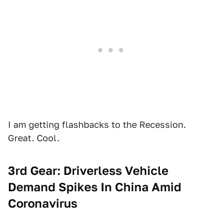
I am getting flashbacks to the Recession.
Great. Cool.
3rd Gear: Driverless Vehicle
Demand Spikes In China Amid
Coronavirus