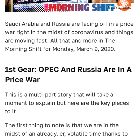
Getty Images
Saudi Arabia and Russia are facing off in a price
war right in the midst of coronavirus and things
are moving fast. All that and more in The
Morning Shift for Monday, March 9, 2020.
1st Gear: OPEC And Russia Are In A
Price War
This is a multi-part story that will take a
moment to explain but here are the key pieces
to it.
The first thing to note is that we are in the
midst of an already, er, volatile time thanks to