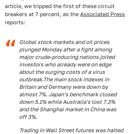
article, we tripped the first of these circuit
breakers at 7 percent, as the
Associated Press
reports:
Global stock markets and oil prices
plunged Monday after a fight among
major crude-producing nations jolted
investors who already were on edge
about the surging costs of a virus
outbreak.The main stock indexes in
Britain and Germany were down by
almost 7%. Japan's benchmark closed
down 5.1% while Australia's lost 7.3%
and the Shanghai market in China was
off 3%.
Trading in Wall Street futures was halted