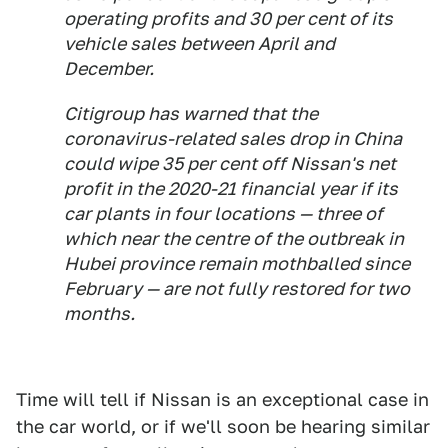
operating profits and 30 per cent of its
vehicle sales between April and
December.
Citigroup has warned that the
coronavirus-related sales drop in China
could wipe 35 per cent off Nissan's net
profit in the 2020-21 financial year if its
car plants in four locations — three of
which near the centre of the outbreak in
Hubei province remain mothballed since
February — are not fully restored for two
months.
Time will tell if Nissan is an exceptional case in
the car world, or if we'll soon be hearing similar