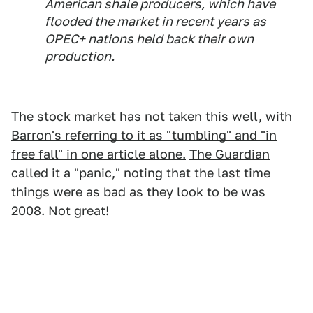
American shale producers, which have
flooded the market in recent years as
OPEC+ nations held back their own
production.
The stock market has not taken this well, with
Barron's referring to it as "tumbling" and "in
free fall" in one article alone.
The Guardian
called it a "panic," noting that the last time
things were as bad as they look to be was
2008. Not great!