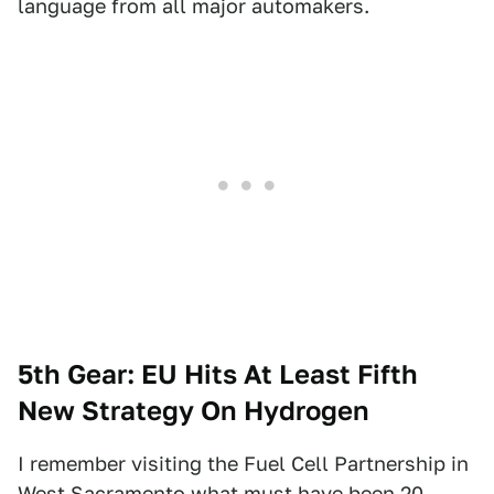
language from all major automakers.
5th Gear: EU Hits At Least Fifth
New Strategy On Hydrogen
I remember visiting the Fuel Cell Partnership in
West Sacramento what must have been 20