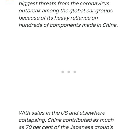
biggest threats from the coronavirus
outbreak among the global car groups
because of its heavy reliance on
hundreds of components made in China.
With sales in the US and elsewhere
collapsing, China contributed as much
as 70 per cent of the Japanese group's