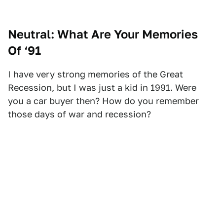
Neutral: What Are Your Memories
Of ‘91
I have very strong memories of the Great
Recession, but I was just a kid in 1991. Were
you a car buyer then? How do you remember
those days of war and recession?