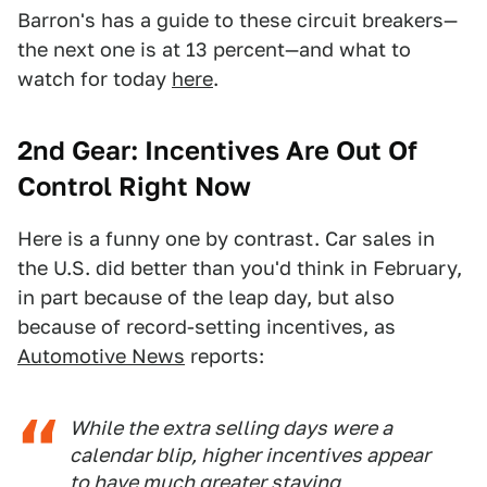
Barron's has a guide to these circuit breakers—
the next one is at 13 percent—and what to
watch for today
here
.
2nd Gear: Incentives Are Out Of
Control Right Now
Here is a funny one by contrast. Car sales in
the U.S. did better than you'd think in February,
in part because of the leap day, but also
because of record-setting incentives, as
Automotive News
reports:
While the extra selling days were a
calendar blip, higher incentives appear
to have much greater staying