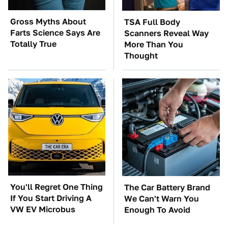
Gross Myths About
TSA Full Body
Farts Science Says Are
Scanners Reveal Way
Totally True
More Than You
Thought
You'll Regret One Thing
The Car Battery Brand
If You Start Driving A
We Can't Warn You
VW EV Microbus
Enough To Avoid