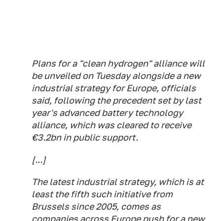
Plans for a "clean hydrogen" alliance will
be unveiled on Tuesday alongside a new
industrial strategy for Europe, officials
said, following the precedent set by last
year's advanced battery technology
alliance, which was cleared to receive
€3.2bn in public support.
[...]
The latest industrial strategy, which is at
least the fifth such initiative from
Brussels since 2005, comes as
companies across Europe push for a new