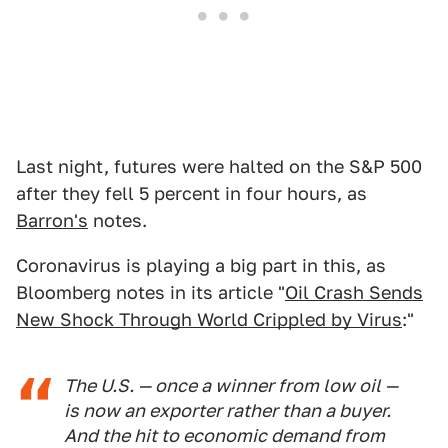
Last night, futures were halted on the S&P 500
after they fell 5 percent in four hours, as
Barron's
notes.
Coronavirus is playing a big part in this, as
Bloomberg notes in its article "
Oil Crash Sends
New Shock Through World Crippled by Virus
:"
The U.S. — once a winner from low oil —
is now an exporter rather than a buyer.
And the hit to economic demand from