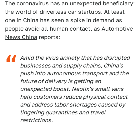
The coronavirus has an unexpected beneficiary:
the world of driverless car startups. At least
one in China has seen a spike in demand as
people avoid all human contact, as
Automotive
News China
reports:
Amid the virus anxiety that has disrupted
businesses and supply chains, China's
push into autonomous transport and the
future of delivery is getting an
unexpected boost. Neolix's small vans
help customers reduce physical contact
and address labor shortages caused by
lingering quarantines and travel
restrictions.