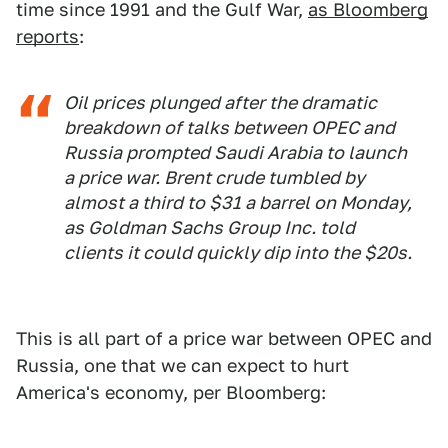
time since 1991 and the Gulf War,
as Bloomberg
reports
:
Oil prices plunged after the dramatic
breakdown of talks between OPEC and
Russia prompted Saudi Arabia to launch
a price war. Brent crude tumbled by
almost a third to $31 a barrel on Monday,
as Goldman Sachs Group Inc. told
clients it could quickly dip into the $20s.
This is all part of a price war between OPEC and
Russia, one that we can expect to hurt
America's economy, per Bloomberg: