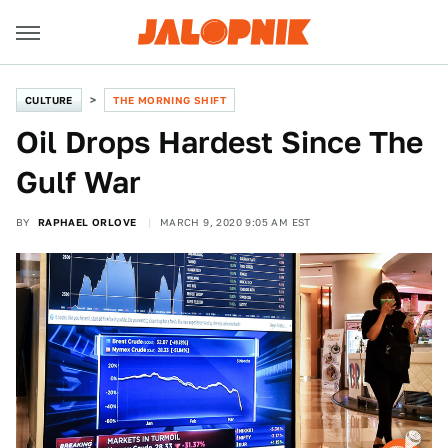
CULTURE
THE MORNING SHIFT
Oil Drops Hardest Since The
Gulf War
BY
RAPHAEL ORLOVE
MARCH 9, 2020 9:05 AM EST