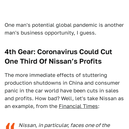
One man's potential global pandemic is another
man's business opportunity, I guess.
4th Gear: Coronavirus Could Cut
One Third Of Nissan’s Profits
The more immediate effects of stuttering
production shutdowns in China and consumer
panic in the car world have been cuts in sales
and profits. How bad? Well, let's take Nissan as
an example, from the
Financial Times
:
Nissan, in particular, faces one of the