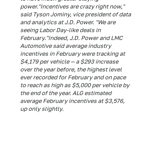
power."Incentives are crazy right now,"
said Tyson Jominy, vice president of data
and analytics at J.D. Power. "We are
seeing Labor Day-like deals in
February."Indeed, J.D. Power and LMC
Automotive said average industry
incentives in February were tracking at
$4,179 per vehicle — a $293 increase
over the year before, the highest level
ever recorded for February and on pace
to reach as high as $5,000 per vehicle by
the end of the year. ALG estimated
average February incentives at $3,576,
up only slightly.