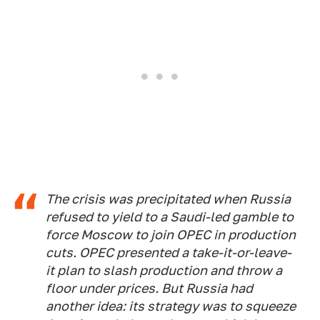
The crisis was precipitated when Russia
refused to yield to a Saudi-led gamble to
force Moscow to join OPEC in production
cuts. OPEC presented a take-it-or-leave-
it plan to slash production and throw a
floor under prices. But Russia had
another idea: its strategy was to squeeze