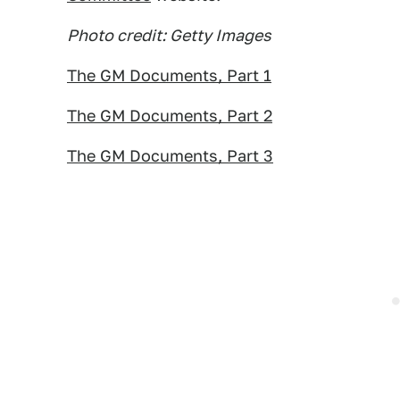
Photo credit: Getty Images
The GM Documents, Part 1
The GM Documents, Part 2
The GM Documents, Part 3