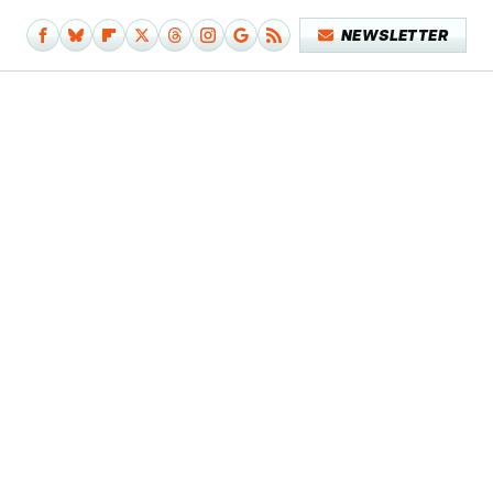
NEWSLETTER