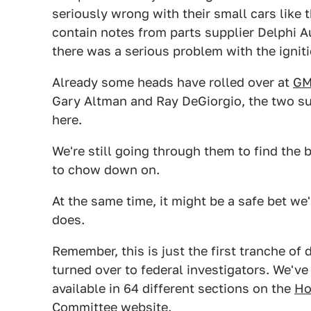
seriously wrong with their small cars like
contain notes from parts supplier Delphi A
there was a serious problem with the igniti
Already some heads have rolled over at
G
Gary Altman and Ray DeGiorgio, the two s
here.
We're still going through them to find the 
to chow down on.
At the same time, it might be a safe bet we'
does.
Remember, this is just the first tranche o
turned over to federal investigators. We've
available in 64 different sections on the
Ho
Committee
website.