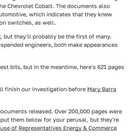
 the Chevrolet Cobalt. The documents also
utomotive, which indicates that they knew
on switches, as well.
M
, but they'll probably be the first of many.
uspended engineers, both make appearances
best bits, but in the meantime, here's 621 pages
ll finish our investigation before
Mary Barra
f documents released. Over 200,000 pages were
 put them below for your perusal, but they're
use of Representatives Energy & Commerce