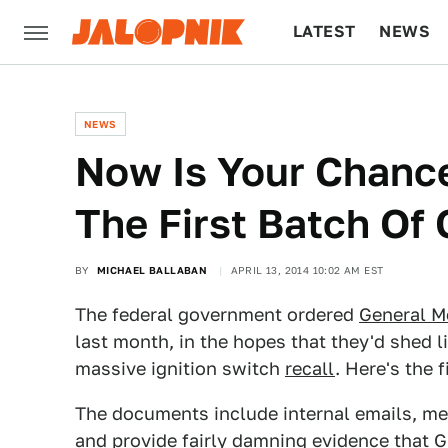
LATEST
NEWS
CULTURE
TECH
NEWS
Now Is Your Chance
The First Batch O
BY
MICHAEL BALLABAN
APRIL 13, 2014 10:02 AM EST
The federal government ordered
General M
last month, in the hopes that they'd shed l
massive ignition switch
recall
. Here's the 
The documents include internal emails, me
and provide fairly damning evidence that 