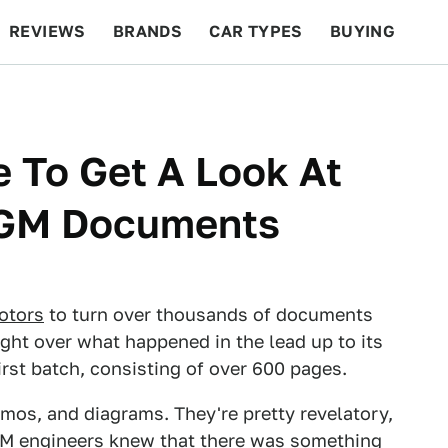
REVIEWS
BRANDS
CAR TYPES
BUYING
BEYOND CARS
RACING
QOTD
FEATURES
 To Get A Look At
f GM Documents
otors
to turn over thousands of documents
ight over what happened in the lead up to its
first batch, consisting of over 600 pages.
mos, and diagrams. They're pretty revelatory,
GM engineers knew that there was something