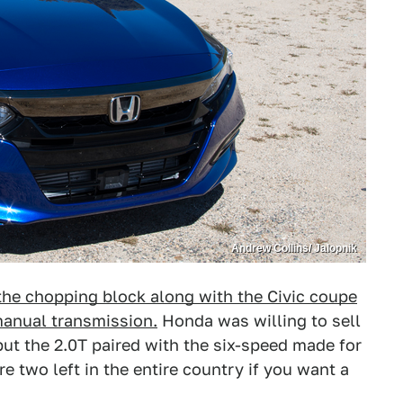
Andrew Collins/ Jalopnik
the chopping block along with the Civic coupe
manual transmission.
Honda was willing to sell
but the 2.0T paired with the six-speed made for
re two left in the entire country if you want a