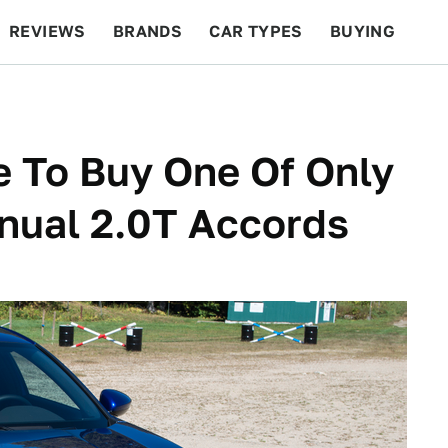
REVIEWS
BRANDS
CAR TYPES
BUYING
BEYOND CARS
RACING
QOTD
FEATURES
e To Buy One Of Only
ual 2.0T Accords