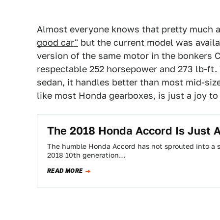
Almost everyone knows that pretty much a
good car"
but the current model was availab
version of the same motor in the bonkers C
respectable 252 horsepower and 273 lb-ft.
sedan, it handles better than most mid-siz
like most Honda gearboxes, is just a joy to
The 2018 Honda Accord Is Just 
The humble Honda Accord has not sprouted into a sp
2018 10th generation…
READ MORE