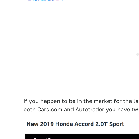
If you happen to be in the market for the l
both Cars.com and Autotrader you have two 