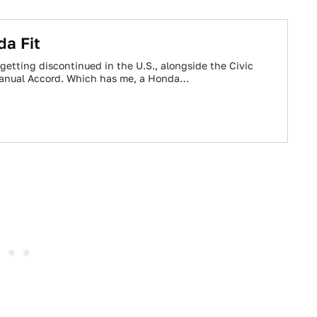
a Fit
getting discontinued in the U.S., alongside the Civic
anual Accord. Which has me, a Honda…