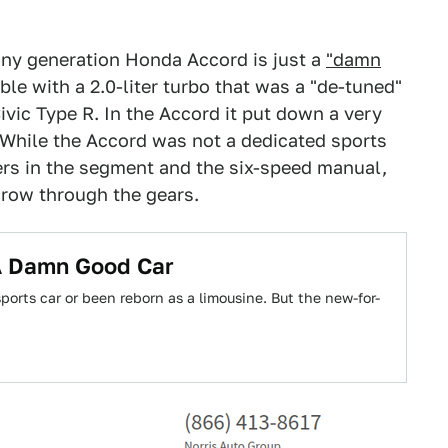
ny generation Honda Accord is just a
"damn
le with a 2.0-liter turbo that was a "de-tuned"
ivic Type R. In the Accord it put down a very
 While the Accord was not a dedicated sports
ers in the segment and the six-speed manual,
 row through the gears.
A Damn Good Car
orts car or been reborn as a limousine. But the new-for-