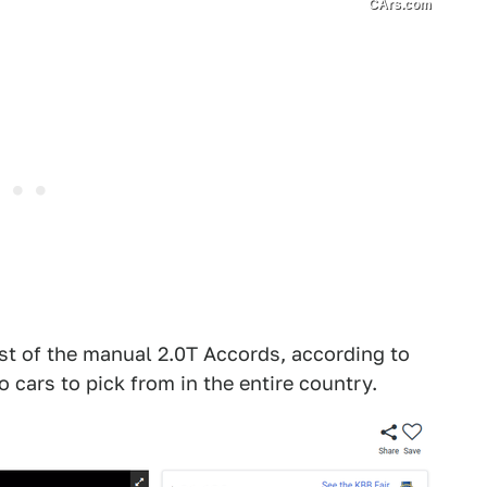
CArs.com
ast of the manual 2.0T Accords, according to
cars to pick from in the entire country.