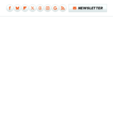
NEWSLETTER