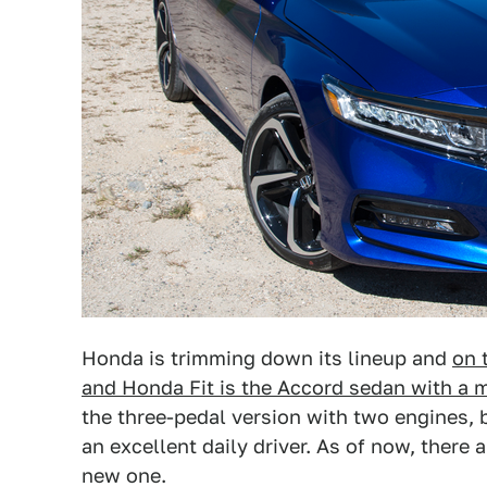
Honda is trimming down its lineup and
on 
and Honda Fit is the Accord sedan with a 
the three-pedal version with two engines, 
an excellent daily driver. As of now, there a
new one.