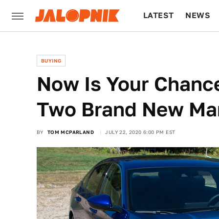
LATEST
NEWS
CULTURE
TECH
BUYING
Now Is Your Chanc
Two Brand New Man
BY
TOM MCPARLAND
JULY 22, 2020 6:00 PM EST