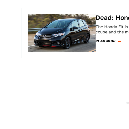
Dead: Hond
The Honda Fit is 
coupe and the m
READ MORE