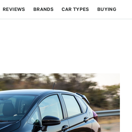
REVIEWS
BRANDS
CAR TYPES
BUYING
BEYOND CARS
RACING
QOTD
FEATURES