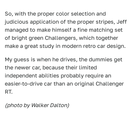
So, with the proper color selection and
judicious application of the proper stripes, Jeff
managed to make himself a fine matching set
of bright green Challengers, which together
make a great study in modern retro car design.
My guess is when he drives, the dummies get
the newer car, because their limited
independent abilities probably require an
easier-to-drive car than an original Challenger
RT.
(photo by Walker Dalton)