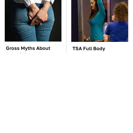
Gross Myths About
TSA Full Body
Farts Science Says Are
Scanners Reveal Way
Totally True
More Than You
Thought