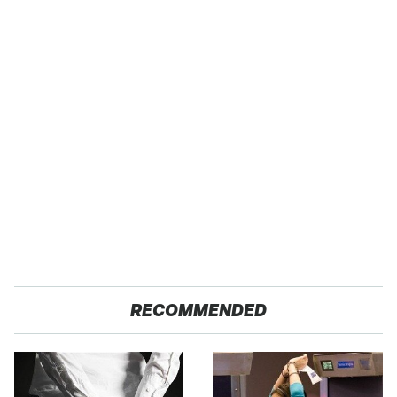
RECOMMENDED