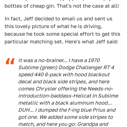
bottles of cheap gin. That's not the case at all!
In fact, Jeff decided to email us and sent us
this lovely picture of what he is driving,
because he took some special effort to get this
particular matching set. Here's what Jeff said:
It was a no-brainer... I have a 1970
Sublime (green) Dodge Challenger RT 4
speed 440 6-pack with hood blackout
decal and black side stripes, and here
comes Chrysler offering the Needs-no-
introduction-baddass-Hellcat in Sublime
metallic with a black aluminum hood...
DUH... I dumped the f-ing blue Prius and
got one. We added some side stripes to
match, and here you go: Grandpa and