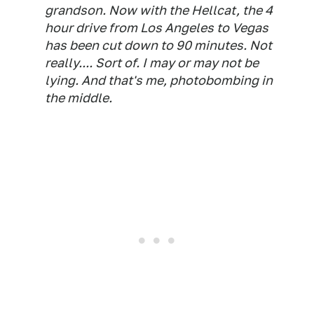
grandson. Now with the Hellcat, the 4
hour drive from Los Angeles to Vegas
has been cut down to 90 minutes. Not
really.... Sort of. I may or may not be
lying. And that's me, photobombing in
the middle.