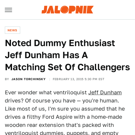
NEWS
Noted Dummy Enthusiast
Jeff Dunham Has A
Matching Set Of Challengers
BY
JASON TORCHINSKY
FEBRUARY 13, 2015 5:30 PM EST
Ever wonder what ventriloquist
Jeff Dunham
drives? Of course you have — you're human.
Like most of us, I'm sure you assumed that he
drives a filthy Ford Aspire with a home-made
wooden rear extension that's packed with
ventriloquist dummies, puppets, and empty