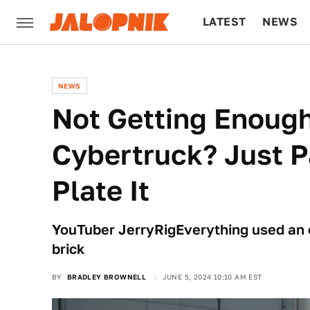
LATEST
NEWS
CULTURE
TECH
NEWS
Not Getting Enough
Cybertruck? Just 
Plate It
YouTuber JerryRigEverything used an e
brick
BY
BRADLEY BROWNELL
JUNE 5, 2024 10:10 AM EST