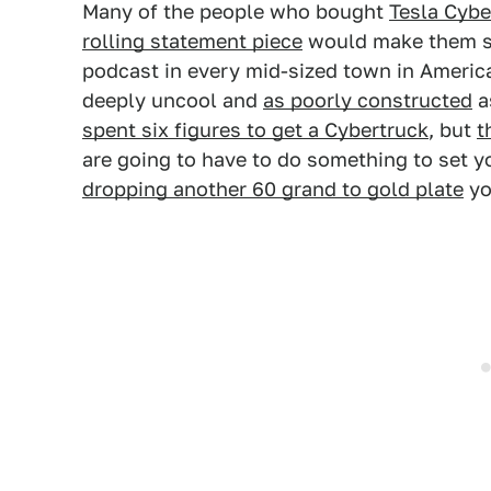
Many of the people who bought
Tesla Cybe
rolling statement piece
would make them se
podcast in every mid-sized town in Americ
deeply uncool and
as poorly constructed
as
spent six figures to get a Cybertruck
, but
t
are going to have to do something to set 
dropping another 60 grand to gold plate
yo