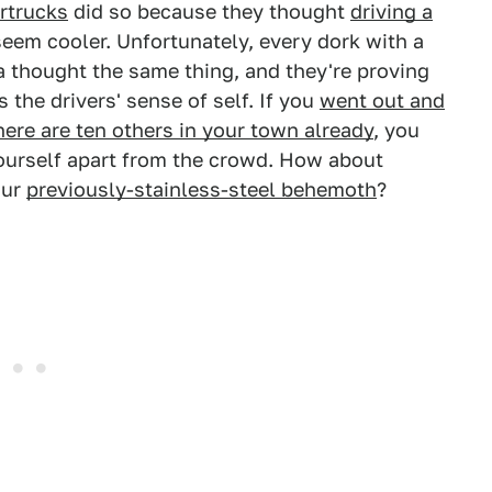
rtrucks
did so because they thought
driving a
em cooler. Unfortunately, every dork with a
a thought the same thing, and they're proving
 the drivers' sense of self. If you
went out and
here are ten others in your town already
, you
yourself apart from the crowd. How about
ur
previously-stainless-steel behemoth
?