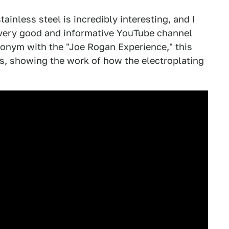
tainless steel is incredibly interesting, and I
e very good and informative YouTube channel
ronym with the "Joe Rogan Experience," this
es, showing the work of how the electroplating