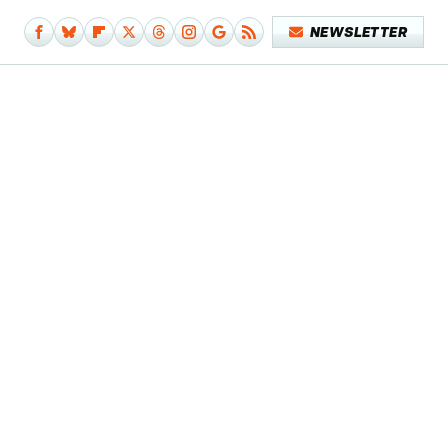
NEWSLETTER