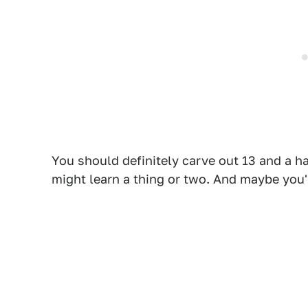
You should definitely carve out 13 and a ha
might learn a thing or two. And maybe you'