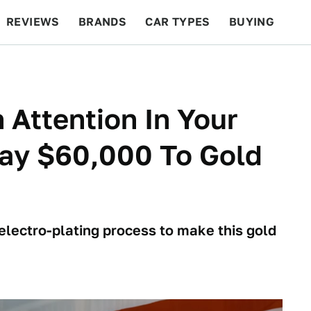
REVIEWS
BRANDS
CAR TYPES
BUYING
BEYOND CARS
RACING
QOTD
FEATURES
 Attention In Your
Pay $60,000 To Gold
lectro-plating process to make this gold