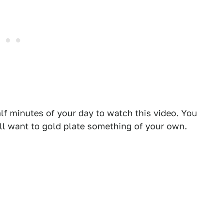
lf minutes of your day to watch this video. You
ll want to gold plate something of your own.