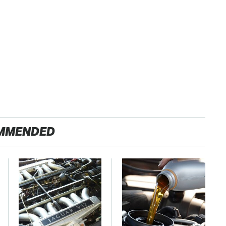
MMENDED