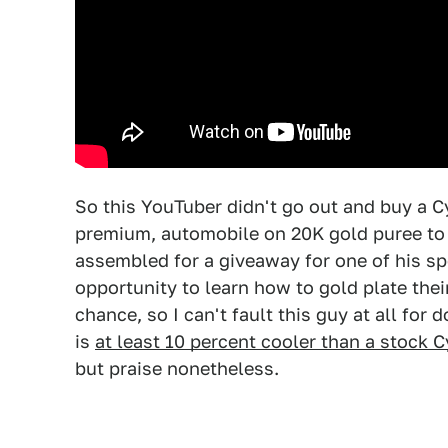
So this YouTuber didn't go out and buy a C
premium, automobile on 20K gold puree to s
assembled for a giveaway for one of his s
opportunity to learn how to gold plate their
chance, so I can't fault this guy at all for 
is
at least 10 percent cooler than a stock 
but praise nonetheless.