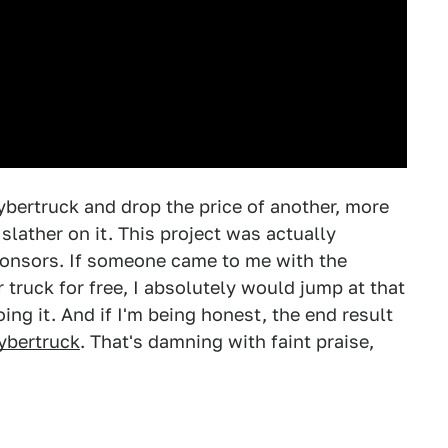
ybertruck and drop the price of another, more
lather on it. This project was actually
ponsors. If someone came to me with the
 truck for free, I absolutely would jump at that
doing it. And if I'm being honest, the end result
Cybertruck
. That's damning with faint praise,