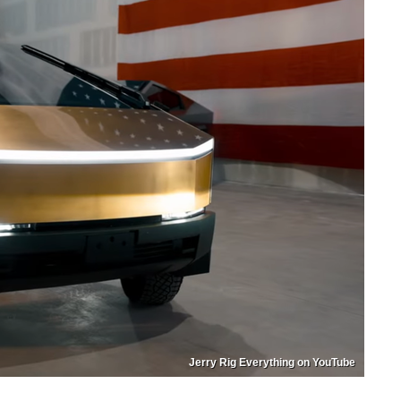
Jerry Rig Everything on YouTube