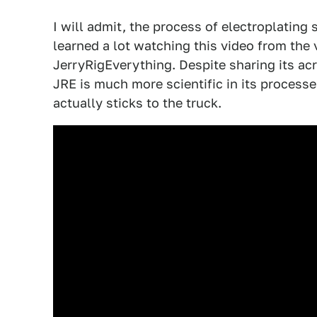
I will admit, the process of electroplating s
learned a lot watching this video from th
JerryRigEverything. Despite sharing its ac
JRE is much more scientific in its process
actually sticks to the truck.