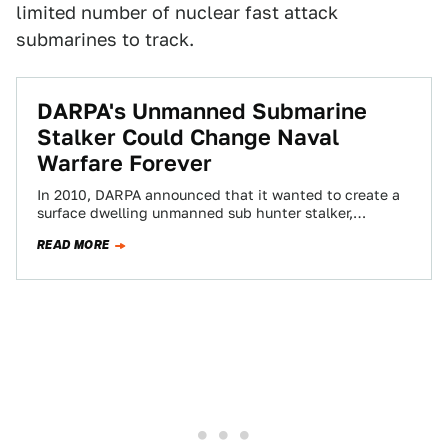
limited number of nuclear fast attack
submarines to track.
DARPA's Unmanned Submarine
Stalker Could Change Naval
Warfare Forever
In 2010, DARPA announced that it wanted to create a
surface dwelling unmanned sub hunter stalker,
otherwise known as the Anti-Submarine Warfare…
READ MORE