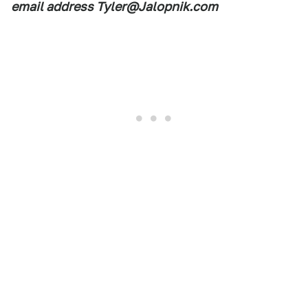
email address Tyler@Jalopnik.com