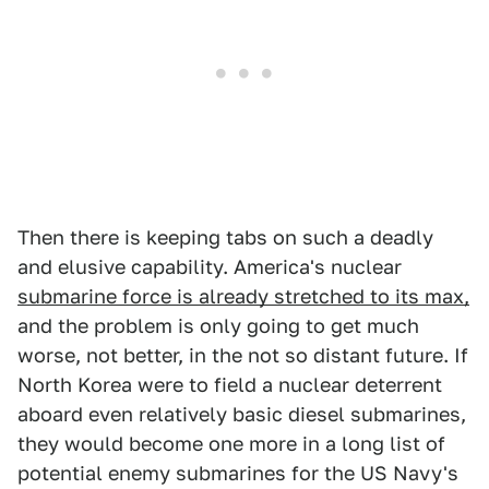
Then there is keeping tabs on such a deadly
and elusive capability. America's nuclear
submarine force is already stretched to its max,
and the problem is only going to get much
worse, not better, in the not so distant future. If
North Korea were to field a nuclear deterrent
aboard even relatively basic diesel submarines,
they would become one more in a long list of
potential enemy submarines for the US Navy's