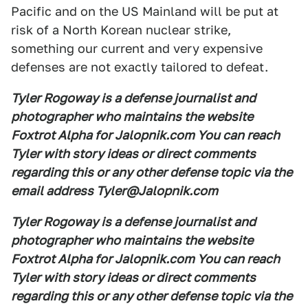
Pacific and on the US Mainland will be put at
risk of a North Korean nuclear strike,
something our current and very expensive
defenses are not exactly tailored to defeat.
Tyler Rogoway is a defense journalist and
photographer who maintains the website
Foxtrot Alpha for Jalopnik.com You can reach
Tyler with story ideas or direct comments
regarding this or any other defense topic via the
email address Tyler@Jalopnik.com
Tyler Rogoway is a defense journalist and
photographer who maintains the website
Foxtrot Alpha for Jalopnik.com You can reach
Tyler with story ideas or direct comments
regarding this or any other defense topic via the