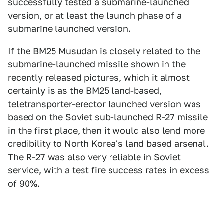
successfully tested a submarine-launched
version, or at least the launch phase of a
submarine launched version.
If the BM25 Musudan is closely related to the
submarine-launched missile shown in the
recently released pictures, which it almost
certainly is as the BM25 land-based,
teletransporter-erector launched version was
based on the Soviet sub-launched R-27 missile
in the first place, then it would also lend more
credibility to North Korea's land based arsenal.
The R-27 was also very reliable in Soviet
service, with a test fire success rates in excess
of 90%.