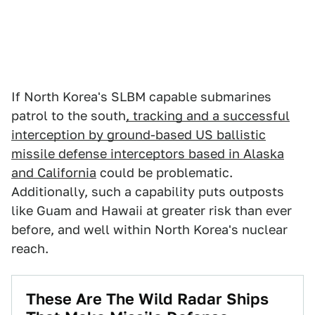
If North Korea's SLBM capable submarines
patrol to the south
, tracking and a successful
interception by ground-based US ballistic
missile defense interceptors based in Alaska
and California
could be problematic.
Additionally, such a capability puts outposts
like Guam and Hawaii at greater risk than ever
before, and well within North Korea's nuclear
reach.
These Are The Wild Radar Ships