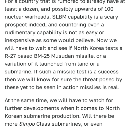
For a country that is rumored to already have at
least a dozen, and possibly upwards of
100
nuclear warheads,
SLBM capability is a scary
prospect indeed, and countering even a
rudimentary capability is not as easy or
inexpensive as some would believe. Now we
will have to wait and see if North Korea tests a
R-27 based BM-25 Musudan missile, or a
variation of it launched from land or a
submarine. If such a missile test is a success
then we will know for sure the threat posed by
these yet to be seen in action missiles is real.
At the same time, we will have to watch for
further developments when it comes to North
Korean submarine production. Will there be
more
Simpo
Class submarines, or even