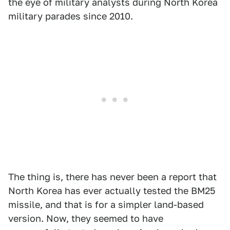
the eye of military analysts during North Korea
military parades since 2010.
The thing is, there has never been a report that
North Korea has ever actually tested the BM25
missile, and that is for a simpler land-based
version. Now, they seemed to have