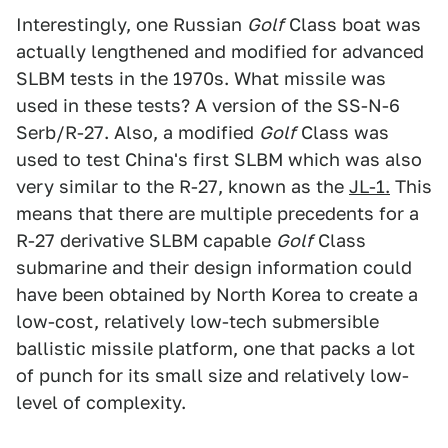
Interestingly, one Russian
Golf
Class boat was
actually lengthened and modified for advanced
SLBM tests in the 1970s. What missile was
used in these tests? A version of the SS-N-6
Serb/R-27. Also, a modified
Golf
Class was
used to test China's first SLBM which was also
very similar to the R-27, known as the
JL-1.
This
means that there are multiple precedents for a
R-27 derivative SLBM capable
Golf
Class
submarine and their design information could
have been obtained by North Korea to create a
low-cost, relatively low-tech submersible
ballistic missile platform, one that packs a lot
of punch for its small size and relatively low-
level of complexity.