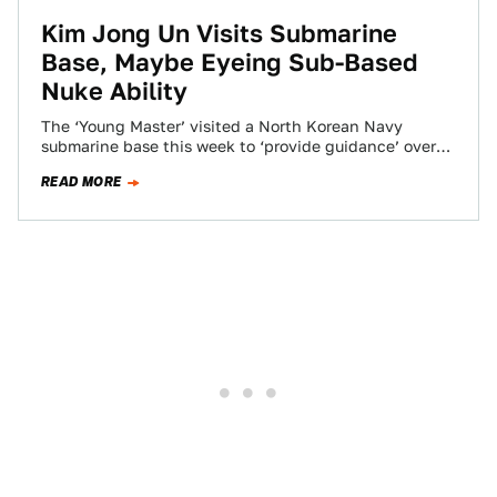
Kim Jong Un Visits Submarine
Base, Maybe Eyeing Sub-Based
Nuke Ability
The ‘Young Master’ visited a North Korean Navy
submarine base this week to ‘provide guidance’ over
military drills. There he inspected a…
READ MORE