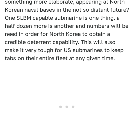
something more elaborate, appearing at North
Korean naval bases in the not so distant future?
One SLBM capable submarine is one thing, a
half dozen more is another and numbers will be
need in order for North Korea to obtain a
credible deterrent capability. This will also
make it very tough for US submarines to keep
tabs on their entire fleet at any given time.