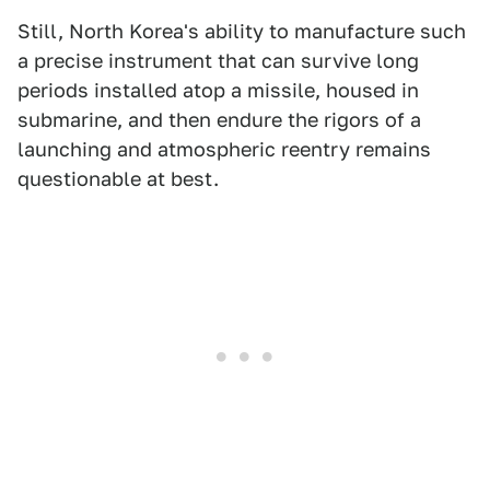
Still, North Korea's ability to manufacture such
a precise instrument that can survive long
periods installed atop a missile, housed in
submarine, and then endure the rigors of a
launching and atmospheric reentry remains
questionable at best.