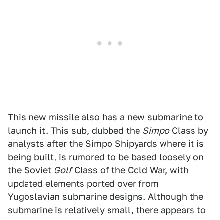
This new missile also has a new submarine to
launch it. This sub, dubbed the
Simpo
Class by
analysts after the Simpo Shipyards where it is
being built, is rumored to be based loosely on
the Soviet
Golf
Class of the Cold War, with
updated elements ported over from
Yugoslavian submarine designs. Although the
submarine is relatively small, there appears to