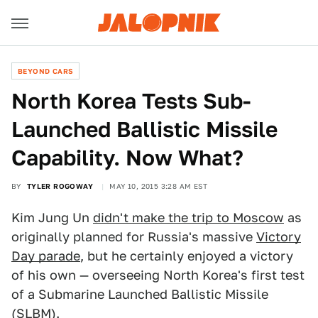
BEYOND CARS
North Korea Tests Sub-
Launched Ballistic Missile
Capability. Now What?
BY
TYLER ROGOWAY
MAY 10, 2015 3:28 AM EST
Kim Jung Un
didn't make the trip to Moscow
as
originally planned for Russia's massive
Victory
Day parade
, but he certainly enjoyed a victory
of his own — overseeing North Korea's first test
of a Submarine Launched Ballistic Missile
(SLBM).