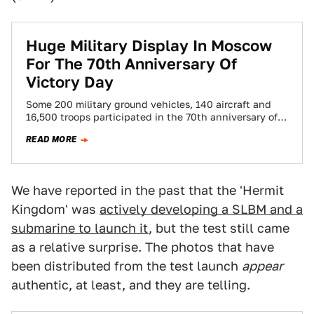
Huge Military Display In Moscow
For The 70th Anniversary Of
Victory Day
Some 200 military ground vehicles, 140 aircraft and
16,500 troops participated in the 70th anniversary of
Victory Day parade held in Moscow’s…
READ MORE
We have reported in the past that the 'Hermit
Kingdom' was
actively developing a SLBM and a
submarine to launch it
, but the test still came
as a relative surprise. The photos that have
been distributed from the test launch
appear
authentic, at least, and they are telling.