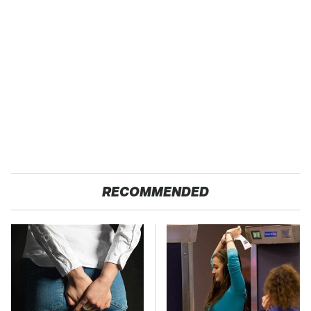
RECOMMENDED