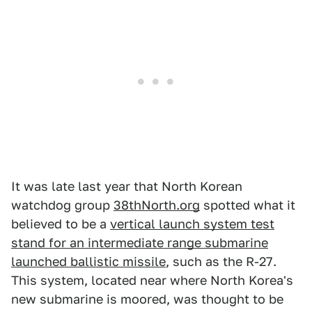
It was late last year that North Korean
watchdog group
38thNorth.org
spotted what it
believed to be a
vertical launch system test
stand for an intermediate range submarine
launched ballistic missile
, such as the R-27.
This system, located near where North Korea's
new submarine is moored, was thought to be