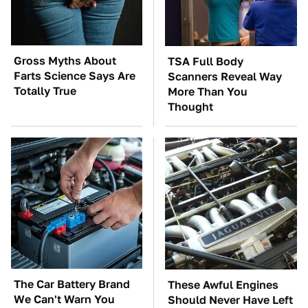
Gross Myths About
TSA Full Body
Farts Science Says Are
Scanners Reveal Way
Totally True
More Than You
Thought
The Car Battery Brand
These Awful Engines
We Can't Warn You
Should Never Have Left