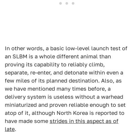
In other words, a basic low-level launch test of
an SLBM is a whole different animal than
proving its capability to reliably climb,
separate, re-enter, and detonate within even a
few miles of its planned destination. Also, as
we have mentioned many times before, a
delivery system is useless without a warhead
miniaturized and proven reliable enough to set
atop of it, although North Korea is reported to
have made some
strides in this aspect as of
late
.