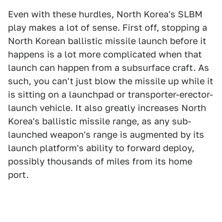
Even with these hurdles, North Korea's SLBM
play makes a lot of sense. First off, stopping a
North Korean ballistic missile launch before it
happens is a lot more complicated when that
launch can happen from a subsurface craft. As
such, you can't just blow the missile up while it
is sitting on a launchpad or transporter-erector-
launch vehicle. It also greatly increases North
Korea's ballistic missile range, as any sub-
launched weapon's range is augmented by its
launch platform's ability to forward deploy,
possibly thousands of miles from its home
port.