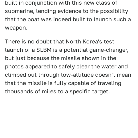
built in conjunction with this new class of
submarine, lending evidence to the possibility
that the boat was indeed built to launch such a
weapon.
There is no doubt that North Korea's test
launch of a SLBM is a potential game-changer,
but just because the missile shown in the
photos appeared to safely clear the water and
climbed out through low-altitude doesn't mean
that the missile is fully capable of traveling
thousands of miles to a specific target.