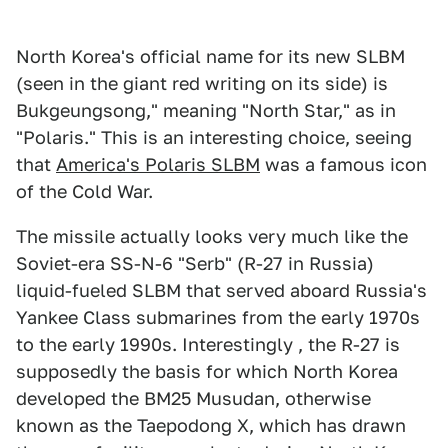
North Korea's official name for its new SLBM
(seen in the giant red writing on its side) is
Bukgeungsong," meaning "North Star," as in
"Polaris." This is an interesting choice, seeing
that
America's Polaris SLBM
was a famous icon
of the Cold War.
The missile actually looks very much like the
Soviet-era SS-N-6 "Serb" (R-27 in Russia)
liquid-fueled SLBM that served aboard Russia's
Yankee Class submarines from the early 1970s
to the early 1990s. Interestingly , the R-27 is
supposedly the basis for which North Korea
developed the BM25 Musudan, otherwise
known as the Taepodong X, which has drawn