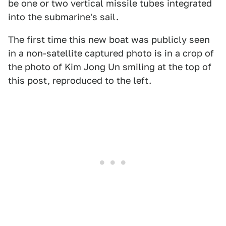
be one or two vertical missile tubes integrated
into the submarine's sail.
The first time this new boat was publicly seen
in a non-satellite captured photo is in a crop of
the photo of Kim Jong Un smiling at the top of
this post, reproduced to the left.