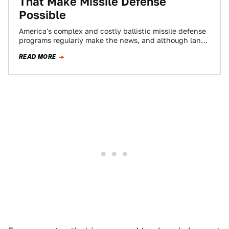
That Make Missile Defense
Possible
America's complex and costly ballistic missile defense
programs regularly make the news, and although land
based interceptor launch sites or AEGIS equipped…
READ MORE