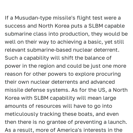
If a Musudan-type missile's flight test were a
success and North Korea puts a SLBM capable
submarine class into production, they would be
well on their way to achieving a basic, yet still
relevant submarine-based nuclear deterrent.
Such a capability will shift the balance of
power in the region and could be just one more
reason for other powers to explore procuring
their own nuclear deterrents and advanced
missile defense systems. As for the US, a North
Korea with SLBM capability will mean large
amounts of resources will have to go into
meticulously tracking these boats, and even
then there is no grantee of preventing a launch.
As a result, more of America's interests in the