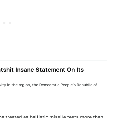
tshit Insane Statement On Its
ivity in the region, the Democratic People’s Republic of
e treated as ballistic missile tests more than