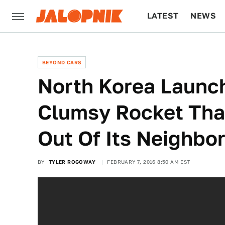
LATEST
NEWS
CULTURE
TECH
BEYOND CARS
North Korea Launc
Clumsy Rocket That
Out Of Its Neighbo
BY
TYLER ROGOWAY
FEBRUARY 7, 2016 8:50 AM EST