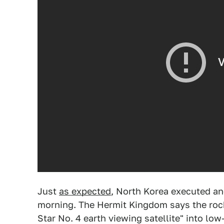
Just
as expected
, North Korea executed an
morning. The Hermit Kingdom says the rock
Star No. 4 earth viewing satellite" into low-