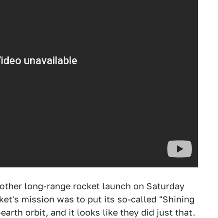
other long-range rocket launch on Saturday
et's mission was to put its so-called "Shining
earth orbit, and it looks like they did just that.