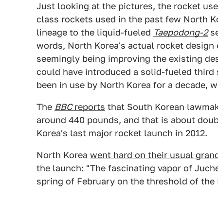
Just looking at the pictures, the rocket us
class rockets used in the past few North K
lineage to the liquid-fueled
Taepodong-2
se
words, North Korea's actual rocket design
seemingly being improving the existing desig
could have introduced a solid-fueled third 
been in use by North Korea for a decade, w
The
BBC
reports
that South Korean lawmake
around 440 pounds, and that is about doub
Korea's last major rocket launch in 2012.
North Korea
went hard on their usual grande
the launch: "The fascinating vapor of Juche 
spring of February on the threshold of the 