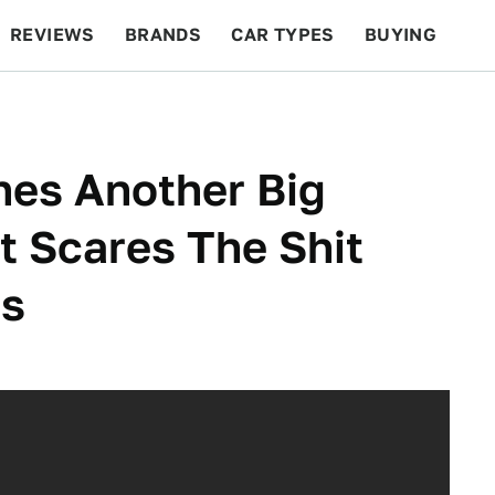
REVIEWS
BRANDS
CAR TYPES
BUYING
BEYOND CARS
RACING
QOTD
FEATURES
hes Another Big
 Scares The Shit
rs