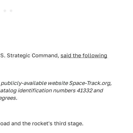
U.S. Strategic Command,
said the following
e publicly-available website Space-Track.org,
atalog identification numbers 41332 and
degrees.
oad and the rocket's third stage.