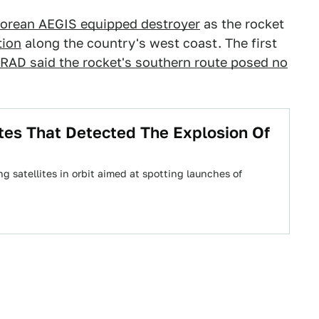
orean AEGIS equipped destroyer
as the rocket
tion
along the country's west coast. The first
RAD said the rocket's southern route posed no
tes That Detected The Explosion Of
g satellites in orbit aimed at spotting launches of