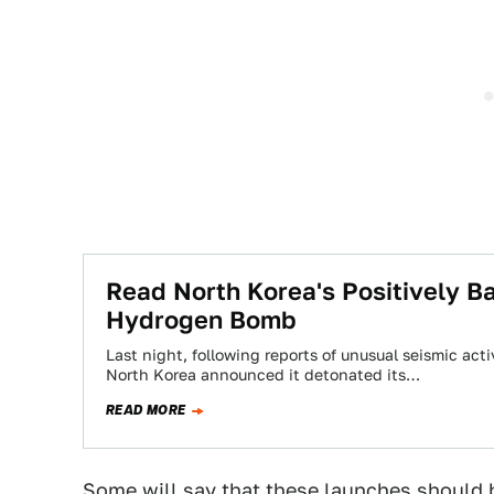
Read North Korea's Positively Ba
Hydrogen Bomb
Last night, following reports of unusual seismic act
North Korea announced it detonated its…
READ MORE
Some will say that these launches should b