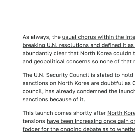
As always, the
usual chorus within the int
breaking U.N. resolutions and defined it as
abundantly clear that North Korea couldn't
and geopolitical concerns so none of that re
The U.N. Security Council is slated to ho
sanctions on North Korea are doubtful as 
council, has already condemned the launch 
sanctions because of it.
This launch comes shortly after
North Kore
tensions
have been increasing once gain o
fodder for the ongoing debate as to whethe