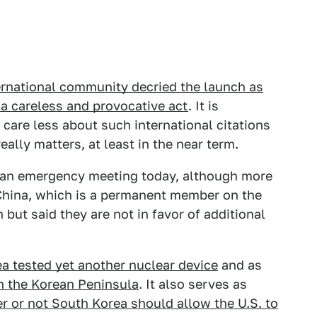
ernational community decried the launch as
 a careless and provocative act
. It is
 care less about such international citations
ally matters, at least in the near term.
ld an emergency meeting today, although more
China, which is a permanent member on the
but said they are not in favor of additional
a tested yet another nuclear device
and as
n the Korean Peninsula
. It also serves as
r or not South Korea should allow the U.S. to