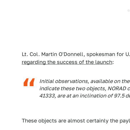
Lt. Col. Martin O'Donnell, spokesman for 
regarding the success of the launch
:
Initial observations, available on th
indicate these two objects, NORAD c
41333, are at an inclination of 97.5 
These objects are almost certainly the payl