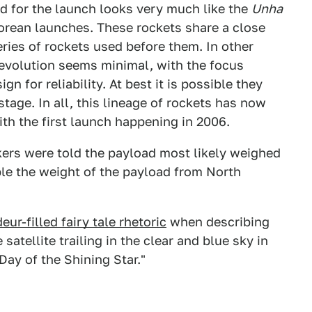
ed for the launch looks very much like the
Unha
orean launches. These rockets share a close
ries of rockets used before them. In other
 evolution seems minimal, with the focus
n for reliability. At best it is possible they
stage. In all, this lineage of rockets has now
ith the first launch happening in 2006.
rs were told the payload most likely weighed
le the weight of the payload from North
ur-filled fairy tale rhetoric
when describing
satellite trailing in the clear and blue sky in
Day of the Shining Star."