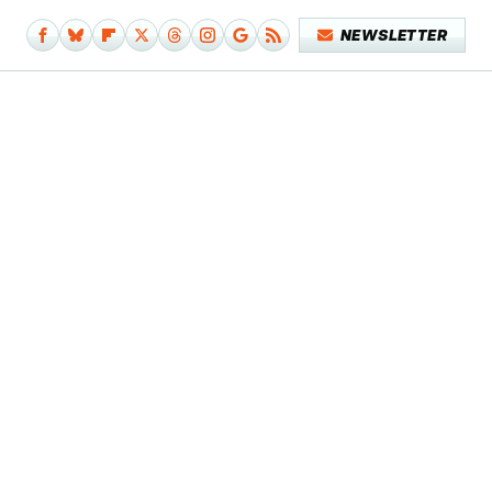
NEWSLETTER