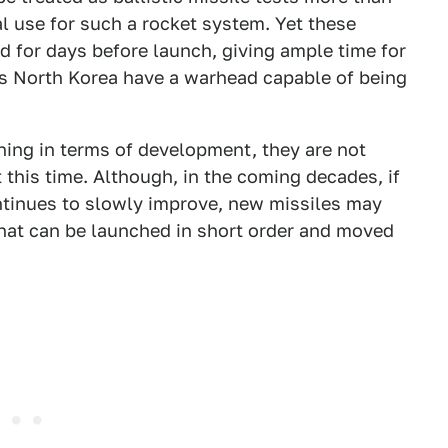
al use for such a rocket system. Yet these
ad for days before launch, giving ample time for
oes North Korea have a warhead capable of being
ing in terms of development, they are not
t this time. Although, in the coming decades, if
tinues to slowly improve, new missiles may
that can be launched in short order and moved