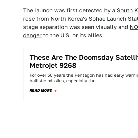
The launch was first detected by a
South K
rose from North Korea's
Sohae Launch Sta
stage separation was seen visually and
NO
danger
to the U.S. or its allies.
These Are The Doomsday Satelli
Metrojet 9268
For over 50 years the Pentagon has had early warnin
ballistic missiles, especially the…
READ MORE