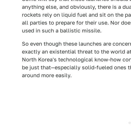
anything else, and obviously, there is a du
rockets rely on liquid fuel and sit on the p
all parties to prepare for their use. Nor d
used in such a ballistic missile.
So even though these launches are concern
exactly an existential threat to the world a
North Korea's technological know-how con
be just that—especially solid-fueled ones 
around more easily.