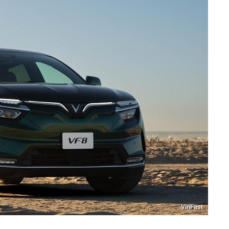
VinFast