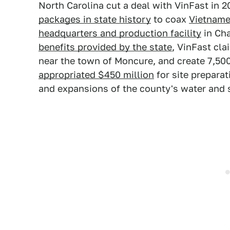
North Carolina cut a deal with VinFast in 
packages in state history
to coax
Vietname
headquarters and production facility
in Cha
benefits provided by the state
, VinFast cla
near the town of Moncure, and create 7,500
appropriated $450 million
for site preparat
and expansions of the county's water and s