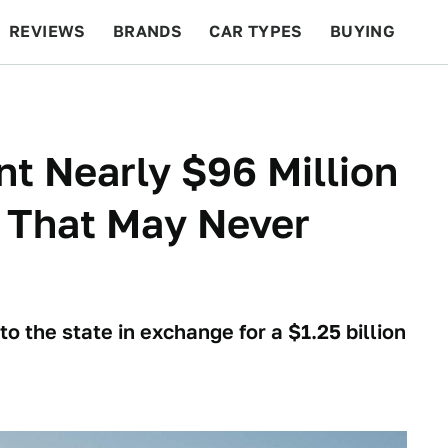
REVIEWS
BRANDS
CAR TYPES
BUYING
BEYOND CARS
RACING
QOTD
FEATURES
nt Nearly $96 Million
 That May Never
to the state in exchange for a $1.25 billion