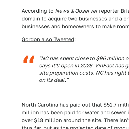
According to
News & Observer
reporter Br
domain to acquire two businesses and a chur
businesses and homeowners to make room 
Gordon also Tweeted
:
"NC has spent close to $96 million o
says it'll open in 2028. VinFast has 
site preparation costs. NC has right
on its deal."
North Carolina has paid out that $51.7 milli
million has been paid for water and sewer
over $18 million around the site. There isn
thus far, but as the projected date of produ