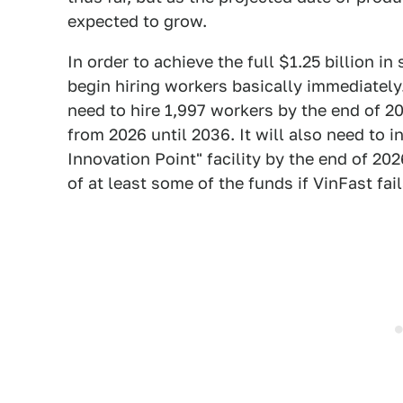
expected to grow.
In order to achieve the full $1.25 billion in
begin hiring workers basically immediately
need to hire 1,997 workers by the end of 2
from 2026 until 2036. It will also need to in
Innovation Point" facility by the end of 20
of at least some of the funds if VinFast fai