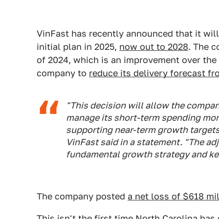
VinFast has recently announced that it will
initial plan in 2025,
now out to 2028
. The c
of 2024, which is an improvement over the 
company to
reduce its delivery forecast f
"This decision will allow the company
manage its short-term spending more
supporting near-term growth targets
VinFast said in a statement. "The a
fundamental growth strategy and key
The company posted
a net loss of $618 mil
This isn't the first time North Carolina ha