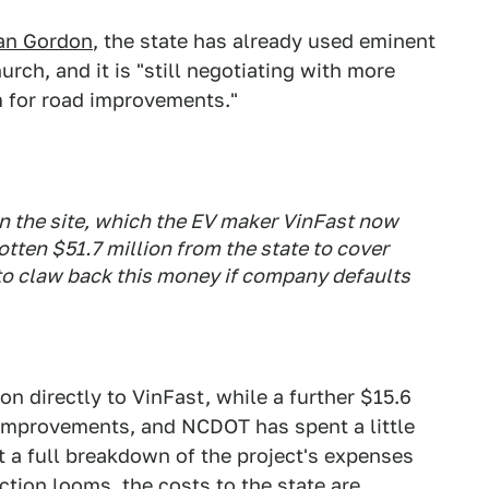
ian Gordon
, the state has already used eminent
ch, and it is "still negotiating with more
for road improvements."
n the site, which the EV maker VinFast now
gotten $51.7 million from the state to cover
 to claw back this money if company defaults
on directly to VinFast, while a further $15.6
 improvements, and NCDOT has spent a little
't a full breakdown of the project's expenses
ction looms, the costs to the state are