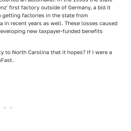
nz' first factory outside of Germany, a bid it
n getting factories in the state from
a in recent years as well. These losses caused
 developing new taxpayer-funded benefits
ty to North Carolina that it hopes? If I were a
nFast.