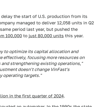
 delay the start of U.S. production from its
ompany managed to deliver 12,058 units in Q2
same period last year, but pushed the
rom 100,000
to
just 80,000 units
this year.
 to optimize its capital allocation and
 effectively, focusing more resources on
 and strengthening existing operations,"
djustment doesn't change VinFast's
 operating targets."
lion in the first quarter of 2024
.
s courted an automaker. In the 1990s the state