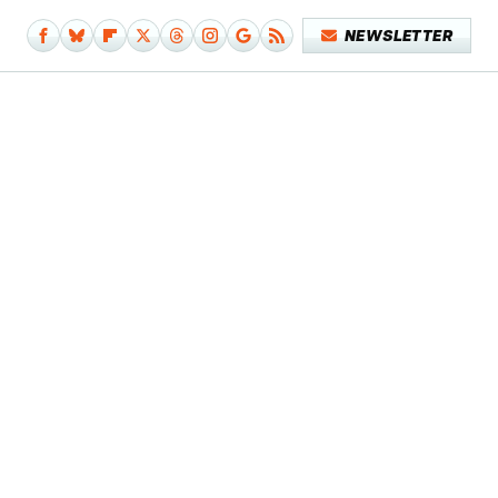
NEWSLETTER