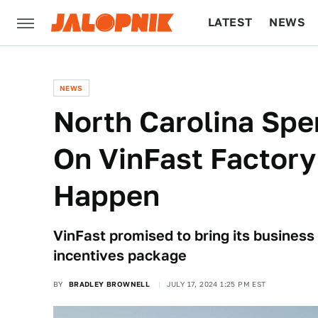
LATEST
NEWS
CULTURE
TECH
NEWS
North Carolina Spe
On VinFast Factory
Happen
VinFast promised to bring its business 
incentives package
BY
BRADLEY BROWNELL
JULY 17, 2024 1:25 PM EST