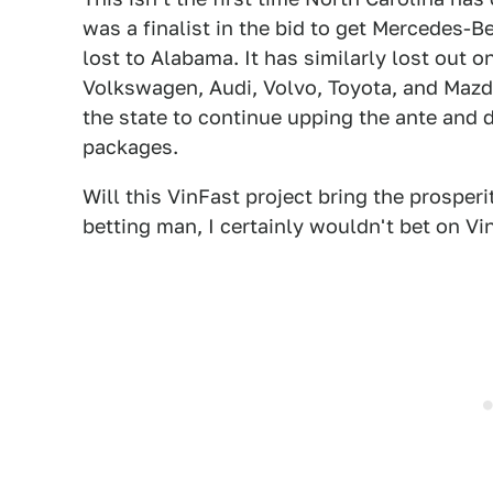
was a finalist in the bid to get Mercedes-Be
lost to Alabama. It has similarly lost out o
Volkswagen, Audi, Volvo, Toyota, and Mazd
the state to continue upping the ante and
packages.
Will this VinFast project bring the prosperi
betting man, I certainly wouldn't bet on Vi