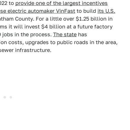
2022 to
provide one of the largest incentives
se electric automaker VinFast
to build
its U.S.
tham County. For a little over $1.25 billion in
ims it will invest $4 billion at a future factory
 jobs in the process.
The state
has
ion costs, upgrades to public roads in the area,
ewer infrastructure.