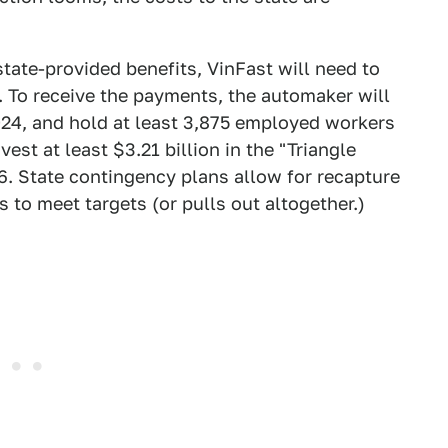
 state-provided benefits, VinFast will need to
. To receive the payments, the automaker will
024, and hold at least 3,875 employed workers
vest at least $3.21 billion in the "Triangle
26. State contingency plans allow for recapture
ls to meet targets (or pulls out altogether.)