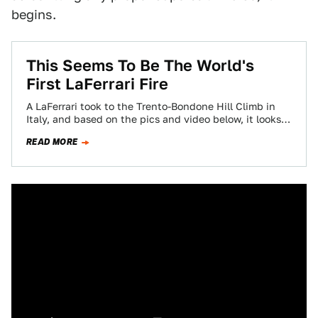
begins.
This Seems To Be The World's
First LaFerrari Fire
A LaFerrari took to the Trento-Bondone Hill Climb in
Italy, and based on the pics and video below, it looks
like something…
READ MORE