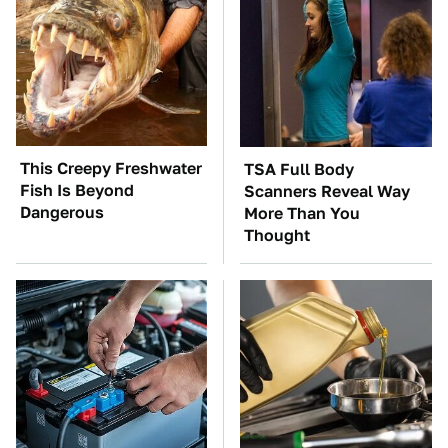
This Creepy Freshwater
TSA Full Body
Fish Is Beyond
Scanners Reveal Way
Dangerous
More Than You
Thought