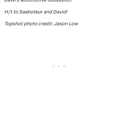
H/t to Saaboteur and David!
Topshot photo credit: Jason Low