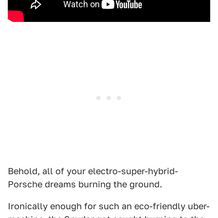
Behold, all of your electro-super-hybrid-
Porsche dreams burning the ground.
Ironically enough for such an eco-friendly uber-