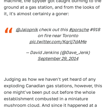
machine, the Spyder got caught burning to the
ground at a gas station, and from the looks of
it, it's almost certainly a goner:
@Jalopnik
check out this
#porsche
#918
on fire near Toronto
pic.twitter.com/KqrIj7dAMe
— David Jenkins (@Dave_Jenk)
September 29, 2014
Judging as how we haven't yet heard of any
exploding Canadian gas stations, however, this
one might've been put out before the whole
establishment combusted in a miniature
mushroom cloud. And since it happened at a