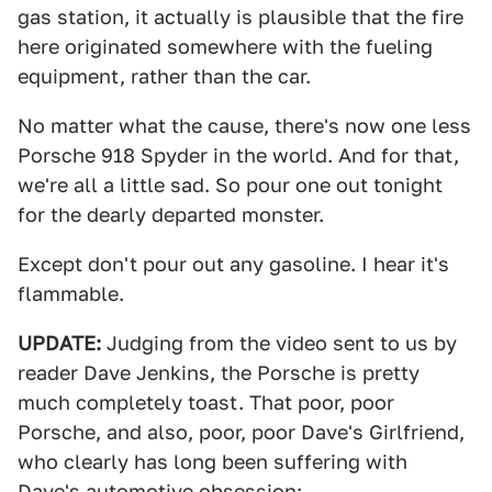
gas station, it actually is plausible that the fire
here originated somewhere with the fueling
equipment, rather than the car.
No matter what the cause, there's now one less
Porsche 918 Spyder in the world. And for that,
we're all a little sad. So pour one out tonight
for the dearly departed monster.
Except don't pour out any gasoline. I hear it's
flammable.
UPDATE:
Judging from the video sent to us by
reader Dave Jenkins, the Porsche is pretty
much completely toast. That poor, poor
Porsche, and also, poor, poor Dave's Girlfriend,
who clearly has long been suffering with
Dave's automotive obsession: