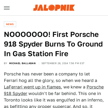
NEWS
NOOOOOOO! First Porsche
918 Spyder Burns To Ground
In Gas Station Fire
BY
MICHAEL BALLABAN
SEPTEMBER 28, 2014 7:56 PM EST
Porsche has never been a company to let
Ferrari hog all the glory, so when we heard a
LaFerrari went up in flames
, we knew a
Porsche
918 Spyder
wouldn't be far behind. This one in
Toronto looks like it was engulfed in an inferno,
as befitting any proper supercar. And so, it