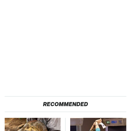
RECOMMENDED