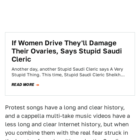
If Women Drive They'll Damage
Their Ovaries, Says Stupid Saudi
Cleric
Another day, another Stupid Saudi Cleric says A Very
Stupid Thing. This time, Stupid Saudi Cleric Sheikh
Saleh al-Lohaidan has said that…
READ MORE
Protest songs have a long and clear history,
and a cappella multi-take music videos have a
less long and clear Internet history, but when
you combine them with the real fear struck in