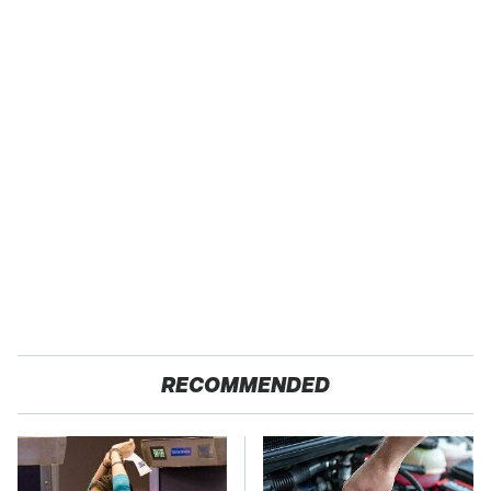
RECOMMENDED