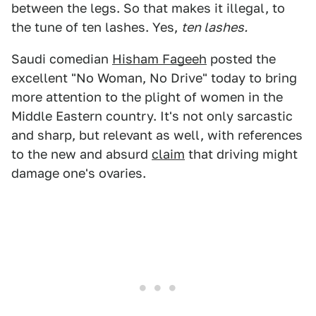
between the legs. So that makes it illegal, to
the tune of ten lashes. Yes,
ten lashes.
Saudi comedian
Hisham Fageeh
posted the
excellent "No Woman, No Drive" today to bring
more attention to the plight of women in the
Middle Eastern country. It's not only sarcastic
and sharp, but relevant as well, with references
to the new and absurd
claim
that driving might
damage one's ovaries.