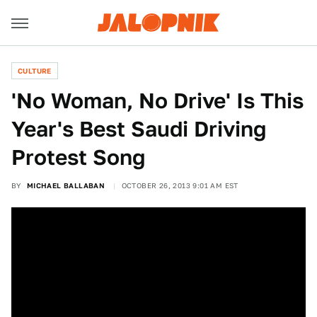
CULTURE
'No Woman, No Drive' Is This
Year's Best Saudi Driving
Protest Song
BY
MICHAEL BALLABAN
OCTOBER 26, 2013 9:01 AM EST