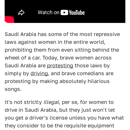
Saudi Arabia has some of the most repressive
laws against women in the entire world,
prohibiting them from even sitting behind the
wheel of a car. Today, brave women across
Saudi Arabia are
protesting
those laws by
simply by
driving
, and brave comedians are
protesting by making absolutely hilarious
songs.
It's not strictly
illegal
, per se, for women to
drive in Saudi Arabia, but they just won't let
you get a driver's license unless you have what
they consider to be the requisite equipment