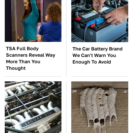
TSA Full Body
The Car Battery Brand
Scanners Reveal Way
We Can't Warn You
More Than You
Enough To Avoid
Thought