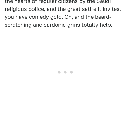
the hearts of regular citizens by the Saudi
religious police, and the great satire it invites,
you have comedy gold. Oh, and the beard-
scratching and sardonic grins totally help.