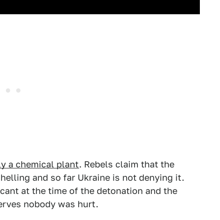
ly a chemical plant
. Rebels claim that the
elling and so far Ukraine is not denying it.
acant at the time of the detonation and the
nerves nobody was hurt.