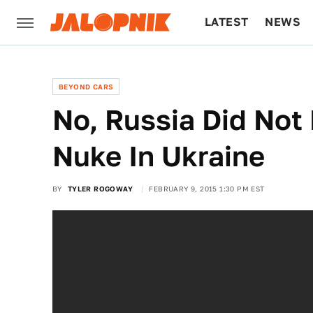
LATEST
NEWS
CULTURE
TECH
BEYOND CARS
No, Russia Did Not
Nuke In Ukraine
BY
TYLER ROGOWAY
FEBRUARY 9, 2015 1:30 PM EST