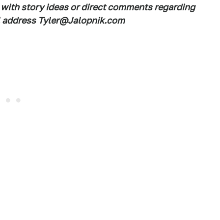
 with story ideas or direct comments regarding
ail address Tyler@Jalopnik.com