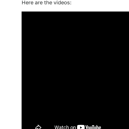
Here are the videos: