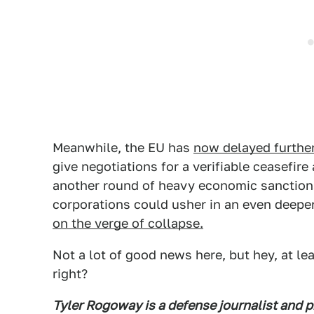
Meanwhile, the EU has
now delayed further
give negotiations for a verifiable ceasefire 
another round of heavy economic sanctions
corporations could usher in an even deepe
on the verge of collapse.
Not a lot of good news here, but hey, at le
right?
Tyler Rogoway is a defense journalist and 