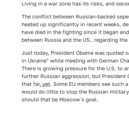
Living in a war zone has its risks, and sec
The conflict between Russian-backed sepe
heated up significantly in recent weeks, d
have died in the fighting since it began and 
between Russia and the US.. regarding the 
Just today, President Obama was quoted s
in Ukraine" while meeting with German Cha
There is growing pressure for the U.S. to 
further Russian aggression, but President 
that far
, yet
. Some EU members see such a m
would do little to stop the Russian militar
should that be Moscow's goal.