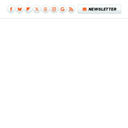
NEWSLETTER