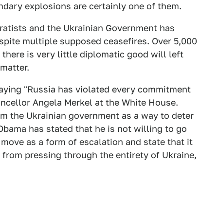
ondary explosions are certainly one of them.
ratists and the Ukrainian Government has
espite multiple supposed ceasefires. Over 5,000
there is very little diplomatic good will left
matter.
aying "Russia has violated every commitment
ncellor Angela Merkel at the White House.
arm the Ukrainian government as a way to deter
Obama has stated that he is not willing to go
ove as a form of escalation and state that it
y from pressing through the entirety of Ukraine,