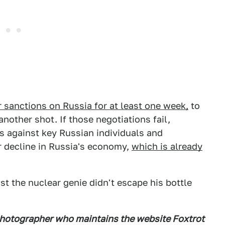
 sanctions on Russia for at least one week,
to
another shot. If those negotiations fail,
 against key Russian individuals and
r decline in Russia's economy,
which is already
ast the nuclear genie didn't escape his bottle
photographer who maintains the website Foxtrot