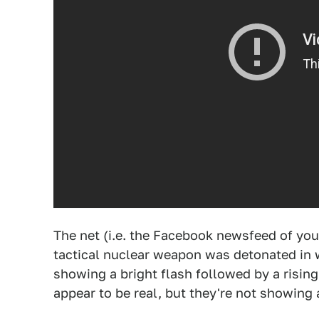
The net (i.e. the Facebook newsfeed of your
tactical nuclear weapon was detonated in 
showing a bright flash followed by a risin
appear to be real, but they're not showing 