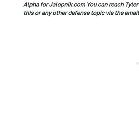
Alpha for Jalopnik.com You can reach Tyler
this or any other defense topic via the em