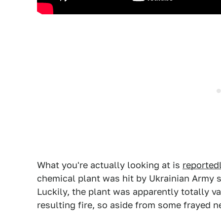
What you're actually looking at is
reported
chemical plant was hit by Ukrainian Army sh
Luckily, the plant was apparently totally v
resulting fire, so aside from some frayed 