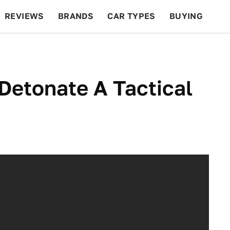
REVIEWS
BRANDS
CAR TYPES
BUYING
BEYOND CARS
RACING
QOTD
FEATURES
 Detonate A Tactical