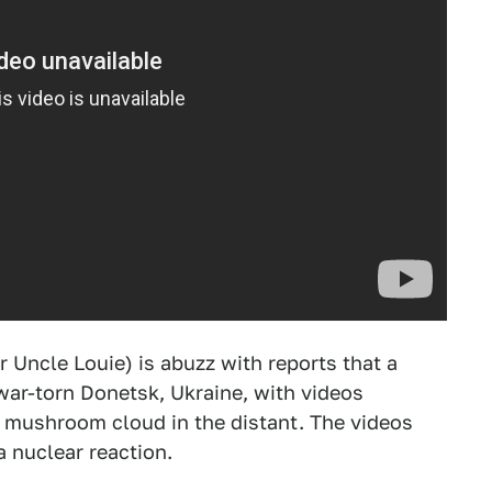
 Uncle Louie) is abuzz with reports that a
war-torn Donetsk, Ukraine, with videos
g mushroom cloud in the distant. The videos
a nuclear reaction.