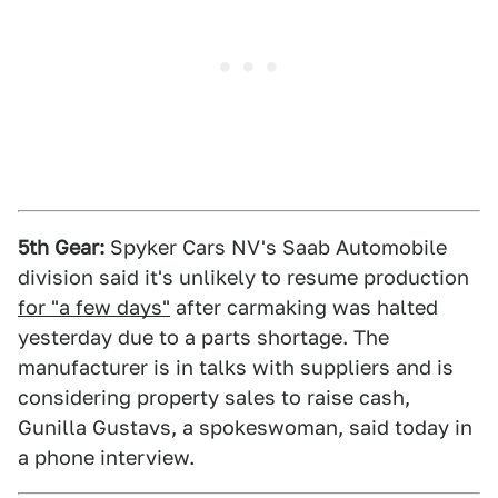
5th Gear:
Spyker Cars NV's Saab Automobile
division said it's unlikely to resume production
for "a few days"
after carmaking was halted
yesterday due to a parts shortage. The
manufacturer is in talks with suppliers and is
considering property sales to raise cash,
Gunilla Gustavs, a spokeswoman, said today in
a phone interview.