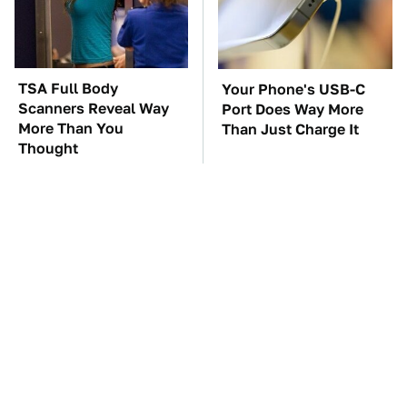
TSA Full Body
Your Phone's USB-C
Scanners Reveal Way
Port Does Way More
More Than You
Than Just Charge It
Thought
The Car Battery Brand
These Awful Engines
We Can't Warn You
Should Never Have Left