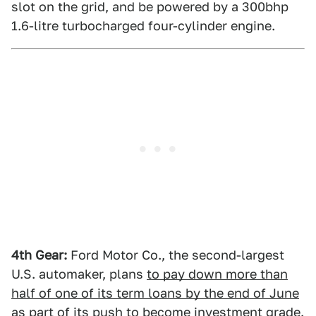
slot on the grid, and be powered by a 300bhp
1.6-litre turbocharged four-cylinder engine.
4th Gear:
Ford Motor Co., the second-largest
U.S. automaker, plans
to pay down more than
half of one of its term loans by the end of June
as part of its push to become investment grade.