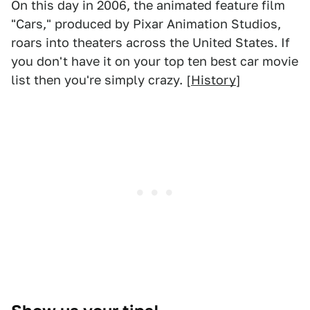
On this day in 2006, the animated feature film
"Cars," produced by Pixar Animation Studios,
roars into theaters across the United States. If
you don't have it on your top ten best car movie
list then you're simply crazy. [
History
]