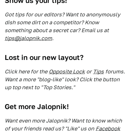
Show us your tips!
Got tips for our editors? Want to anonymously
dish some dirt on a competitor? Know
something about a secret car? Email us at
tips@jalopnik.com
.
Lost in our new layout?
Click here for the
Opposite Lock
or
Tips
forums.
Want a more "blog-like" look? Click the button
up top next to "Top Stories."
Get more Jalopnik!
Want even more Jalopnik? Want to know which
of your friends read us? "Like" us on
Facebook