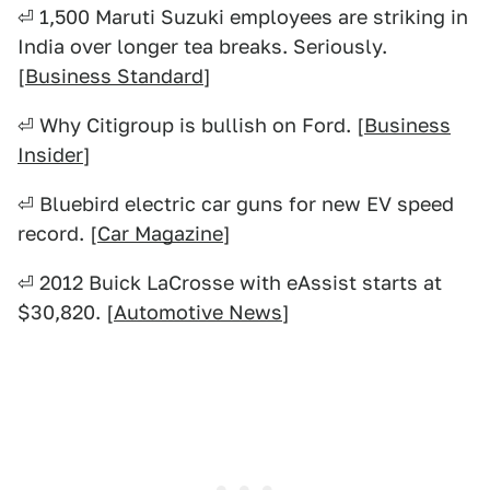
⏎ 1,500 Maruti Suzuki employees are striking in
India over longer tea breaks. Seriously.
[
Business Standard
]
⏎ Why Citigroup is bullish on Ford. [
Business
Insider
]
⏎ Bluebird electric car guns for new EV speed
record. [
Car Magazine
]
⏎ 2012 Buick LaCrosse with eAssist starts at
$30,820. [
Automotive News
]