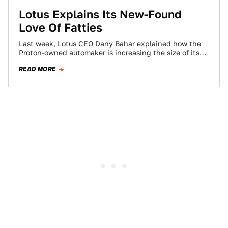
Lotus Explains Its New-Found
Love Of Fatties
Last week, Lotus CEO Dany Bahar explained how the
Proton-owned automaker is increasing the size of its
cars in a new, polarizing…
READ MORE