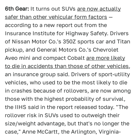
6th Gear:
It turns out SUVs
are now actually
safer than other vehicular form factors
—
according to a new report out from the
Insurance Institute for Highway Safety. Drivers
of Nissan Motor Co.'s 350Z sports car and Titan
pickup, and General Motors Co.'s Chevrolet
Aveo mini and compact Cobalt
are more likely
to die in accidents than those of other vehicles
,
an insurance group said. Drivers of sport-utility
vehicles, who used to be the most likely to die
in crashes because of rollovers, are now among
those with the highest probability of survival,
the IIHS said in the report released today. "The
rollover risk in SUVs used to outweigh their
size/weight advantage, but that's no longer the
case," Anne McCartt, the Arlington, Virginia-