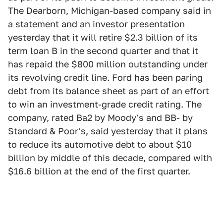
The Dearborn, Michigan-based company said in
a statement and an investor presentation
yesterday that it will retire $2.3 billion of its
term loan B in the second quarter and that it
has repaid the $800 million outstanding under
its revolving credit line. Ford has been paring
debt from its balance sheet as part of an effort
to win an investment-grade credit rating. The
company, rated Ba2 by Moody's and BB- by
Standard & Poor's, said yesterday that it plans
to reduce its automotive debt to about $10
billion by middle of this decade, compared with
$16.6 billion at the end of the first quarter.