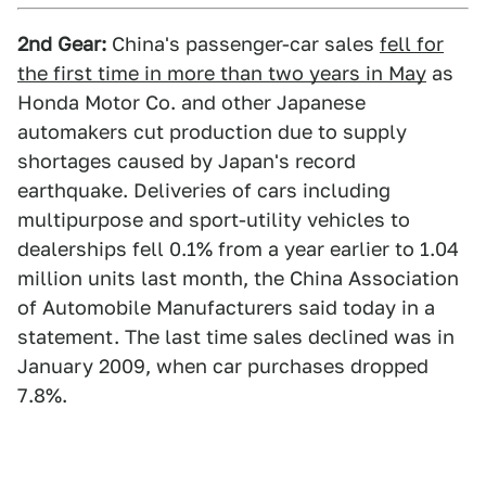
2nd Gear:
China's passenger-car sales
fell for
the first time in more than two years in May
as
Honda Motor Co. and other Japanese
automakers cut production due to supply
shortages caused by Japan's record
earthquake. Deliveries of cars including
multipurpose and sport-utility vehicles to
dealerships fell 0.1% from a year earlier to 1.04
million units last month, the China Association
of Automobile Manufacturers said today in a
statement. The last time sales declined was in
January 2009, when car purchases dropped
7.8%.