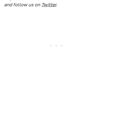
and follow us on
Twitter
.