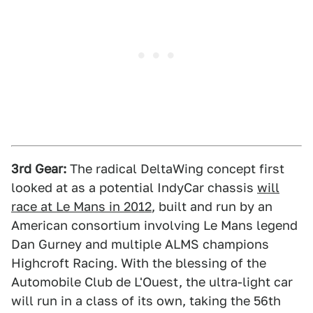
3rd Gear:
The radical DeltaWing concept first
looked at as a potential IndyCar chassis
will
race at Le Mans in 2012
, built and run by an
American consortium involving Le Mans legend
Dan Gurney and multiple ALMS champions
Highcroft Racing. With the blessing of the
Automobile Club de L'Ouest, the ultra-light car
will run in a class of its own, taking the 56th