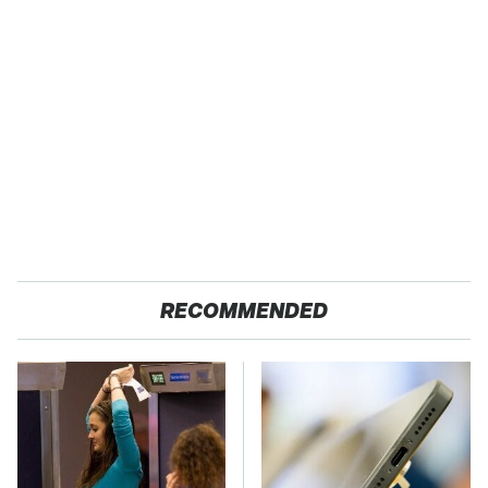
RECOMMENDED