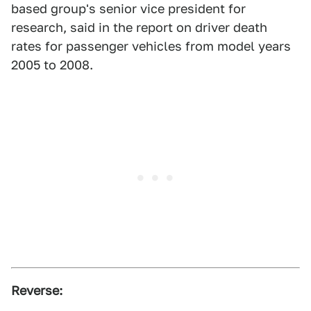
based group's senior vice president for
research, said in the report on driver death
rates for passenger vehicles from model years
2005 to 2008.
Reverse: