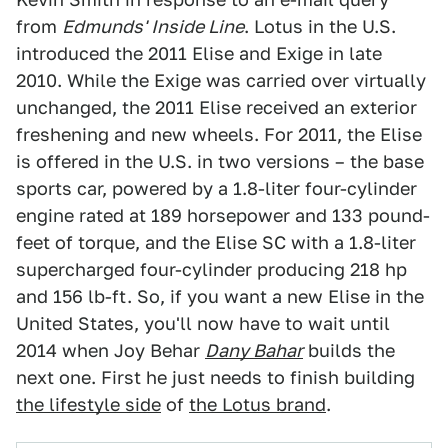
from
Edmunds' Inside Line
. Lotus in the U.S.
introduced the 2011 Elise and Exige in late
2010. While the Exige was carried over virtually
unchanged, the 2011 Elise received an exterior
freshening and new wheels. For 2011, the Elise
is offered in the U.S. in two versions – the base
sports car, powered by a 1.8-liter four-cylinder
engine rated at 189 horsepower and 133 pound-
feet of torque, and the Elise SC with a 1.8-liter
supercharged four-cylinder producing 218 hp
and 156 lb-ft. So, if you want a new Elise in the
United States, you'll now have to wait until
2014 when Joy Behar
Dany Bahar
builds the
next one. First he just needs to finish building
the lifestyle side
of
the Lotus brand
.