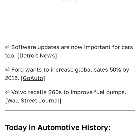
⏎ Software updates are now important for cars
too. [
Detroit News
]
⏎ Ford wants to increase global sales 50% by
2015. [
GoAuto
]
⏎ Volvo recalls S60s to improve fuel pumps.
[
Wall Street Journal
]
Today in Automotive History: