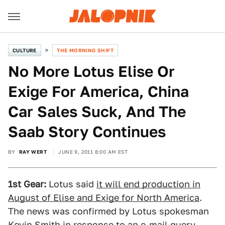
CULTURE
THE MORNING SHIFT
No More Lotus Elise Or
Exige For America, China
Car Sales Suck, And The
Saab Story Continues
BY
RAY WERT
JUNE 9, 2011 8:00 AM EST
1st Gear:
Lotus said
it will end production in
August of Elise and Exige for North America
.
The news was confirmed by Lotus spokesman
Kevin Smith in response to an e-mail query