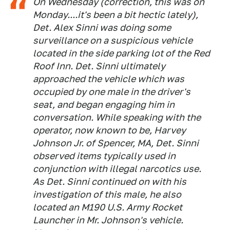
On Wednesday (correction, this was on
Monday....it's been a bit hectic lately),
Det. Alex Sinni was doing some
surveillance on a suspicious vehicle
located in the side parking lot of the Red
Roof Inn. Det. Sinni ultimately
approached the vehicle which was
occupied by one male in the driver's
seat, and began engaging him in
conversation. While speaking with the
operator, now known to be, Harvey
Johnson Jr. of Spencer, MA, Det. Sinni
observed items typically used in
conjunction with illegal narcotics use.
As Det. Sinni continued on with his
investigation of this male, he also
located an M190 U.S. Army Rocket
Launcher in Mr. Johnson's vehicle.