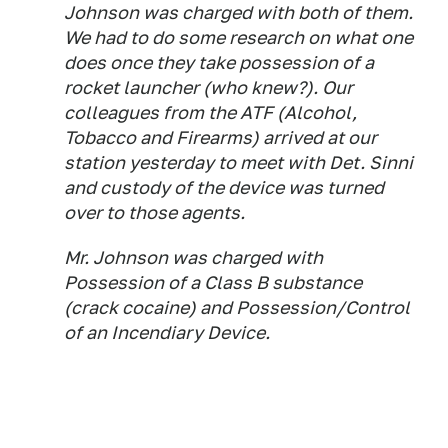
Johnson was charged with both of them.
We had to do some research on what one
does once they take possession of a
rocket launcher (who knew?). Our
colleagues from the ATF (Alcohol,
Tobacco and Firearms) arrived at our
station yesterday to meet with Det. Sinni
and custody of the device was turned
over to those agents.
Mr. Johnson was charged with
Possession of a Class B substance
(crack cocaine) and Possession/Control
of an Incendiary Device.