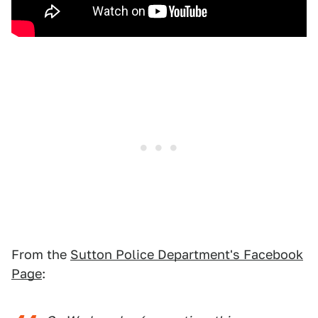
From the
Sutton Police Department's Facebook
Page
: