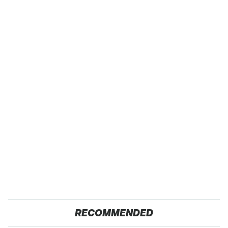
RECOMMENDED