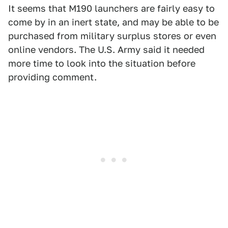
It seems that M190 launchers are fairly easy to
come by in an inert state, and may be able to be
purchased from military surplus stores or even
online vendors. The U.S. Army said it needed
more time to look into the situation before
providing comment.