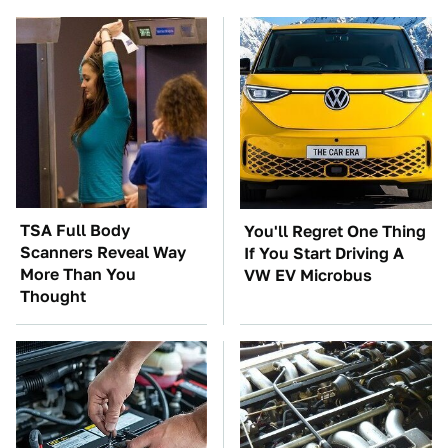
TSA Full Body
You'll Regret One Thing
Scanners Reveal Way
If You Start Driving A
More Than You
VW EV Microbus
Thought