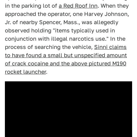
in the parking lot of
a Red Roof Inn
. When they
approached the operator, one Harvey Johnson,
Jr. of nearby Spencer, Mass., was allegedly
observed holding "items typically used in
conjunction with illegal narcotics use." In the
process of searching the vehicle,
Sinni claims
to have found a small but unspecified amount
of crack cocaine and the above pictured M190
rocket launcher
.