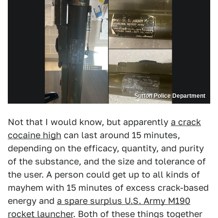
Sutton Police Department
Not that I would know, but apparently
a crack
cocaine high
can last around 15 minutes,
depending on the efficacy, quantity, and purity
of the substance, and the size and tolerance of
the user. A person could get up to all kinds of
mayhem with 15 minutes of excess crack-based
energy and
a spare surplus U.S. Army M190
rocket launcher
. Both of these things together