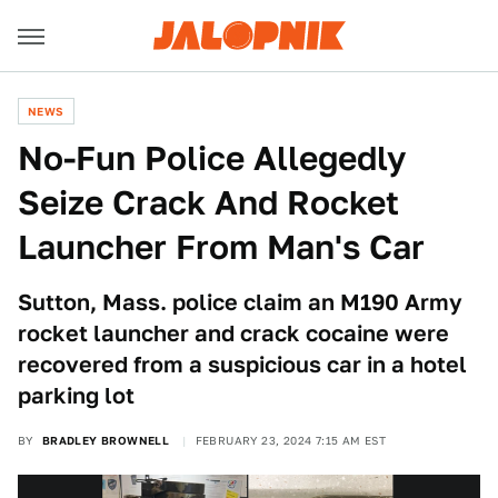
NEWS
No-Fun Police Allegedly
Seize Crack And Rocket
Launcher From Man's Car
Sutton, Mass. police claim an M190 Army
rocket launcher and crack cocaine were
recovered from a suspicious car in a hotel
parking lot
BY
BRADLEY BROWNELL
FEBRUARY 23, 2024 7:15 AM EST