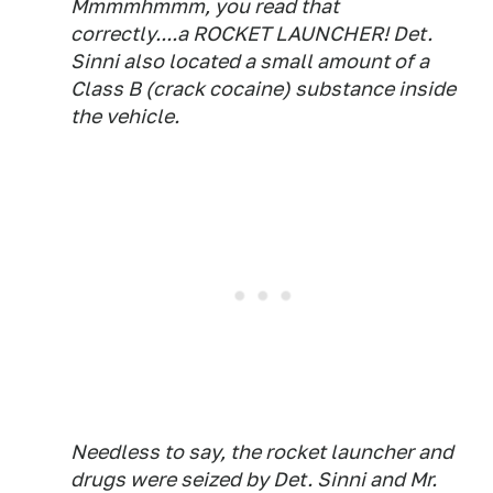
Mmmmhmmm, you read that
correctly....a ROCKET LAUNCHER! Det.
Sinni also located a small amount of a
Class B (crack cocaine) substance inside
the vehicle.
Needless to say, the rocket launcher and
drugs were seized by Det. Sinni and Mr.