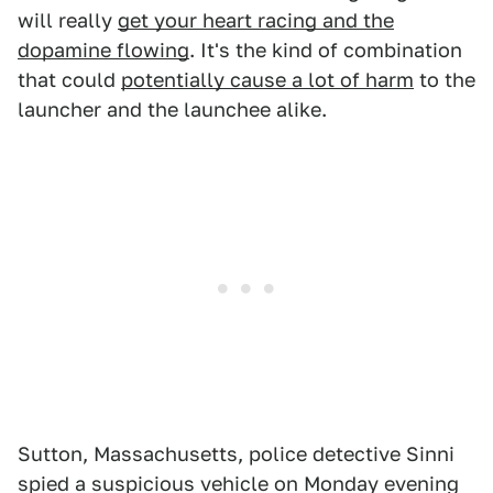
will really
get your heart racing and the
dopamine flowing
. It's the kind of combination
that could
potentially cause a lot of harm
to the
launcher and the launchee alike.
Sutton, Massachusetts, police detective Sinni
spied a suspicious vehicle on Monday evening