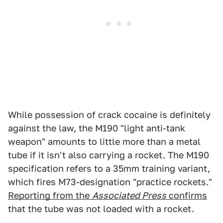
While possession of crack cocaine is definitely
against the law, the M190 "light anti-tank
weapon" amounts to little more than a metal
tube if it isn't also carrying a rocket. The M190
specification refers to a 35mm training variant,
which fires M73-designation "practice rockets."
Reporting from the
Associated Press
confirms
that the tube was not loaded with a rocket.