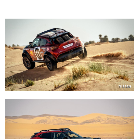
Nissan