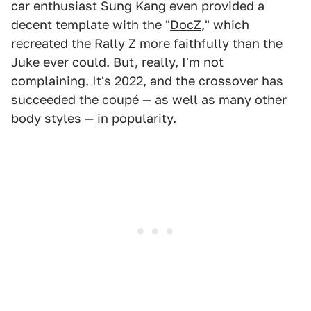
car enthusiast Sung Kang even provided a
decent template with the "
DocZ
," which
recreated the Rally Z more faithfully than the
Juke ever could. But, really, I'm not
complaining. It's 2022, and the crossover has
succeeded the coupé — as well as many other
body styles — in popularity.