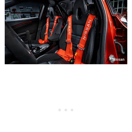
Nissan