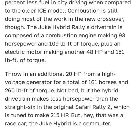
percent less fuel in city driving when compared
to the older ICE model. Combustion is still
doing most of the work in the new crossover,
though. The Juke Hybrid Rally's drivetrain is
composed of a combustion engine making 93
horsepower and 109 lb-ft of torque, plus an
electric motor making another 48 HP and 151
lb-ft. of torque.
Throw in an additional 20 HP from a high-
voltage generator for a total of 161 horses and
260 lb-ft of torque. Not bad, but the hybrid
drivetrain makes less horsepower than the
straight-six in the original Safari Rally Z, which
is tuned to make 215 HP. But, hey, that was a
race car; the Juke Hybrid is a commuter.