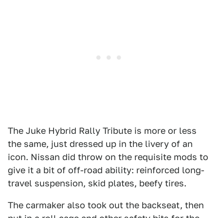
The Juke Hybrid Rally Tribute is more or less
the same, just dressed up in the livery of an
icon. Nissan did throw on the requisite mods to
give it a bit of off-road ability: reinforced long-
travel suspension, skid plates, beefy tires.
The carmaker also took out the backseat, then