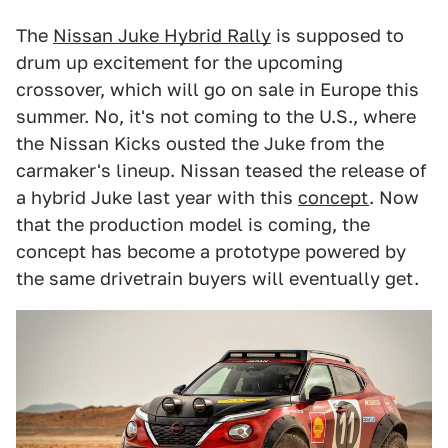
The
Nissan Juke Hybrid Rally
is supposed to
drum up excitement for the upcoming
crossover, which will go on sale in Europe this
summer. No, it's not coming to the U.S., where
the Nissan Kicks ousted the Juke from the
carmaker's lineup. Nissan teased the release of
a hybrid Juke last year with this
concept
. Now
that the production model is coming, the
concept has become a prototype powered by
the same drivetrain buyers will eventually get.