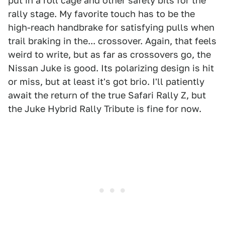
put in a roll cage and other safety bits for the
rally stage. My favorite touch has to be the
high-reach handbrake for satisfying pulls when
trail braking in the... crossover. Again, that feels
weird to write, but as far as crossovers go, the
Nissan Juke is good. Its polarizing design is hit
or miss, but at least it's got brio. I'll patiently
await the return of the true Safari Rally Z, but
the Juke Hybrid Rally Tribute is fine for now.