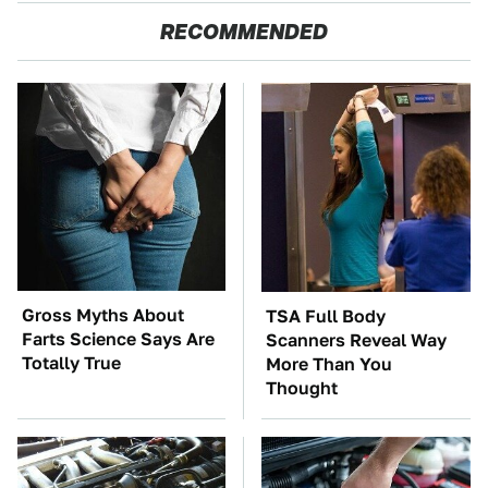
RECOMMENDED
Gross Myths About
TSA Full Body
Farts Science Says Are
Scanners Reveal Way
Totally True
More Than You
Thought