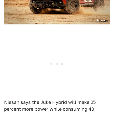
Nissan
Nissan says the Juke Hybrid will make 25
percent more power while consuming 40