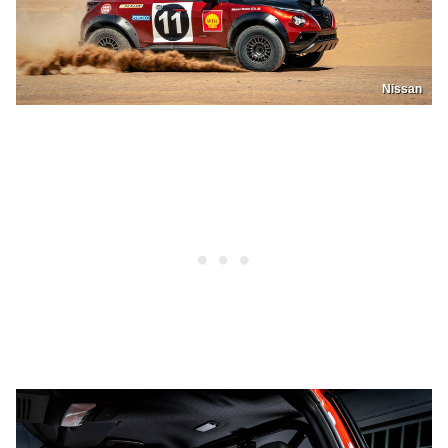
Nissan