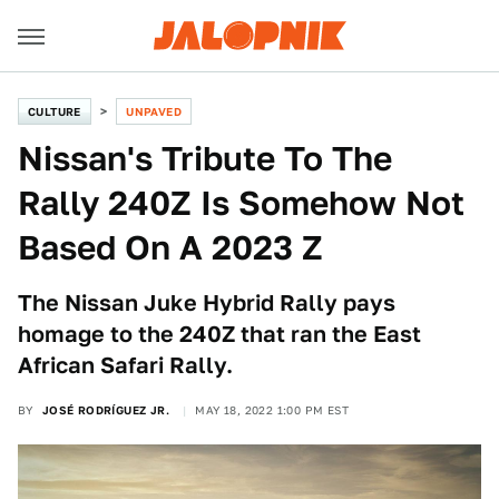
CULTURE
UNPAVED
Nissan's Tribute To The
Rally 240Z Is Somehow Not
Based On A 2023 Z
The Nissan Juke Hybrid Rally pays
homage to the 240Z that ran the East
African Safari Rally.
BY
JOSÉ RODRÍGUEZ JR.
MAY 18, 2022 1:00 PM EST