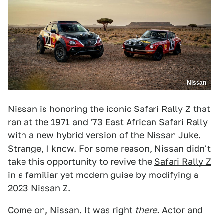
Nissan
Nissan is honoring the iconic Safari Rally Z that
ran at the 1971 and '73
East African Safari Rally
with a new hybrid version of the
Nissan Juke
.
Strange, I know. For some reason, Nissan didn't
take this opportunity to revive the
Safari Rally Z
in a familiar yet modern guise by modifying a
2023 Nissan Z
.
Come on, Nissan. It was right
there.
Actor and