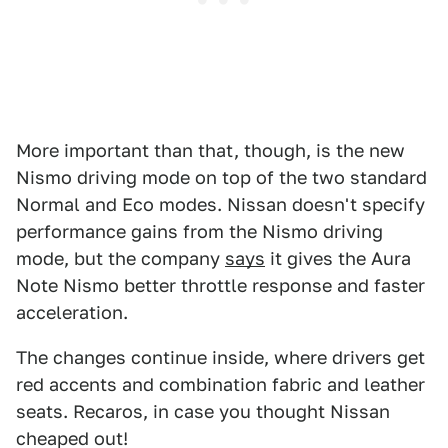
More important than that, though, is the new
Nismo driving mode on top of the two standard
Normal and Eco modes. Nissan doesn't specify
performance gains from the Nismo driving
mode, but the company
says
it gives the Aura
Note Nismo better throttle response and faster
acceleration.
The changes continue inside, where drivers get
red accents and combination fabric and leather
seats. Recaros, in case you thought Nissan
cheaped out!