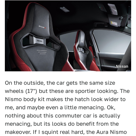
Nissan
On the outside, the car gets the same size
wheels (17") but these are sportier looking. The
Nismo body kit makes the hatch look wider to
me, and maybe even a little menacing. Ok,
nothing about this commuter car is actually
menacing, but its looks do benefit from the
makeover. If I squint real hard, the Aura Nismo