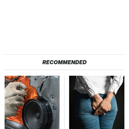
RECOMMENDED