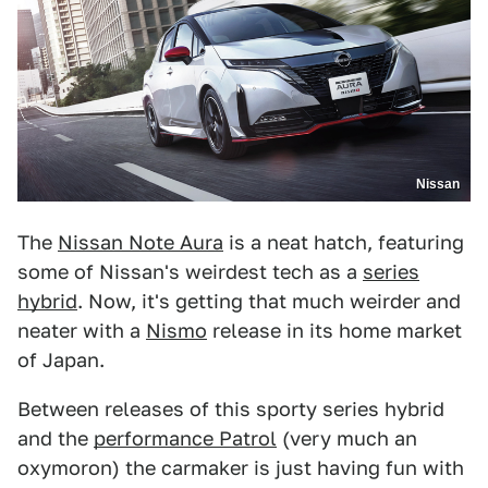
Nissan
The
Nissan Note Aura
is a neat hatch, featuring
some of Nissan's weirdest tech as a
series
hybrid
. Now, it's getting that much weirder and
neater with a
Nismo
release in its home market
of Japan.
Between releases of this sporty series hybrid
and the
performance Patrol
(very much an
oxymoron) the carmaker is just having fun with