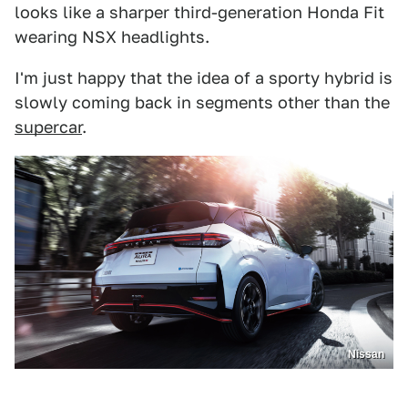
looks like a sharper third-generation Honda Fit
wearing NSX headlights.
I'm just happy that the idea of a sporty hybrid is
slowly coming back in segments other than the
supercar
.
Nissan