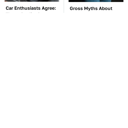
Car Enthusiasts Agree:
Gross Myths About
These Quality Car
Farts Science Says Are
Speakers Can't Be Beat
Totally True
TSA Full Body
These Awful Engines
Scanners Reveal Way
Should Never Have Left
More Than You
The Factory
Thought