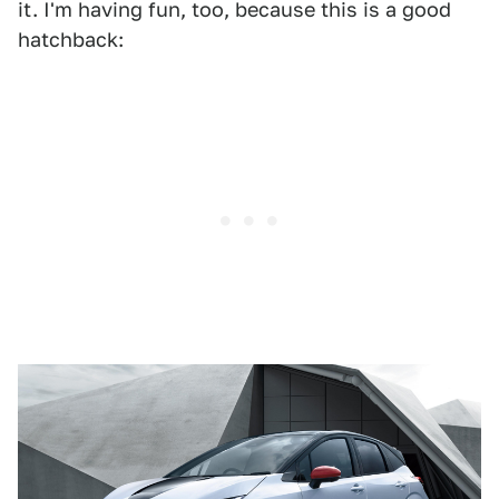
it. I'm having fun, too, because this is a good
hatchback: