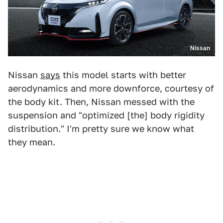
Nissan
Nissan
says
this model starts with better
aerodynamics and more downforce, courtesy of
the body kit. Then, Nissan messed with the
suspension and "optimized [the] body rigidity
distribution." I'm pretty sure we know what
they mean.