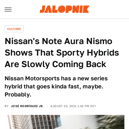
CULTURE
Nissan's Note Aura Nismo
Shows That Sporty Hybrids
Are Slowly Coming Back
Nissan Motorsports has a new series
hybrid that goes kinda fast, maybe.
Probably.
BY
JOSÉ RODRÍGUEZ JR.
AUGUST 20, 2021 1:42 PM EST