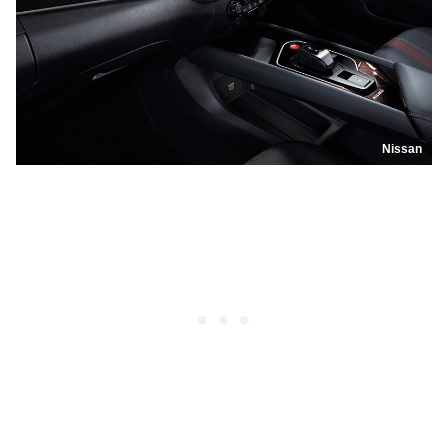
Nissan