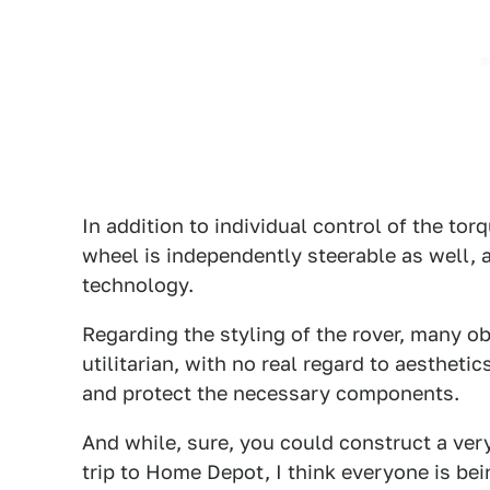
In addition to individual control of the to
wheel is independently steerable as well,
technology.
Regarding the styling of the rover, many ob
utilitarian, with no real regard to aestheti
and protect the necessary components.
And while, sure, you could construct a very
trip to Home Depot, I think everyone is bei