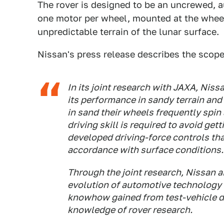
The rover is designed to be an uncrewed, 
one motor per wheel, mounted at the wheel,
unpredictable terrain of the lunar surface.
Nissan's press release describes the scope
In its joint research with JAXA, Nis
its performance in sandy terrain and
in sand their wheels frequently spin 
driving skill is required to avoid get
developed driving-force controls th
accordance with surface conditions.
Through the joint research, Nissan a
evolution of automotive technology
knowhow gained from test-vehicle d
knowledge of rover research.