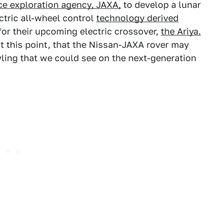
ce exploration agency, JAXA,
to develop a lunar
tric all-wheel control
technology derived
or their upcoming electric crossover,
the Ariya.
at this point, that the Nissan-JAXA rover may
yling that we could see on the next-generation