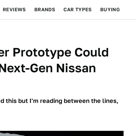
REVIEWS
BRANDS
CAR TYPES
BUYING
BEYOND CARS
RACING
QOTD
FEATURES
er Prototype Could
r Next-Gen Nissan
 this but I'm reading between the lines,