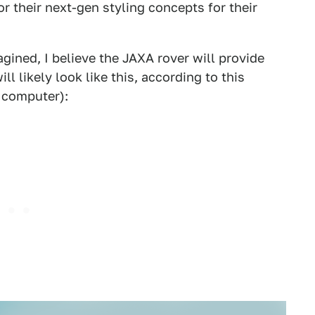
for their next-gen styling concepts for their
gined, I believe the JAXA rover will provide
l likely look like this, according to this
 computer):