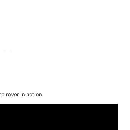
 rover in action: