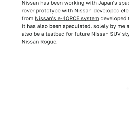
Nissan has been
working with Japan's spa
rover prototype with Nissan-developed elec
from
Nissan's e-4ORCE system
developed f
It has also been speculated, solely by me 
also be a testbed for future Nissan SUV st
Nissan Rogue.