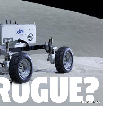
Nissan/JAXA