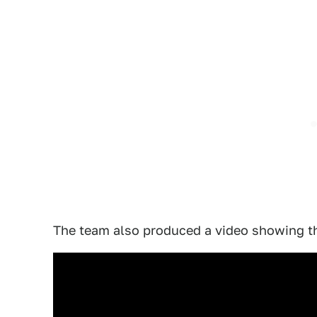
The team also produced a video showing the