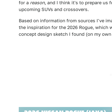
for a
reason
, and I think it's to prepare us 
upcoming SUVs and crossovers.
Based on information from sources I've ima
the inspiration for the 2026 Rogue, which wil
concept design sketch I found (on my own