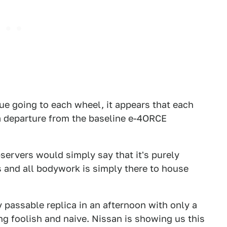
rque going to each wheel, it appears that each
 a departure from the baseline e-4ORCE
servers would simply say that it's purely
cs and all bodywork is simply there to house
 passable replica in an afternoon with only a
ng foolish and naive. Nissan is showing us this