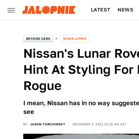
LATEST
NEWS
CULTURE
TECH
BEYOND CARS
SPACELOPNIK
Nissan's Lunar Rov
Hint At Styling Fo
Rogue
I mean, Nissan has in no way suggested
see
BY
JASON TORCHINSKY
DECEMBER 2, 2021 10:20 AM EST