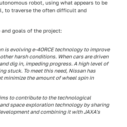
autonomous robot, using what appears to be
 to traverse the often difficult and
 and goals of the project:
san is evolving e-4ORCE technology to improve
 other harsh conditions. When cars are driven
and dig in, impeding progress. A high level of
ting stuck. To meet this need, Nissan has
at minimize the amount of wheel spin in
ims to contribute to the technological
 and space exploration technology by sharing
evelopment and combining it with JAXA's