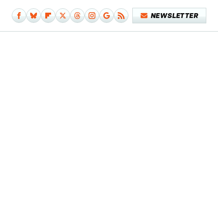
NEWSLETTER