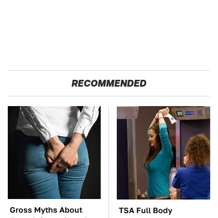
RECOMMENDED
Gross Myths About
TSA Full Body