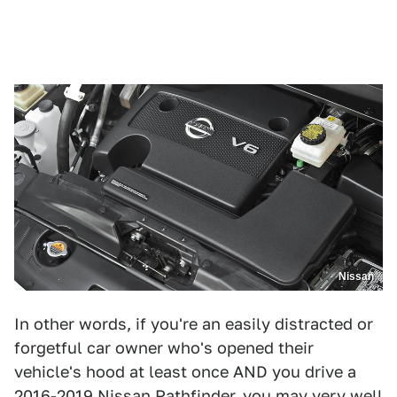
Nissan
In other words, if you're an easily distracted or
forgetful car owner who's opened their
vehicle's hood at least once AND you drive a
2016-2019 Nissan Pathfinder, you may very well