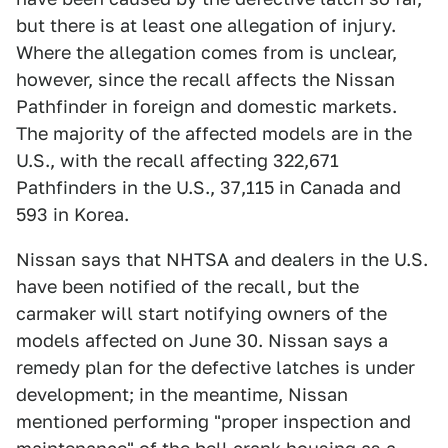
but there is at least one allegation of injury.
Where the allegation comes from is unclear,
however, since the recall affects the Nissan
Pathfinder in foreign and domestic markets.
The majority of the affected models are in the
U.S., with the recall affecting 322,671
Pathfinders in the U.S., 37,115 in Canada and
593 in Korea.
Nissan says that NHTSA and dealers in the U.S.
have been notified of the recall, but the
carmaker will start notifying owners of the
models affected on June 30. Nissan says a
remedy plan for the defective latches is under
development; in the meantime, Nissan
mentioned performing "proper inspection and