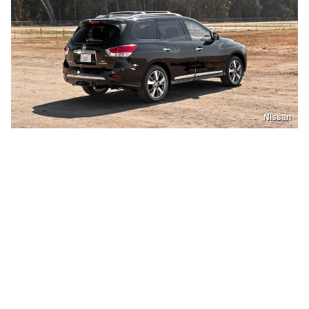
Nissan