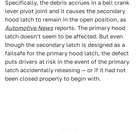
Specifically, the debris accrues in a bell crank
lever pivot joint and it causes the secondary
hood latch to remain in the open position, as
Automotive
News
reports. The primary hood
latch doesn't seem to be affected. But even
though the secondary latch is designed as a
failsafe for the primary hood latch, the defect
puts drivers at risk in the event of the primary
latch accidentally releasing — or if it had not
been closed properly to begin with.