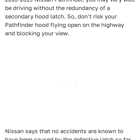
be driving without the redundancy of a
secondary hood latch. So, don't risk your
Pathfinder hood flying open on the highway
and blocking your view.
Nissan says that no accidents are known to
have been caused by the defective latch so far,