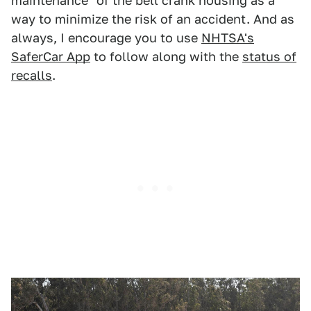
maintenance" of the bell crank housing as a
way to minimize the risk of an accident. And as
always, I encourage you to use
NHTSA's
SaferCar App
to follow along with the
status of
recalls
.