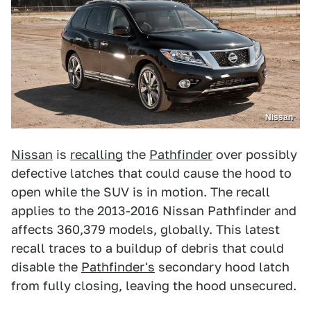
Nissan
Nissan
is
recalling
the
Pathfinder
over possibly
defective latches that could cause the hood to
open while the SUV is in motion. The recall
applies to the 2013-2016 Nissan Pathfinder and
affects 360,379 models, globally. This latest
recall traces to a buildup of debris that could
disable the
Pathfinder's
secondary hood latch
from fully closing, leaving the hood unsecured.