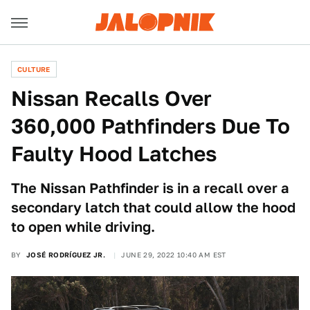
CULTURE
Nissan Recalls Over
360,000 Pathfinders Due To
Faulty Hood Latches
The Nissan Pathfinder is in a recall over a
secondary latch that could allow the hood
to open while driving.
BY
JOSÉ RODRÍGUEZ JR.
JUNE 29, 2022 10:40 AM EST