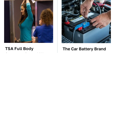
TSA Full Body
The Car Battery Brand
Scanners Reveal Way
We Can't Warn You
More Than You
Enough To Avoid
Thought