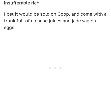
insufferable rich.
I bet it would be sold on
Goop
, and come with a
trunk full of cleanse juices and jade vagina
eggs.