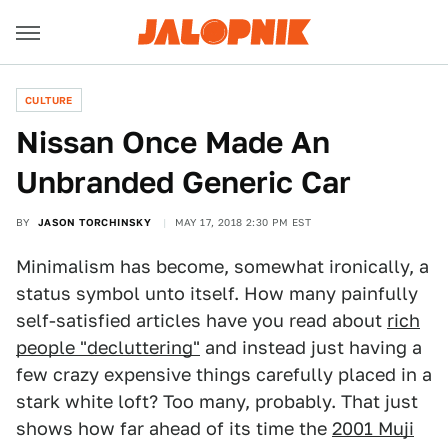
CULTURE
Nissan Once Made An
Unbranded Generic Car
BY
JASON TORCHINSKY
MAY 17, 2018 2:30 PM EST
Minimalism has become, somewhat ironically, a
status symbol unto itself. How many painfully
self-satisfied articles have you read about
rich
people "decluttering"
and instead just having a
few crazy expensive things carefully placed in a
stark white loft? Too many, probably. That just
shows how far ahead of its time the
2001 Muji