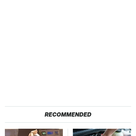
RECOMMENDED