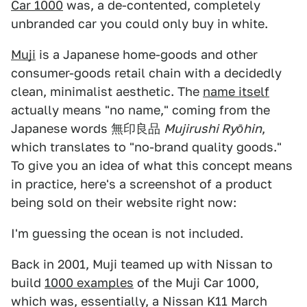
Car 1000
was, a de-contented, completely
unbranded car you could only buy in white.
Muji
is a Japanese home-goods and other
consumer-goods retail chain with a decidedly
clean, minimalist aesthetic. The
name itself
actually means "no name," coming from the
Japanese words 無印良品
Mujirushi Ryōhin
,
which translates to "no-brand quality goods."
To give you an idea of what this concept means
in practice, here's a screenshot of a product
being sold on their website right now:
I'm guessing the ocean is not included.
Back in 2001, Muji teamed up with Nissan to
build
1000 examples
of the Muji Car 1000,
which was, essentially, a Nissan K11 March