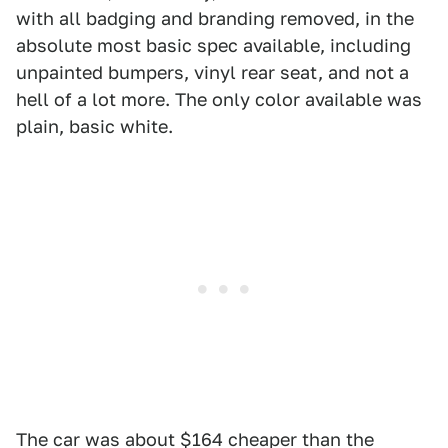
with all badging and branding removed, in the
absolute most basic spec available, including
unpainted bumpers, vinyl rear seat, and not a
hell of a lot more. The only color available was
plain, basic white.
The car was about $164 cheaper than the