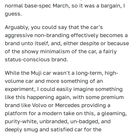
normal base-spec March, so it was a bargain, I
guess.
Arguably, you could say that the car's
aggressive non-branding effectively becomes a
brand unto itself, and, either despite or because
of the showy minimalism of the car, a fairly
status-conscious brand.
While the Muji car wasn't a long-term, high-
volume car and more something of an
experiment, I could easily imagine something
like this happening again, with some premium
brand like Volvo or Mercedes providing a
platform for a modern take on this, a gleaming,
purity-white, unbranded, un-badged, and
deeply smug and satisfied car for the