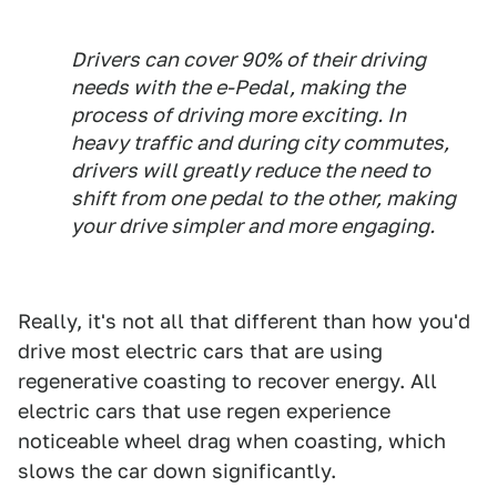
Drivers can cover 90% of their driving
needs with the e-Pedal, making the
process of driving more exciting. In
heavy traffic and during city commutes,
drivers will greatly reduce the need to
shift from one pedal to the other, making
your drive simpler and more engaging.
Really, it's not all that different than how you'd
drive most electric cars that are using
regenerative coasting to recover energy. All
electric cars that use regen experience
noticeable wheel drag when coasting, which
slows the car down significantly.