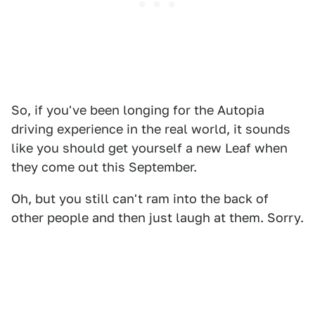
So, if you've been longing for the Autopia
driving experience in the real world, it sounds
like you should get yourself a new Leaf when
they come out this September.
Oh, but you still can't ram into the back of
other people and then just laugh at them. Sorry.