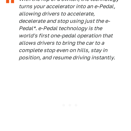
turns your accelerator into an e-Pedal,
allowing drivers to accelerate,
decelerate and stop using just the e-
Pedal*. e-Pedal technology is the
world's first one-pedal operation that
allows drivers to bring the car to a
complete stop even on hills, stay in
position, and resume driving instantly.