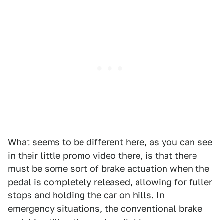
What seems to be different here, as you can see
in their little promo video there, is that there
must be some sort of brake actuation when the
pedal is completely released, allowing for fuller
stops and holding the car on hills. In
emergency situations, the conventional brake