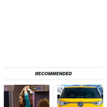
RECOMMENDED