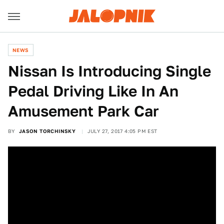
NEWS
Nissan Is Introducing Single
Pedal Driving Like In An
Amusement Park Car
BY
JASON TORCHINSKY
JULY 27, 2017 4:05 PM EST