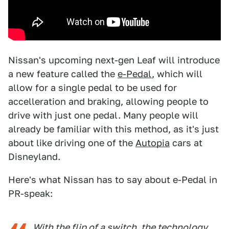
Nissan's upcoming next-gen Leaf will introduce
a new feature called the
e-Pedal
, which will
allow for a single pedal to be used for
accelleration and braking, allowing people to
drive with just one pedal. Many people will
already be familiar with this method, as it's just
about like driving one of the
Autopia
cars at
Disneyland.
Here's what Nissan has to say about e-Pedal in
PR-speak:
With the flip of a switch, the technology