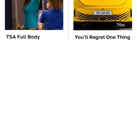
TSA Full Body
You'll Regret One Thing
Scanners Reveal Way
If You Start Driving A
More Than You
VW EV Microbus
Thought
The Car Battery Brand
These '90s Cars Are