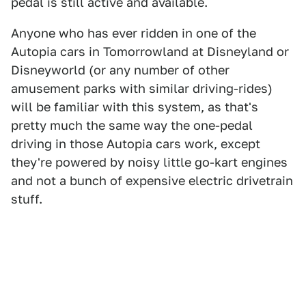
pedal is still active and available.
Anyone who has ever ridden in one of the
Autopia cars in Tomorrowland at Disneyland or
Disneyworld (or any number of other
amusement parks with similar driving-rides)
will be familiar with this system, as that's
pretty much the same way the one-pedal
driving in those Autopia cars work, except
they're powered by noisy little go-kart engines
and not a bunch of expensive electric drivetrain
stuff.