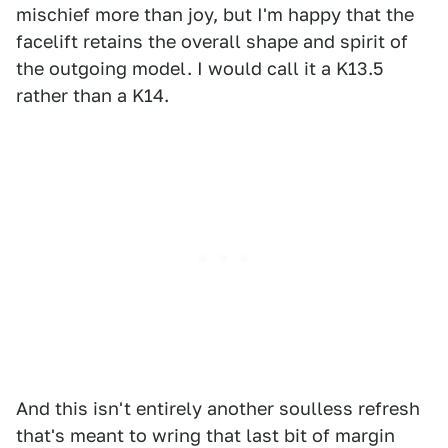
mischief more than joy, but I'm happy that the
facelift retains the overall shape and spirit of
the outgoing model. I would call it a K13.5
rather than a K14.
And this isn't entirely another soulless refresh
that's meant to wring that last bit of margin