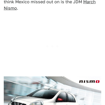
think Mexico missed out on is the JDM
March
Nismo
.