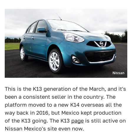
Nissan
This is the K13 generation of the March, and it's
been a consistent seller in the country. The
platform moved to a new K14 overseas all the
way back in 2016, but Mexico kept production
of the K13 going. The K13
page
is still active on
Nissan Mexico's site even now.