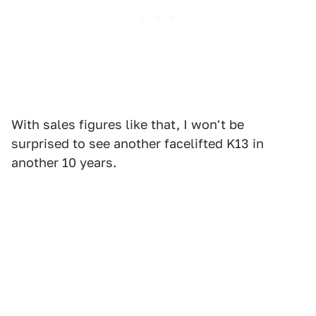
With sales figures like that, I won't be
surprised to see another facelifted K13 in
another 10 years.