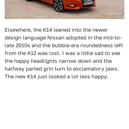
Nissan
Elsewhere, the K14 leaned into the newer
design language Nissan adopted in the mid-to-
late 2010s and the bubble-era roundedness left
from the K12 was lost. I was a little sad to see
the happy headlights narrow down and the
halfway parted grin turn to exclamatory jaws.
The new K14 just looked a lot less happy.