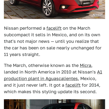
Nissan
Nissan performed a
facelift
on the March
subcompact it sells in Mexico, and on its own
that's not major news — until you realize that
the car has been on sale nearly unchanged for
11 years straight.
The March, otherwise known as the
Micra
,
landed in North America in 2010 at Nissan's
A1
production plant in Aguascalientes
, Mexico,
and it just never left. It got a
facelift
for 2014,
which makes this styling update its second.