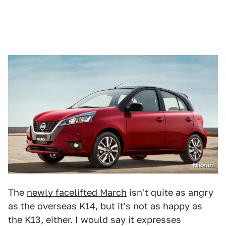
Nissan
The
newly facelifted March
isn't quite as angry
as the overseas K14, but it's not as happy as
the K13, either. I would say it expresses