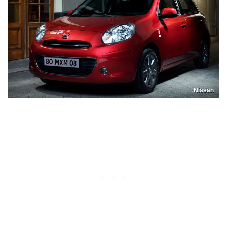
Nissan