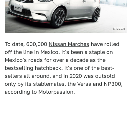
Nissan
To date, 600,000
Nissan Marches
have rolled
off the line in Mexico. It's been a staple on
Mexico's roads for over a decade as the
bestselling hatchback. It's one of the best-
sellers all around, and in 2020 was outsold
only by its stablemates, the Versa and NP300,
according to
Motorpassion
.