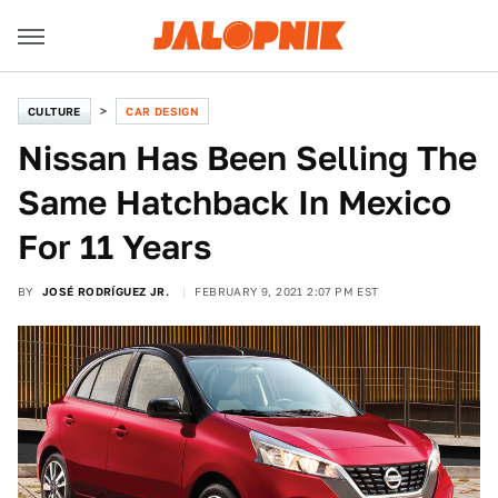
CULTURE
CAR DESIGN
Nissan Has Been Selling The
Same Hatchback In Mexico
For 11 Years
BY
JOSÉ RODRÍGUEZ JR.
FEBRUARY 9, 2021 2:07 PM EST