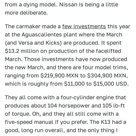
from a dying model. Nissan is being a little
more deliberate.
The carmaker made a
few investments
this year
at the Aguascalientes plant where the March
(and Versa and Kicks) are produced. It spent
$13.2 million on production of the facelifted
March. Those investments have now produced
the new March, and there are four model trims,
ranging from $219,900 MXN to $304,900 MXN,
which is roughly from $11,000 to $15,000 USD.
They all come with a four-cylinder engine that
produces about 104 horsepower and 105 lb-ft
of torque. Oh, and they all still come with a
five-speed manual if you prefer. The K13 had a
good, long run overall, and the only thing I