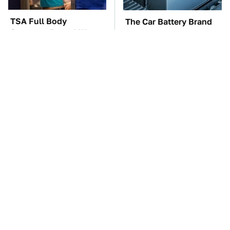
TSA Full Body
The Car Battery Brand
Scanners Reveal Way
We Can't Warn You
More Than You
Enough To Avoid
Thought
These Awful Engines
This Is The One Nest
Should Never Have Left
You Really Don't Want
The Factory
Find Near Your Home