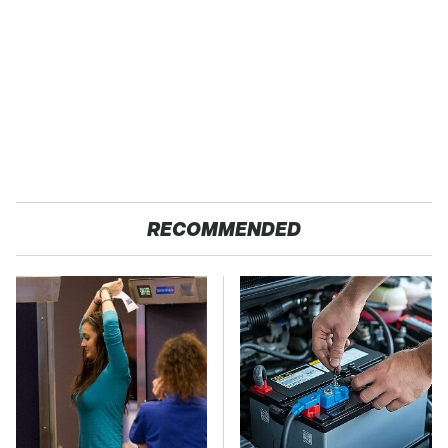
RECOMMENDED