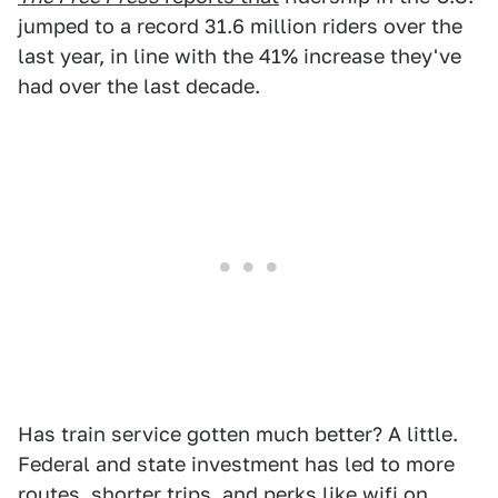
jumped to a record 31.6 million riders over the
last year, in line with the 41% increase they've
had over the last decade.
Has train service gotten much better? A little.
Federal and state investment has led to more
routes, shorter trips, and perks like wifi on