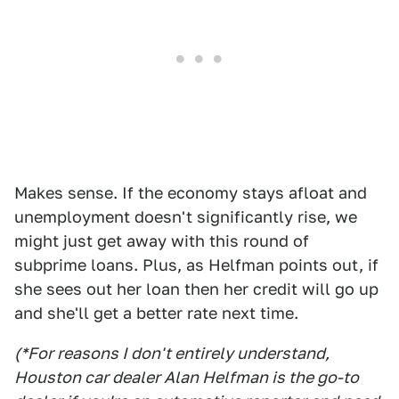
Makes sense. If the economy stays afloat and
unemployment doesn't significantly rise, we
might just get away with this round of
subprime loans. Plus, as Helfman points out, if
she sees out her loan then her credit will go up
and she'll get a better rate next time.
(*For reasons I don't entirely understand,
Houston car dealer Alan Helfman is the go-to