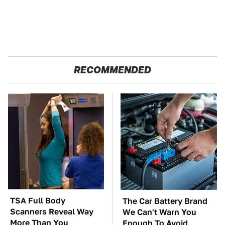
RECOMMENDED
TSA Full Body
The Car Battery Brand
Scanners Reveal Way
We Can't Warn You
More Than You
Enough To Avoid