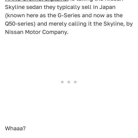
Skyline sedan they typically sell in Japan
(known here as the G-Series and now as the
Q50-series) and merely calling it the Skyline, by
Nissan Motor Company.
Whaaa?