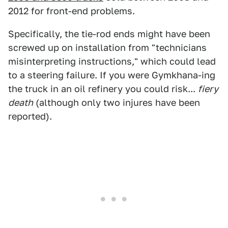
2012 for front-end problems.
Specifically, the tie-rod ends might have been
screwed up on installation from "technicians
misinterpreting instructions," which could lead
to a steering failure. If you were Gymkhana-ing
the truck in an oil refinery you could risk...
fiery
death
(although only two injures have been
reported).