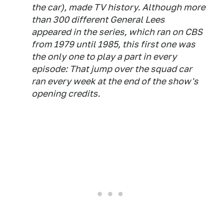
the car), made TV history. Although more
than 300 different General Lees
appeared in the series, which ran on CBS
from 1979 until 1985, this first one was
the only one to play a part in every
episode: That jump over the squad car
ran every week at the end of the show's
opening credits.