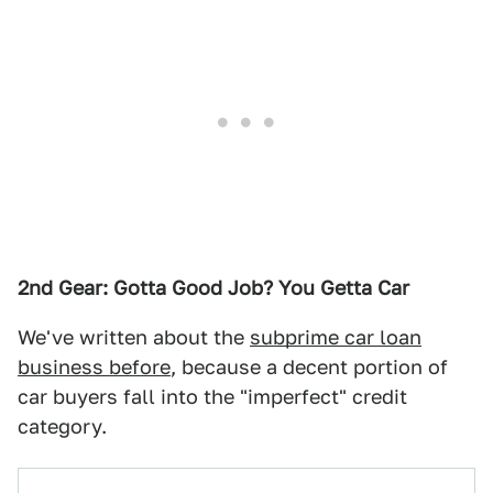
2nd Gear: Gotta Good Job? You Getta Car
We've written about the
subprime car loan
business before
, because a decent portion of
car buyers fall into the "imperfect" credit
category.