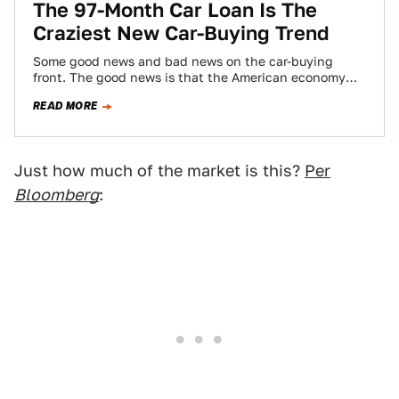
The 97-Month Car Loan Is The
Craziest New Car-Buying Trend
Some good news and bad news on the car-buying
front. The good news is that the American economy
has improved to the…
READ MORE
Just how much of the market is this?
Per
Bloomberg
: