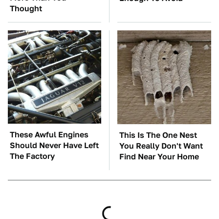
Thought
These Awful Engines
This Is The One Nest
Should Never Have Left
You Really Don't Want
The Factory
Find Near Your Home