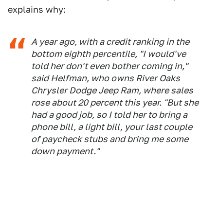
explains why:
A year ago, with a credit ranking in the
bottom eighth percentile, "I would've
told her don't even bother coming in,"
said Helfman, who owns River Oaks
Chrysler Dodge Jeep Ram, where sales
rose about 20 percent this year. "But she
had a good job, so I told her to bring a
phone bill, a light bill, your last couple
of paycheck stubs and bring me some
down payment."