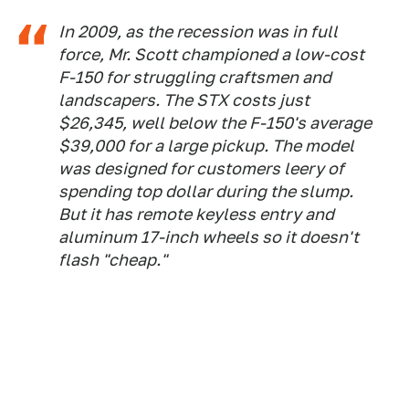
In 2009, as the recession was in full
force, Mr. Scott championed a low-cost
F-150 for struggling craftsmen and
landscapers. The STX costs just
$26,345, well below the F-150's average
$39,000 for a large pickup. The model
was designed for customers leery of
spending top dollar during the slump.
But it has remote keyless entry and
aluminum 17-inch wheels so it doesn't
flash "cheap."