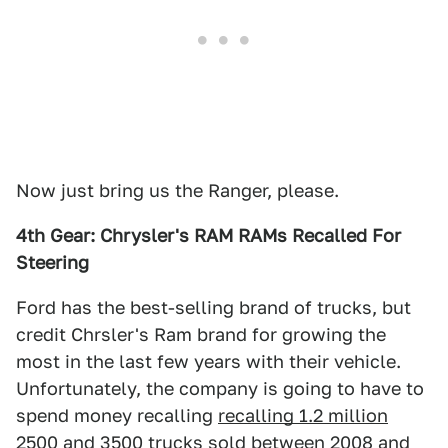
Now just bring us the Ranger, please.
4th Gear: Chrysler's RAM RAMs Recalled For
Steering
Ford has the best-selling brand of trucks, but
credit Chrsler's Ram brand for growing the
most in the last few years with their vehicle.
Unfortunately, the company is going to have to
spend money recalling
recalling 1.2 million
2500 and 3500 trucks
sold between 2008 and