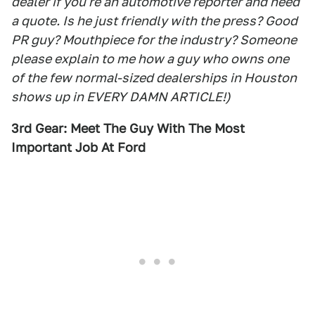
dealer if you're an automotive reporter and need
a quote. Is he just friendly with the press? Good
PR guy? Mouthpiece for the industry? Someone
please explain to me how a guy who owns one
of the few normal-sized dealerships in Houston
shows up in EVERY DAMN ARTICLE!)
3rd Gear: Meet The Guy With The Most
Important Job At Ford