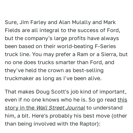
Sure, Jim Farley and Alan Mulally and Mark
Fields are all integral to the success of Ford,
but the company's large profits have always
been based on their world-beating F-Series
truck line. You may prefer a Ram or a Sierra, but
no one does trucks smarter than Ford, and
they've held the crown as best-selling
truckmaker as long as I've been alive.
That makes Doug Scott's job kind of important,
even if no one knows who he is. So go read
this
story in the
Wall Street Journal
to understand
him, a bit. Here's probably his best move (other
than being involved with the Raptor):