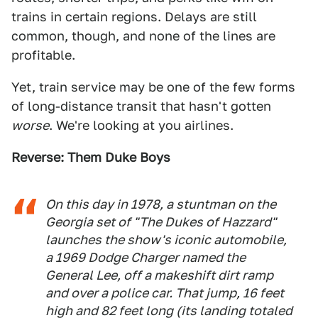
trains in certain regions. Delays are still
common, though, and none of the lines are
profitable.
Yet, train service may be one of the few forms
of long-distance transit that hasn't gotten
worse
. We're looking at you airlines.
Reverse: Them Duke Boys
On this day in 1978, a stuntman on the
Georgia set of "The Dukes of Hazzard"
launches the show's iconic automobile,
a 1969 Dodge Charger named the
General Lee, off a makeshift dirt ramp
and over a police car. That jump, 16 feet
high and 82 feet long (its landing totaled