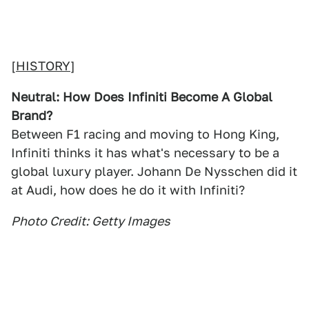
[
HISTORY
]
Neutral: How Does Infiniti Become A Global
Brand?
Between F1 racing and moving to Hong King,
Infiniti thinks it has what's necessary to be a
global luxury player. Johann De Nysschen did it
at Audi, how does he do it with Infiniti?
Photo Credit: Getty Images