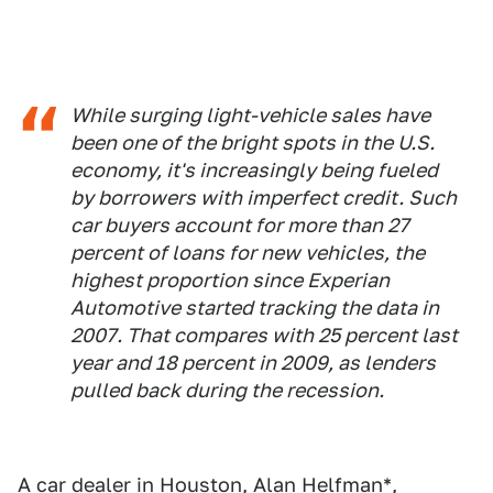
While surging light-vehicle sales have
been one of the bright spots in the U.S.
economy, it's increasingly being fueled
by borrowers with imperfect credit. Such
car buyers account for more than 27
percent of loans for new vehicles, the
highest proportion since Experian
Automotive started tracking the data in
2007. That compares with 25 percent last
year and 18 percent in 2009, as lenders
pulled back during the recession.
A car dealer in Houston, Alan Helfman*,