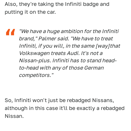
Also, they're taking the Infiniti badge and
putting it on the car.
"We have a huge ambition for the Infiniti
brand," Palmer said. "We have to treat
Infiniti, if you will, in the same [way]that
Volkswagen treats Audi. It's not a
Nissan-plus. Infiniti has to stand head-
to-head with any of those German
competitors."
So, Infiniti won't just be rebadged Nissans,
although in this case it'll be exactly a rebadged
Nissan.