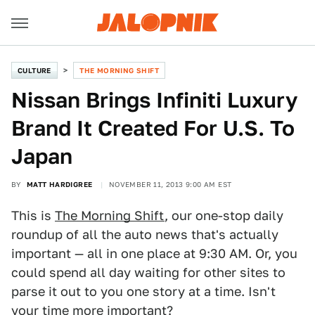
CULTURE
THE MORNING SHIFT
Nissan Brings Infiniti Luxury
Brand It Created For U.S. To
Japan
BY
MATT HARDIGREE
NOVEMBER 11, 2013 9:00 AM EST
This is
The Morning Shift
, our one-stop daily
roundup of all the auto news that's actually
important — all in one place at 9:30 AM. Or, you
could spend all day waiting for other sites to
parse it out to you one story at a time. Isn't
your time more important?