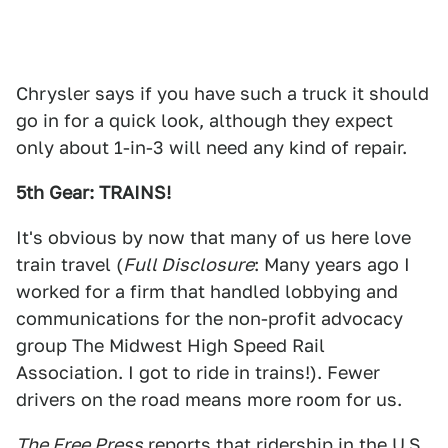
Chrysler says if you have such a truck it should
go in for a quick look, although they expect
only about 1-in-3 will need any kind of repair.
5th Gear: TRAINS!
It's obvious by now that many of us here love
train travel (
Full Disclosure
: Many years ago I
worked for a firm that handled lobbying and
communications for the non-profit advocacy
group The Midwest High Speed Rail
Association. I got to ride in trains!). Fewer
drivers on the road means more room for us.
The Free Press
reports that
ridership in the U.S.