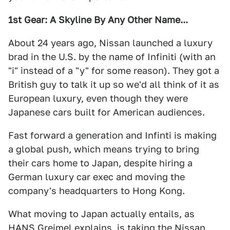
1st Gear: A Skyline By Any Other Name...
About 24 years ago, Nissan launched a luxury
brad in the U.S. by the name of Infiniti (with an
"i" instead of a "y" for some reason). They got a
British guy to talk it up so we'd all think of it as
European luxury, even though they were
Japanese cars built for American audiences.
Fast forward a generation and Infinti is making
a global push, which means trying to bring
their cars home to Japan, despite hiring a
German luxury car exec and moving the
company's headquarters to Hong Kong.
What moving to Japan actually entails, as
HANS Greimel explains
, is taking the Nissan